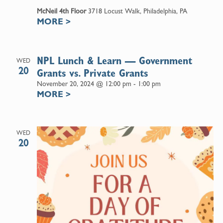
McNeil 4th Floor
3718 Locust Walk, Philadelphia, PA
MORE
>
NPL Lunch & Learn — Government
WED
20
Grants vs. Private Grants
November 20, 2024 @ 12:00 pm
-
1:00 pm
MORE
>
WED
20