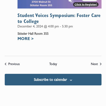
Student Voices Symposium: Foster Care
to College
December 4, 2024 @ 4:00 pm
-
5:30 pm
Stiteler Hall Room 355
MORE
>
Events
Event
Previous
Today
Next
Subscribe to calendar