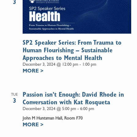
3
SP2 Speaker Series: From Trauma to
Human Flourishing – Sustainable
Approaches to Mental Health
December 3, 2024 @ 12:00 pm
-
1:00 pm
MORE
>
Passion isn’t Enough: David Rhode in
TUE
3
Conversation with Kat Rosqueta
December 3, 2024 @ 5:00 pm
-
6:00 pm
John M Huntsman Hall, Room F70
MORE
>