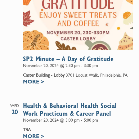
SP2 Minute – A Day of Gratitude
November 20, 2024 @ 2:30 pm
-
3:30 pm
Caster Building - Lobby
3701 Locust Walk, Philadelphia, PA
MORE
>
Health & Behavioral Health Social
WED
20
Work Practicum & Career Panel
November 20, 2024 @ 3:00 pm
-
5:00 pm
TBA
MORE
>