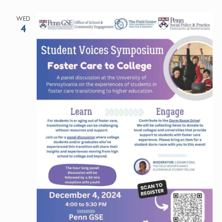
WED
4