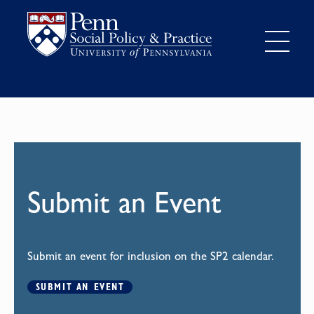
Submit an Event
Submit an event for inclusion on the SP2 calendar.
SUBMIT AN EVENT