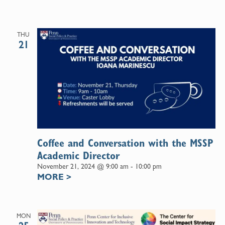
THU
21
Coffee and Conversation with the MSSP
Academic Director
November 21, 2024 @ 9:00 am
-
10:00 pm
MORE
>
MON