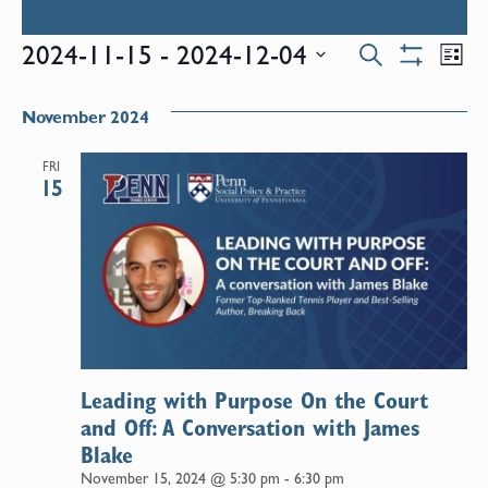
Events
E
2024-11-15
 - 
2024-12-04
Search
List
Show
Select
V
Filters
Search
date.
November 2024
N
and
FRI
15
Views
Naviga
Leading with Purpose On the Court
and Off: A Conversation with James
Blake
November 15, 2024 @ 5:30 pm
-
6:30 pm