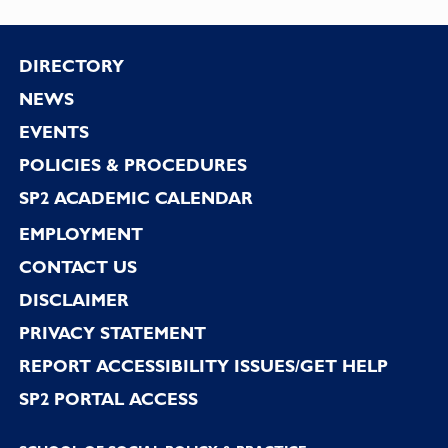
Footer
DIRECTORY
NEWS
EVENTS
POLICIES & PROCEDURES
SP2 ACADEMIC CALENDAR
EMPLOYMENT
CONTACT US
DISCLAIMER
PRIVACY STATEMENT
REPORT ACCESSIBILITY ISSUES/GET HELP
SP2 PORTAL ACCESS