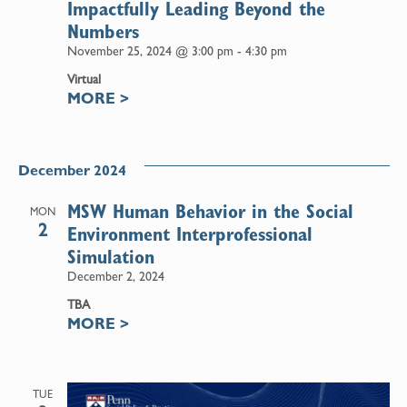
Impactfully Leading Beyond the
Numbers
November 25, 2024 @ 3:00 pm
-
4:30 pm
Virtual
MORE
>
December 2024
MSW Human Behavior in the Social
MON
2
Environment Interprofessional
Simulation
December 2, 2024
TBA
MORE
>
TUE