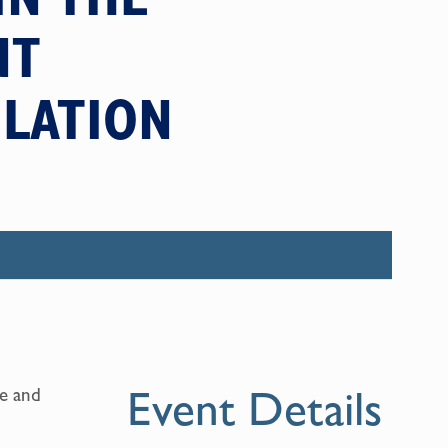
NT
ULATION
Event Details
ne and