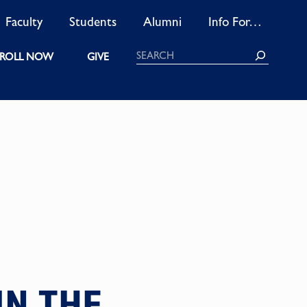
Faculty
Students
Alumni
Info For…
Search
ROLL NOW
GIVE
N THE