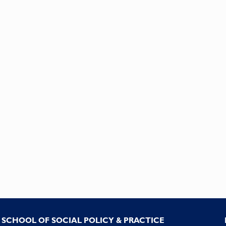
SCHOOL OF SOCIAL POLICY & PRACTICE