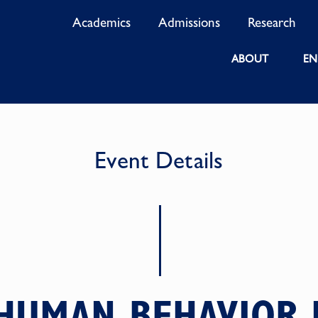
Academics
Admissions
Research
ABOUT
EN
Event Details
HUMAN BEHAVIOR I