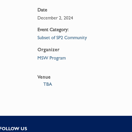
Date
December 2, 2024
Event Category:
Subset of SP2 Community
Organizer
MSW Program
Venue
TBA
FOLLOW US