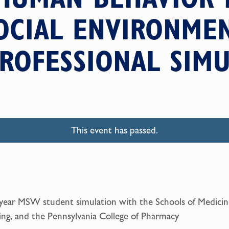
OCIAL ENVIRONME
ROFESSIONAL SIM
This event has passed.
 year MSW student simulation with the Schools of Medici
ng, and the Pennsylvania College of Pharmacy