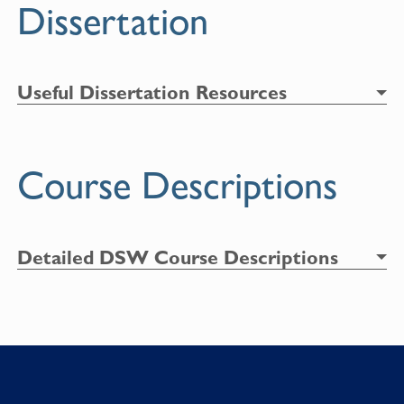
Dissertation
Useful Dissertation Resources
Course Descriptions
Detailed DSW Course Descriptions