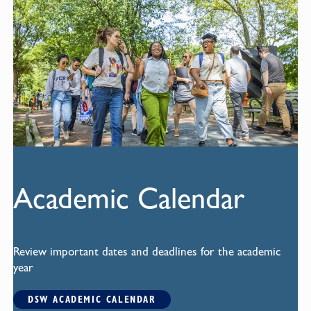
Academic Calendar
Review important dates and deadlines for the academic
year
DSW ACADEMIC CALENDAR