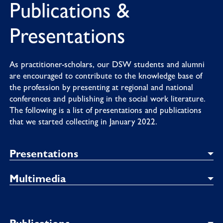
Publications &
Presentations
As practitioner-scholars, our DSW students and alumni
are encouraged to contribute to the knowledge base of
the profession by presenting at regional and national
conferences and publishing in the social work literature.
The following is a list of presentations and publications
that we started collecting in January 2022.
Presentations
Multimedia