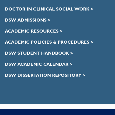
DOCTOR IN CLINICAL SOCIAL WORK >
DSW ADMISSIONS >
ACADEMIC RESOURCES >
ACADEMIC POLICIES & PROCEDURES >
DSW STUDENT HANDBOOK >
DSW ACADEMIC CALENDAR >
DSW DISSERTATION REPOSITORY >