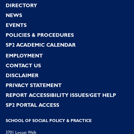
Footer
DIRECTORY
NEWS
EVENTS
POLICIES & PROCEDURES
SP2 ACADEMIC CALENDAR
EMPLOYMENT
CONTACT US
DISCLAIMER
PRIVACY STATEMENT
REPORT ACCESSIBILITY ISSUES/GET HELP
SP2 PORTAL ACCESS
SCHOOL OF SOCIAL POLICY & PRACTICE
3701 Locust Walk