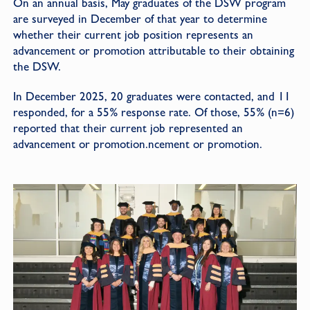
On an annual basis, May graduates of the DSW program
are surveyed in December of that year to determine
whether their current job position represents an
advancement or promotion attributable to their obtaining
the DSW.
In December 2025, 20 graduates were contacted, and 11
responded, for a 55% response rate. Of those, 55% (n=6)
reported that their current job represented an
advancement or promotion.ncement or promotion.