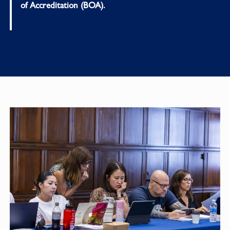
of Accreditation (BOA).