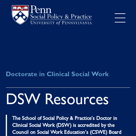
Doctorate in Clinical Social Work
DSW Resources
The School of Social Policy & Practice’s Doctor in
Clinical Social Work (DSW) is accredited by the
Council on Social Work Education’s (CSWE) Board