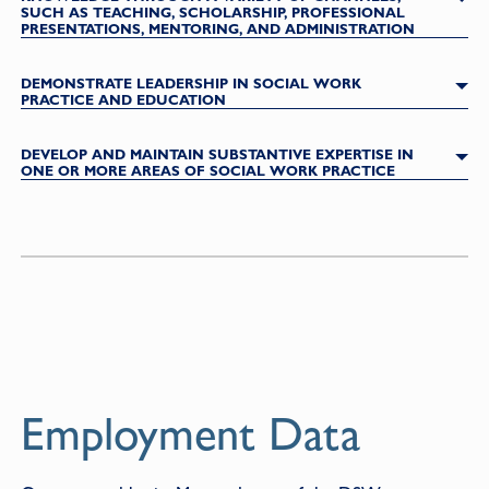
SUCH AS TEACHING, SCHOLARSHIP, PROFESSIONAL
PRESENTATIONS, MENTORING, AND ADMINISTRATION
DEMONSTRATE LEADERSHIP IN SOCIAL WORK
PRACTICE AND EDUCATION
DEVELOP AND MAINTAIN SUBSTANTIVE EXPERTISE IN
ONE OR MORE AREAS OF SOCIAL WORK PRACTICE
Employment Data