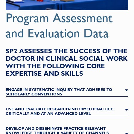
Program Assessment
and Evaluation Data
SP2 ASSESSES THE SUCCESS OF THE
DOCTOR IN CLINICAL SOCIAL WORK
WITH THE FOLLOWING CORE
EXPERTISE AND SKILLS
ENGAGE IN SYSTEMATIC INQUIRY THAT ADHERES TO
SCHOLARLY CONVENTIONS
USE AND EVALUATE RESEARCH-INFORMED PRACTICE
CRITICALLY AND AT AN ADVANCED LEVEL
DEVELOP AND DISSEMINATE PRACTICE-RELEVANT
KNOWLEDGE THROUGH A VARIETY OF CHANNELS,