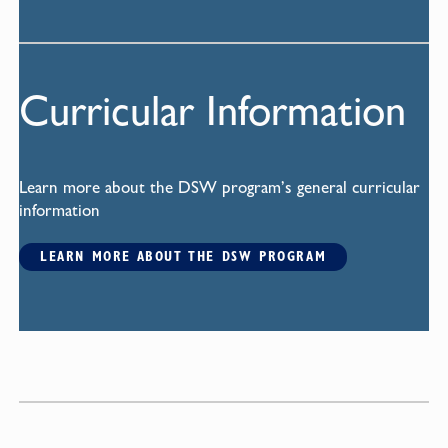
Curricular Information
Learn more about the DSW program’s general curricular
information
LEARN MORE ABOUT THE DSW PROGRAM