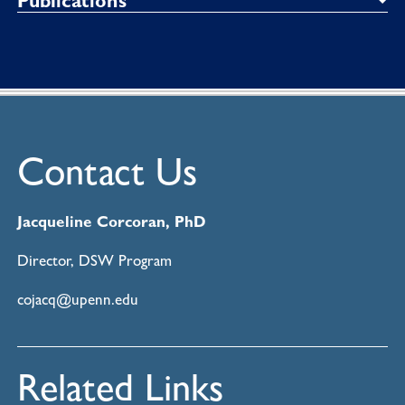
Publications
Contact Us
Jacqueline Corcoran, PhD
Director, DSW Program
cojacq@upenn.edu
Related Links