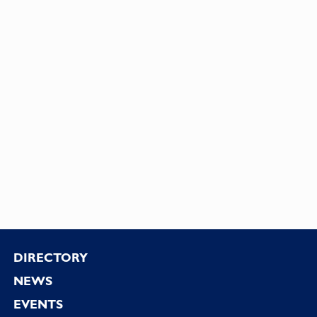
Footer
DIRECTORY
NEWS
EVENTS