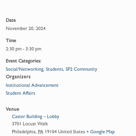
k
Date
November 20, 2024
Time
2:30 pm - 3:30 pm
Event Categories:
Social/Networking
,
Students
,
SP2 Community
Organizers
Institutional Advancement
Student Affairs
Venue
Caster Building – Lobby
3701 Locust Walk
Philadelphia
,
PA
19104
United States
+ Google Map