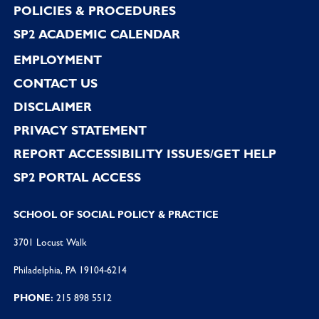
POLICIES & PROCEDURES
SP2 ACADEMIC CALENDAR
EMPLOYMENT
CONTACT US
DISCLAIMER
PRIVACY STATEMENT
REPORT ACCESSIBILITY ISSUES/GET HELP
SP2 PORTAL ACCESS
SCHOOL OF SOCIAL POLICY & PRACTICE
3701 Locust Walk
Philadelphia, PA 19104-6214
PHONE:
215 898 5512