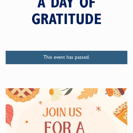
A DAY OF
GRATITUDE
This event has passed.