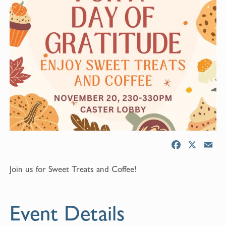
F
X
E
a
m
Join us for Sweet Treats and Coffee!
c
a
e
i
b
l
Event Details
o
o