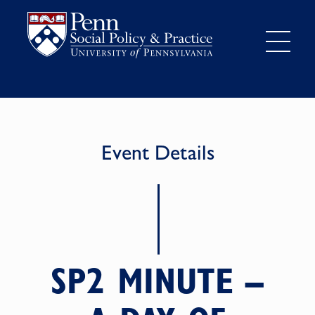
Event Details
SP2 MINUTE –