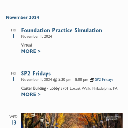
November 2024
Foundation Practice Simulation
FRI
1
November 1, 2024
Virtual
MORE
>
SP2 Fridays
FRI
1
November 1, 2024 @ 5:30 pm
-
8:00 pm
SP2 Fridays
Caster Building - Lobby
3701 Locust Walk, Philadelphia, PA
MORE
>
WED
13