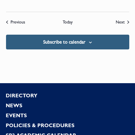
Events
Event
Previous
Today
Next
Subscribe to calendar
Footer
DIRECTORY
NEWS
EVENTS
POLICIES & PROCEDURES