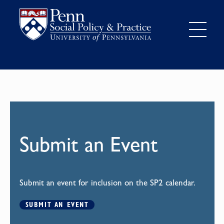
Submit an Event
Submit an event for inclusion on the SP2 calendar.
SUBMIT AN EVENT