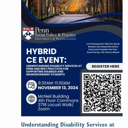
Understanding Disability Services at