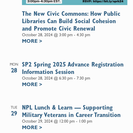
The New Civic Commons: How Public
Libraries Can Build Social Cohesion
and Promote Civic Renewal
October 28, 2024 @ 3:00 pm
-
4:30 pm
MORE
>
SP2 Spring 2025 Advance Registration
MON
28
Information Session
October 28, 2024 @ 6:30 pm
-
7:30 pm
MORE
>
NPL Lunch & Learn — Supporting
TUE
29
Military Veterans in Career Transition
October 29, 2024 @ 12:00 pm
-
1:00 pm
MORE
>