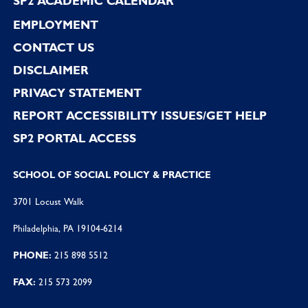
SP2 ACADEMIC CALENDAR
EMPLOYMENT
CONTACT US
DISCLAIMER
PRIVACY STATEMENT
REPORT ACCESSIBILITY ISSUES/GET HELP
SP2 PORTAL ACCESS
SCHOOL OF SOCIAL POLICY & PRACTICE
3701 Locust Walk
Philadelphia, PA 19104-6214
PHONE:
215 898 5512
FAX:
215 573 2099