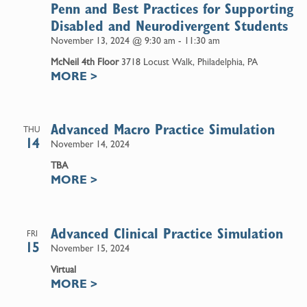
Penn and Best Practices for Supporting
Disabled and Neurodivergent Students
November 13, 2024 @ 9:30 am
-
11:30 am
McNeil 4th Floor
3718 Locust Walk, Philadelphia, PA
MORE
>
Advanced Macro Practice Simulation
THU
14
November 14, 2024
TBA
MORE
>
Advanced Clinical Practice Simulation
FRI
15
November 15, 2024
Virtual
MORE
>