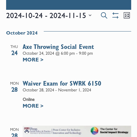
Events
E
2024-10-24
 - 
2024-11-15
Search
List
Show
Select
V
Filters
Search
date.
October 2024
N
and
Axe Throwing Social Event
THU
24
October 24, 2024 @ 6:00 pm
-
9:00 pm
MORE
>
Views
Naviga
Waiver Exam for SWRK 6150
MON
28
October 28, 2024
-
November 1, 2024
Online
MORE
>
MON
28