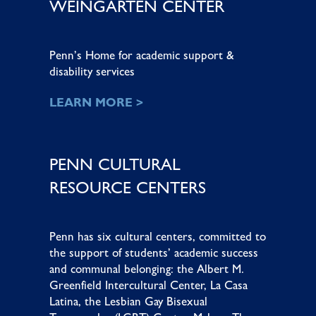
WEINGARTEN CENTER
Penn’s Home for academic support &
disability services
LEARN MORE >
PENN CULTURAL
RESOURCE CENTERS
Penn has six cultural centers, committed to
the support of students’ academic success
and communal belonging: the
Albert M.
Greenfield Intercultural Center
,
La Casa
Latina
, the
Lesbian Gay Bisexual