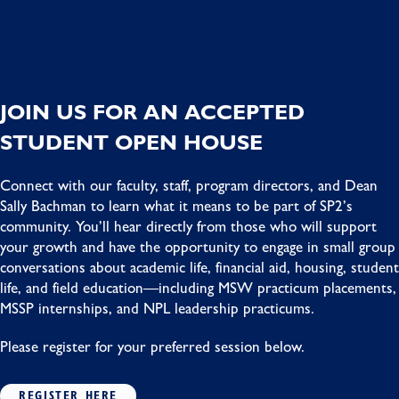
JOIN US FOR AN ACCEPTED
STUDENT OPEN HOUSE
Connect with our faculty, staff, program directors, and Dean
Sally Bachman to learn what it means to be part of SP2’s
community. You’ll hear directly from those who will support
your growth and have the opportunity to engage in small group
conversations about academic life, financial aid, housing, student
life, and field education—including MSW practicum placements,
MSSP internships, and NPL leadership practicums.
Please register for your preferred session below.
REGISTER HERE