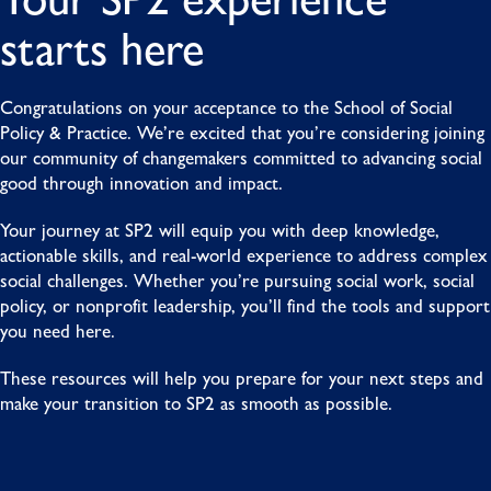
starts here
Congratulations on your acceptance to the School of Social
Policy & Practice. We’re excited that you’re considering joining
our community of changemakers committed to advancing social
good through innovation and impact.
Your journey at SP2 will equip you with deep knowledge,
actionable skills, and real-world experience to address complex
social challenges. Whether you’re pursuing social work, social
policy, or nonprofit leadership, you’ll find the tools and support
you need here.
These resources will help you prepare for your next steps and
make your transition to SP2 as smooth as possible.