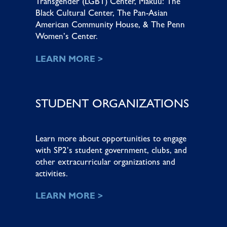
Transgender (LGBT) Center
,
Makuu: The
Black Cultural Center
,
The Pan-Asian
American Community House
, &
The Penn
Women’s Center
.
LEARN MORE >
STUDENT ORGANIZATIONS
Learn more about opportunities to engage
with SP2’s student government, clubs, and
other extracurricular organizations and
activities.
LEARN MORE >