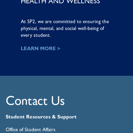
HEALTH AND WELLNESS
At SP2, we are committed to ensuring the
physical, mental, and social well-being of
every student.
LEARN MORE >
Contact Us
Student Resources & Support
Office of Student Affairs