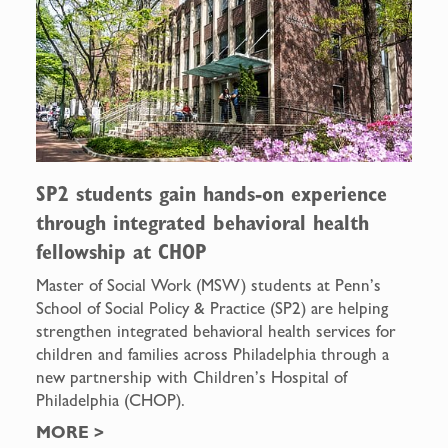
SP2 students gain hands-on experience
through integrated behavioral health
fellowship at CHOP
Master of Social Work (MSW) students at Penn’s
School of Social Policy & Practice (SP2) are helping
strengthen integrated behavioral health services for
children and families across Philadelphia through a
new partnership with Children’s Hospital of
Philadelphia (CHOP).
MORE
>