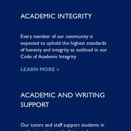
ACADEMIC INTEGRITY
Every member of our community is
expected to uphold the highest standards
of honesty and integrity as outlined in our
Code of Academic Integrity
LEARN MORE >
ACADEMIC AND WRITING
SUPPORT
Our tutors and staff support students in