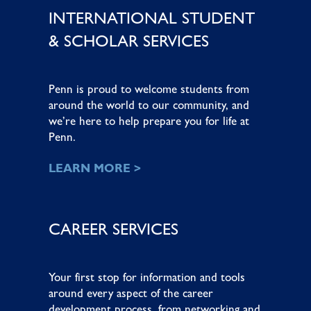
INTERNATIONAL STUDENT
& SCHOLAR SERVICES
Penn is proud to welcome students from
around the world to our community, and
we’re here to help prepare you for life at
Penn.
LEARN MORE >
CAREER SERVICES
Your first stop for information and tools
around every aspect of the career
development process, from networking and