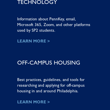
TECHNOLOGY
Information about PennKey, email,
Microsoft 365, Zoom, and other platforms
used by SP2 students.
LEARN MORE >
OFF-CAMPUS HOUSING
Best practices, guidelines, and tools for
researching and applying for off-campus
housing in and around Philadelphia.
LEARN MORE >