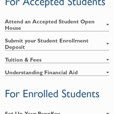
For Accepted Students
Attend an Accepted Student Open
House
Submit your Student Enrollment
Deposit
Tuition & Fees
Understanding Financial Aid
For Enrolled Students
Set Up Your PennKey