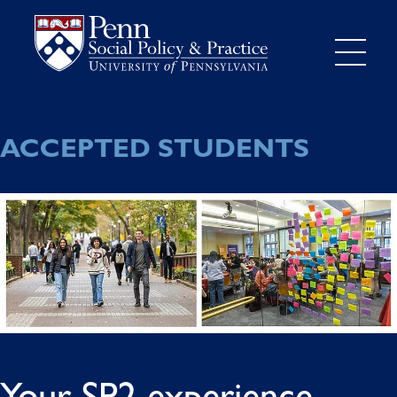
ACCEPTED STUDENTS
Your SP2 experience