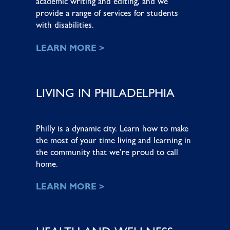
academic writing and editing, and we
provide a range of services for students
with disabilities.
LEARN MORE >
LIVING IN PHILADELPHIA
Philly is a dynamic city. Learn how to make
the most of your time living and learning in
the community that we’re proud to call
home.
LEARN MORE >