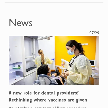
News
07/29
A new role for dental providers?
Rethinking where vaccines are given
An interdisciplinary team of Penn researchers,