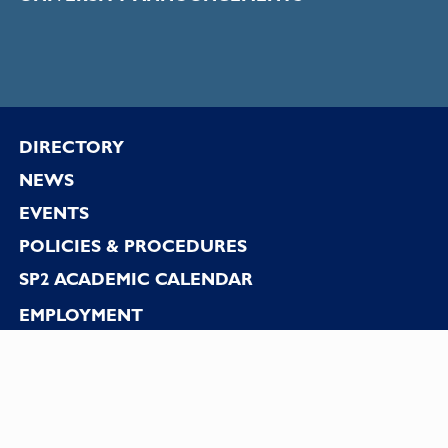
Footer
DIRECTORY
NEWS
EVENTS
POLICIES & PROCEDURES
SP2 ACADEMIC CALENDAR
EMPLOYMENT
CONTACT US
DISCLAIMER
PRIVACY STATEMENT
REPORT ACCESSIBILITY ISSUES/GET HELP