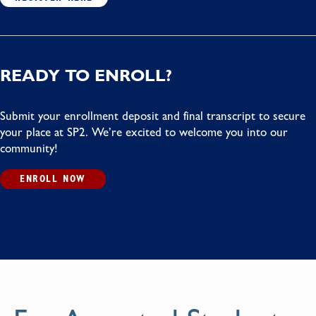
READY TO ENROLL?
Submit your enrollment deposit and final transcript to secure
your place at SP2. We’re excited to welcome you into our
community!
ENROLL NOW