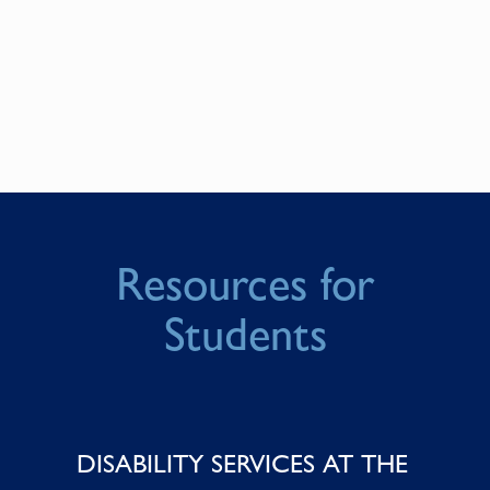
Resources for
Students
DISABILITY SERVICES AT THE