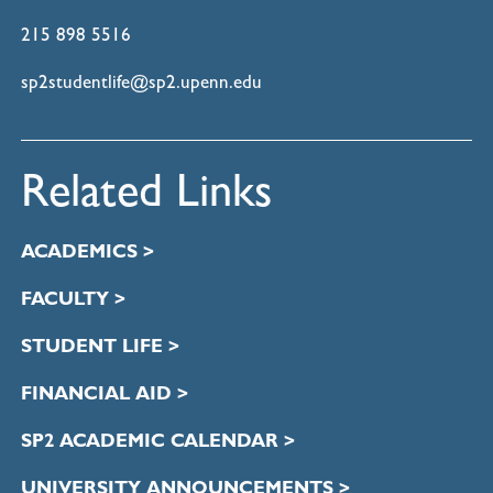
215 898 5516
sp2studentlife@sp2.upenn.edu
Related Links
ACADEMICS >
FACULTY >
STUDENT LIFE >
FINANCIAL AID >
SP2 ACADEMIC CALENDAR >
UNIVERSITY ANNOUNCEMENTS >