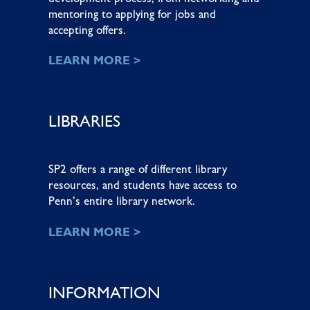
mentoring to applying for jobs and
accepting offers.
LEARN MORE >
LIBRARIES
SP2 offers a range of different library
resources, and students have access to
Penn’s entire library network.
LEARN MORE >
INFORMATION