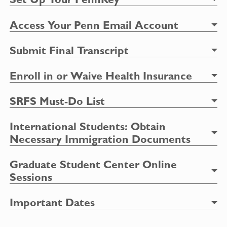
Access Your Penn Email Account
Submit Final Transcript
Enroll in or Waive Health Insurance
SRFS Must-Do List
International Students:
Obtain
Necessary Immigration Documents
Graduate Student Center Online
Sessions
Important Dates