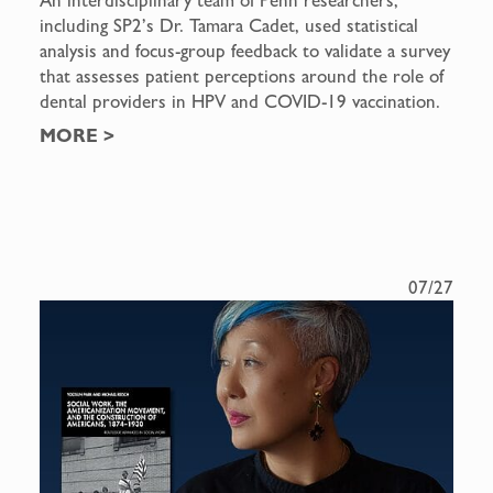
including SP2’s Dr. Tamara Cadet, used statistical
analysis and focus-group feedback to validate a survey
that assesses patient perceptions around the role of
dental providers in HPV and COVID-19 vaccination.
MORE
>
07/27