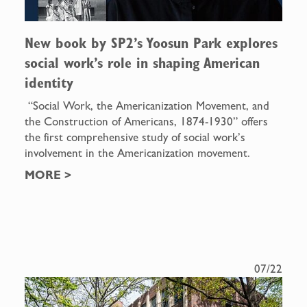
New book by SP2’s Yoosun Park explores
social work’s role in shaping American
identity
“Social Work, the Americanization Movement, and
the Construction of Americans, 1874-1930” offers
the first comprehensive study of social work’s
involvement in the Americanization movement.
MORE
>
07/22