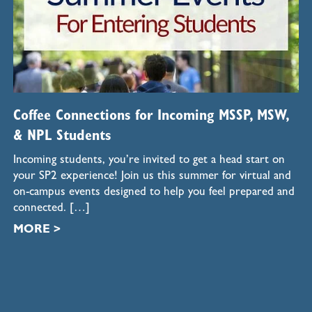
Coffee Connections for Incoming MSSP, MSW,
& NPL Students
Incoming students, you’re invited to get a head start on
your SP2 experience! Join us this summer for virtual and
on-campus events designed to help you feel prepared and
connected. […]
MORE >