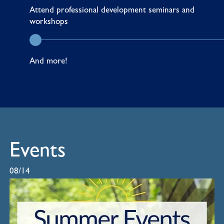
Attend
professional development seminars and
workshops
And more!
Events
08/14