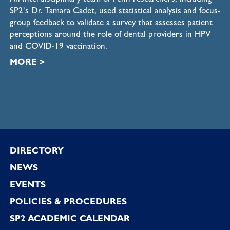
SP2’s Dr. Tamara Cadet, used statistical analysis and focus-
group feedback to validate a survey that assesses patient
perceptions around the role of dental providers in HPV
and COVID-19 vaccination.
MORE
>
Footer
DIRECTORY
NEWS
EVENTS
POLICIES & PROCEDURES
SP2 ACADEMIC CALENDAR