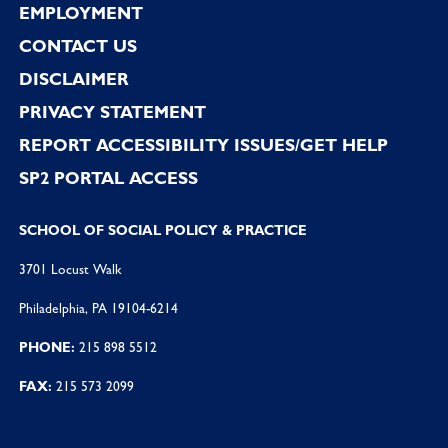
EMPLOYMENT
CONTACT US
DISCLAIMER
PRIVACY STATEMENT
REPORT ACCESSIBILITY ISSUES/GET HELP
SP2 PORTAL ACCESS
SCHOOL OF SOCIAL POLICY & PRACTICE
3701 Locust Walk
Philadelphia, PA 19104-6214
PHONE:
215 898 5512
FAX:
215 573 2099