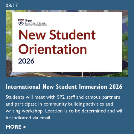
08/17
International New Student Immersion 2026
Students will meet with SP2 staff and campus partners
and participate in community building activities and
writing workshop. Location is to be determined and will
be indicated via email.
MORE >