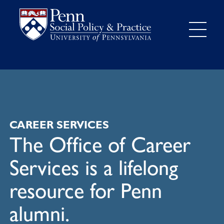
CAREER SERVICES
The Office of Career
Services is a lifelong
resource for Penn
alumni.