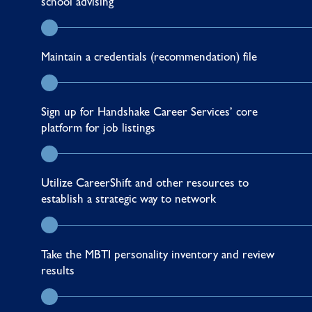
school advising
Maintain a credentials (recommendation) file
Sign up for
Handshake
Career Services’ core
platform for job listings
Utilize
CareerShift
and other
resources
to
establish a strategic way to network
Take the
MBTI personality inventory
and review
results