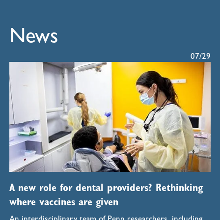
News
07/29
A new role for dental providers? Rethinking
where vaccines are given
An interdisciplinary team of Penn researchers, including