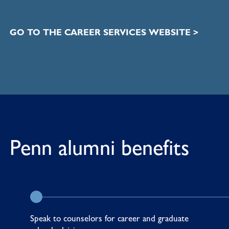
GO TO THE CAREER SERVICES WEBSITE >
Penn alumni benefits
Speak to counselors for career and graduate