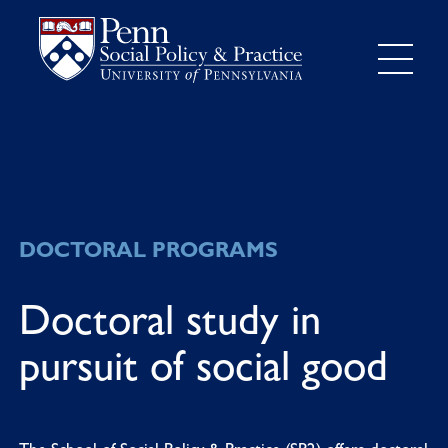
DOCTORAL PROGRAMS
Doctoral study in
pursuit of social good