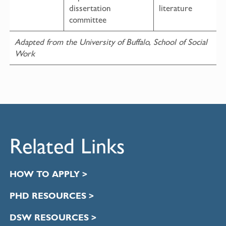
dissertation
literature
committee
Adapted from the University of Buffalo, School of Social
Work
Related Links
HOW TO APPLY >
PHD RESOURCES >
DSW RESOURCES >