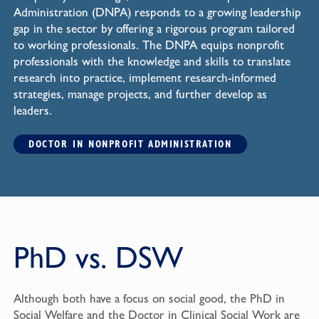
Administration (DNPA) responds to a growing leadership
gap in the sector by offering a rigorous program tailored
to working professionals. The DNPA equips nonprofit
professionals with the knowledge and skills to translate
research into practice, implement research-informed
strategies, manage projects, and further develop as
leaders.
DOCTOR IN NONPROFIT ADMINISTRATION
PhD vs. DSW
Although both have a focus on social good, the PhD in
Social Welfare and the Doctor in Clinical Social Work are