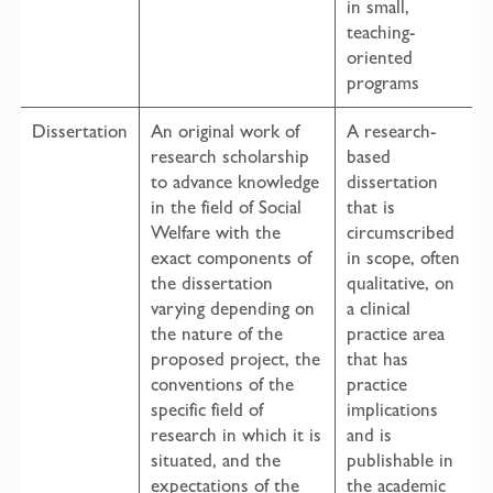
in small,
teaching-
oriented
programs
Dissertation
An original work of
A research-
research scholarship
based
to advance knowledge
dissertation
in the field of Social
that is
Welfare with the
circumscribed
exact components of
in scope, often
the dissertation
qualitative, on
varying depending on
a clinical
the nature of the
practice area
proposed project, the
that has
conventions of the
practice
specific field of
implications
research in which it is
and is
situated, and the
publishable in
expectations of the
the academic