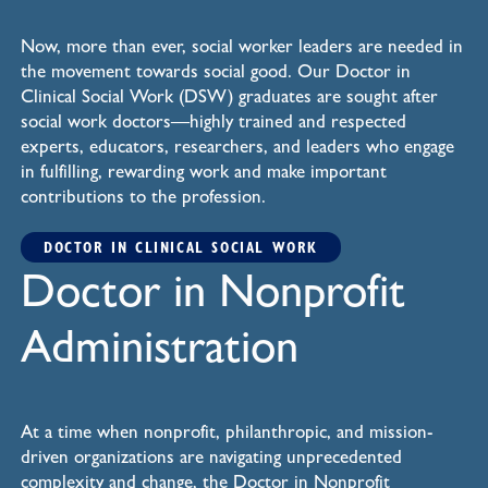
Now, more than ever, social worker leaders are needed in
the movement towards social good. Our Doctor in
Clinical Social Work (DSW) graduates are sought after
social work doctors—highly trained and respected
experts, educators, researchers, and leaders who engage
in fulfilling, rewarding work and make important
contributions to the profession.
DOCTOR IN CLINICAL SOCIAL WORK
Doctor in Nonprofit
Administration
At a time when nonprofit, philanthropic, and mission-
driven organizations are navigating unprecedented
complexity and change, the Doctor in Nonprofit