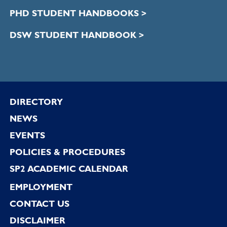
PHD STUDENT HANDBOOKS >
DSW STUDENT HANDBOOK >
Footer
DIRECTORY
NEWS
EVENTS
POLICIES & PROCEDURES
SP2 ACADEMIC CALENDAR
EMPLOYMENT
CONTACT US
DISCLAIMER