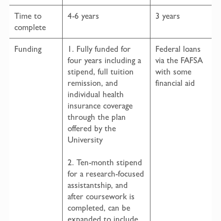
Time to
4-6 years
3 years
complete
Funding
1. Fully funded for
Federal loans
four years including a
via the FAFSA
stipend, full tuition
with some
remission, and
financial aid
individual health
insurance coverage
through the plan
offered by the
University
2. Ten-month stipend
for a research-focused
assistantship, and
after coursework is
completed, can be
expanded to include