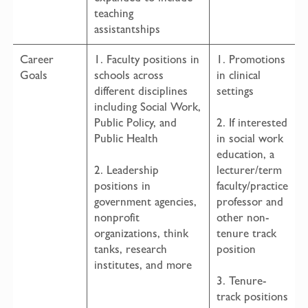
teaching
assistantships
Career
1. Faculty positions in
1. Promotions
Goals
schools across
in clinical
different disciplines
settings
including Social Work,
Public Policy, and
2. If interested
Public Health
in social work
education, a
2. Leadership
lecturer/term
positions in
faculty/practice
government agencies,
professor and
nonprofit
other non-
organizations, think
tenure track
tanks, research
position
institutes, and more
3. Tenure-
track positions