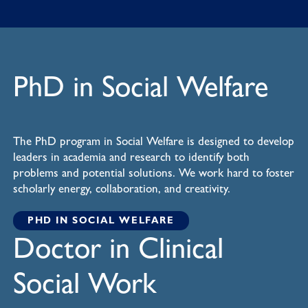
PhD in Social Welfare
The PhD program in Social Welfare is designed to develop
leaders in academia and research to identify both
problems and potential solutions. We work hard to foster
scholarly energy, collaboration, and creativity.
PHD IN SOCIAL WELFARE
Doctor in Clinical
Social Work