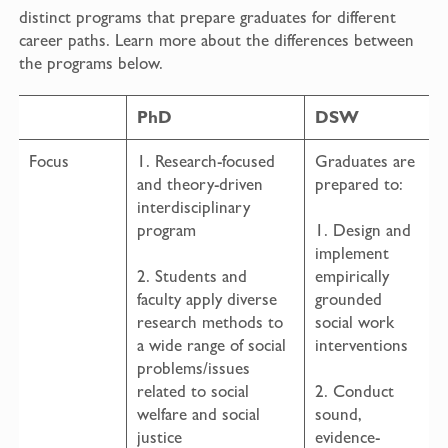
distinct programs that prepare graduates for different
career paths. Learn more about the differences between
the programs below.
PhD
DSW
Focus
1. Research-focused
Graduates are
and theory-driven
prepared to:
interdisciplinary
program
1. Design and
implement
2. Students and
empirically
faculty apply diverse
grounded
research methods to
social work
a wide range of social
interventions
problems/issues
related to social
2. Conduct
welfare and social
sound,
justice
evidence-