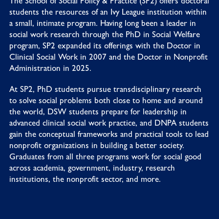
The School of Social Policy & Practice (SP2) offers doctoral
students the resources of an Ivy League institution within
a small, intimate program. Having long been a leader in
social work research through the PhD in Social Welfare
program, SP2 expanded its offerings with the Doctor in
Clinical Social Work in 2007 and the Doctor in Nonprofit
Administration in 2025.
At SP2, PhD students pursue transdisciplinary research
to solve social problems both close to home and around
the world, DSW students prepare for leadership in
advanced clinical social work practice, and DNPA students
gain the conceptual frameworks and practical tools to lead
nonprofit organizations in building a better society.
Graduates from all three programs work for social good
across academia, government, industry, research
institutions, the nonprofit sector, and more.