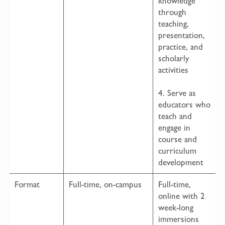
knowledge
through
teaching,
presentation,
practice, and
scholarly
activities
4. Serve as
educators who
teach and
engage in
course and
curriculum
development
Format
Full-time, on-campus
Full-time,
online with 2
week-long
immersions