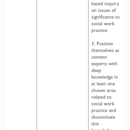
based inquiry
on issues of
significance to
social work
practice
3. Position
themselves as
content
experts with
deep
knowledge in
at least one
chosen area
related to
social work
practice and
disseminate
this