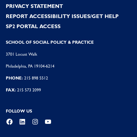
PRIVACY STATEMENT
REPORT ACCESSIBILITY ISSUES/GET HELP
SP2 PORTAL ACCESS
SCHOOL OF SOCIAL POLICY & PRACTICE
3701 Locust Walk
Philadelphia, PA 19104-6214
PHONE:
215 898 5512
FAX:
215 573 2099
FOLLOW US
Facebook
LinkedIn
Instagram
YouTube