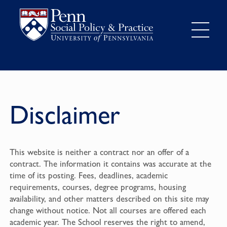
Disclaimer
This website is neither a contract nor an offer of a
contract. The information it contains was accurate at the
time of its posting. Fees, deadlines, academic
requirements, courses, degree programs, housing
availability, and other matters described on this site may
change without notice. Not all courses are offered each
academic year. The School reserves the right to amend,