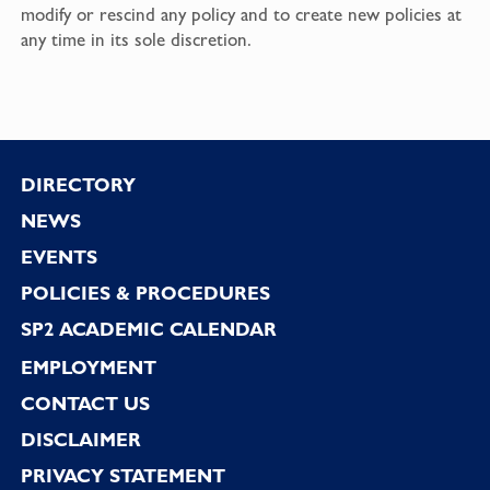
modify or rescind any policy and to create new policies at
any time in its sole discretion.
Footer
DIRECTORY
NEWS
EVENTS
POLICIES & PROCEDURES
SP2 ACADEMIC CALENDAR
EMPLOYMENT
CONTACT US
DISCLAIMER
PRIVACY STATEMENT