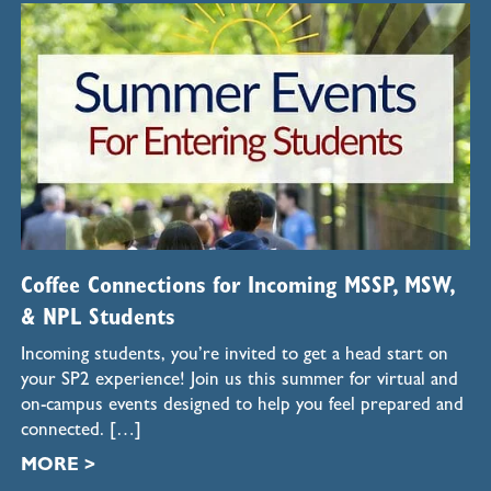
Coffee Connections for Incoming MSSP, MSW,
& NPL Students
Incoming students, you’re invited to get a head start on
your SP2 experience! Join us this summer for virtual and
on-campus events designed to help you feel prepared and
connected. […]
MORE >