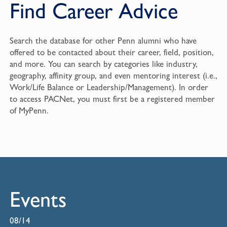
Find Career Advice
Search the database for other Penn alumni who have
offered to be contacted about their career, field, position,
and more. You can search by categories like industry,
geography, affinity group, and even mentoring interest (i.e.,
Work/Life Balance or Leadership/Management). In order
to access PACNet, you must first be a registered member
of
MyPenn
.
Events
08/14