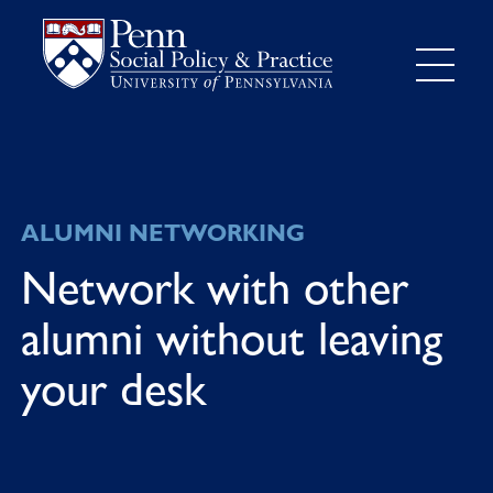
ALUMNI NETWORKING
Network with other
alumni without leaving
your desk