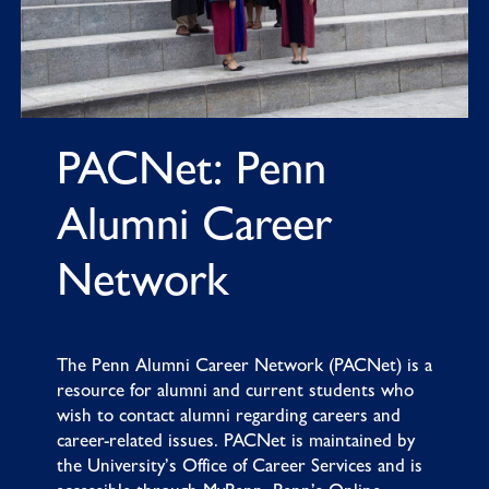
PACNet: Penn
Alumni Career
Network
The
Penn Alumni Career Network
(PACNet) is a
resource for alumni and current students who
wish to contact alumni regarding careers and
career-related issues. PACNet is maintained by
the University’s Office of Career Services and is