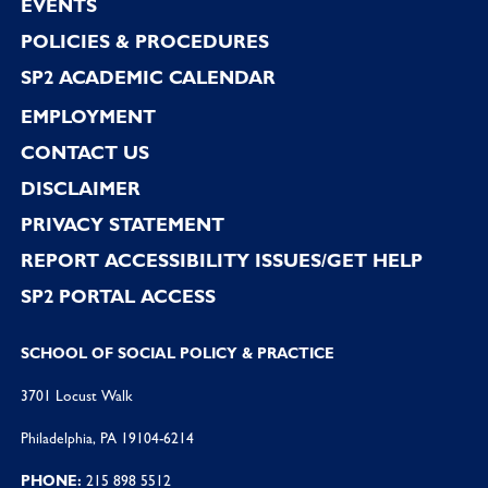
EVENTS
POLICIES & PROCEDURES
SP2 ACADEMIC CALENDAR
EMPLOYMENT
CONTACT US
DISCLAIMER
PRIVACY STATEMENT
REPORT ACCESSIBILITY ISSUES/GET HELP
SP2 PORTAL ACCESS
SCHOOL OF SOCIAL POLICY & PRACTICE
3701 Locust Walk
Philadelphia, PA 19104-6214
PHONE:
215 898 5512