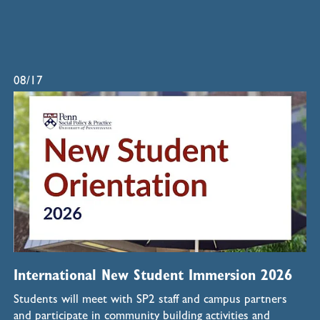
08/17
International New Student Immersion 2026
Students will meet with SP2 staff and campus partners
and participate in community building activities and