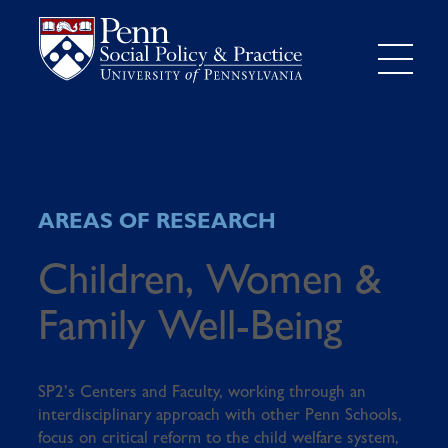
AREAS OF RESEARCH
Children, Women &
Family Well-Being
SP2’s Centers and Faculty, working through an
interdisciplinary approach with other Penn Schools,
focus on critical reform to the child welfare system,