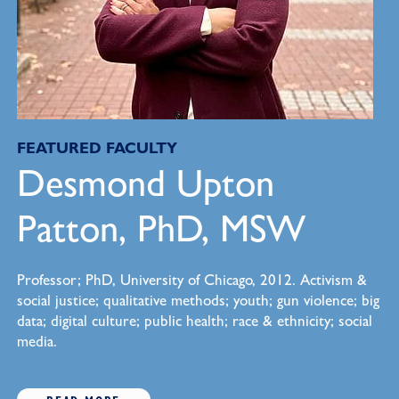
FEATURED FACULTY
Desmond Upton
Patton, PhD, MSW
Professor; PhD, University of Chicago, 2012. Activism &
social justice; qualitative methods; youth; gun violence; big
data; digital culture; public health; race & ethnicity; social
media.