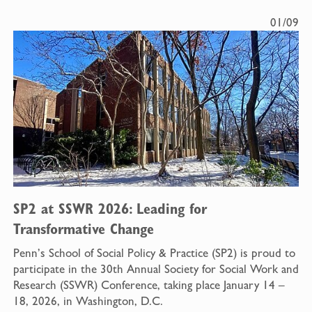
01/09
SP2 at SSWR 2026: Leading for
Transformative Change
Penn’s School of Social Policy & Practice (SP2) is proud to
participate in the 30th Annual Society for Social Work and
Research (SSWR) Conference, taking place January 14 –
18, 2026, in Washington, D.C.