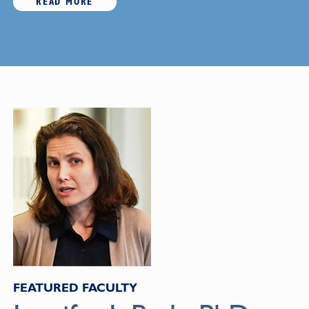
READ MORE
FEATURED FACULTY