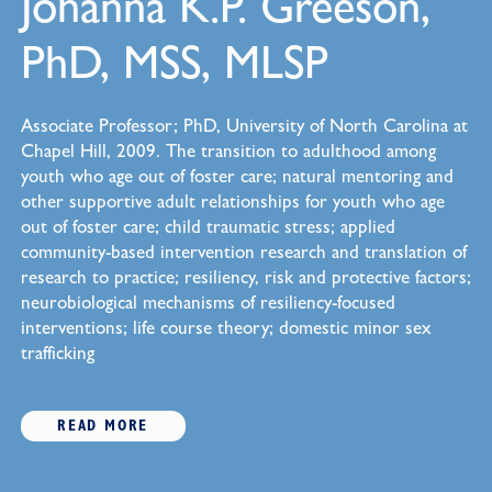
Johanna K.P. Greeson,
PhD, MSS, MLSP
Associate Professor; PhD, University of North Carolina at
Chapel Hill, 2009. The transition to adulthood among
youth who age out of foster care; natural mentoring and
other supportive adult relationships for youth who age
out of foster care; child traumatic stress; applied
community-based intervention research and translation of
research to practice; resiliency, risk and protective factors;
neurobiological mechanisms of resiliency-focused
interventions; life course theory; domestic minor sex
trafficking
READ MORE