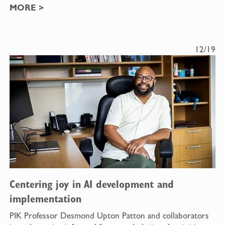
MORE
>
12/19
Centering joy in AI development and
implementation
PIK Professor Desmond Upton Patton and collaborators