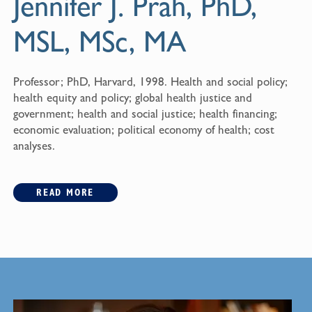
Jennifer J. Prah, PhD,
MSL, MSc, MA
Professor; PhD, Harvard, 1998. Health and social policy;
health equity and policy; global health justice and
government; health and social justice; health financing;
economic evaluation; political economy of health; cost
analyses.
READ MORE