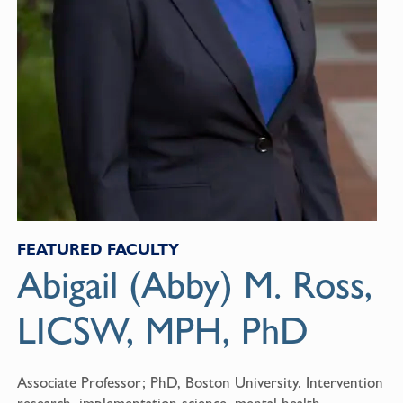
FEATURED FACULTY
Abigail (Abby) M. Ross,
LICSW, MPH, PhD
Associate Professor; PhD, Boston University. Intervention