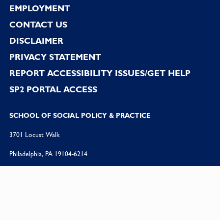
EMPLOYMENT
CONTACT US
DISCLAIMER
PRIVACY STATEMENT
REPORT ACCESSIBILITY ISSUES/GET HELP
SP2 PORTAL ACCESS
SCHOOL OF SOCIAL POLICY & PRACTICE
3701 Locust Walk
Philadelphia, PA 19104-6214
PHONE:
215 898 5512
FAX:
215 573 2099