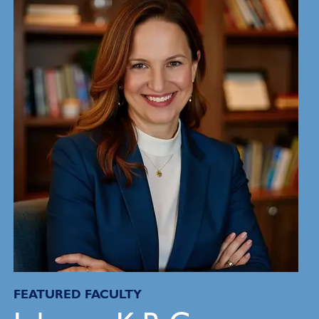
FEATURED FACULTY