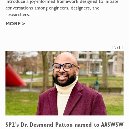
introduce a joy-informed framework designed to initiate
conversations among engineers, designers, and
researchers.
MORE
>
12/11
SP2’s Dr. Desmond Patton named to AASWSW