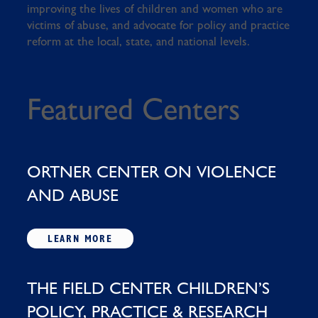
improving the lives of children and women who are
victims of abuse, and advocate for policy and practice
reform at the local, state, and national levels.
Featured Centers
ORTNER CENTER ON VIOLENCE
AND ABUSE
LEARN MORE
THE FIELD CENTER CHILDREN’S
POLICY, PRACTICE & RESEARCH