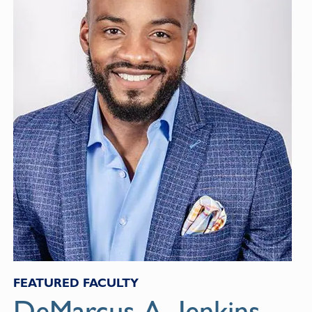
FEATURED FACULTY
DeMarcus A. Jenkins,