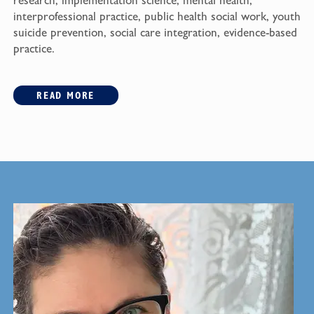
research, implementation science, mental health,
interprofessional practice, public health social work, youth
suicide prevention, social care integration, evidence-based
practice.
READ MORE