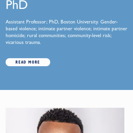
PhD
Assistant Professor; PhD, Boston University. Gender-
based violence; intimate partner violence; intimate partner
homicide; rural communities; community-level risk;
vicarious trauma.
READ MORE