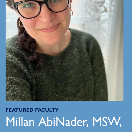
FEATURED FACULTY
Millan AbiNader, MSW,