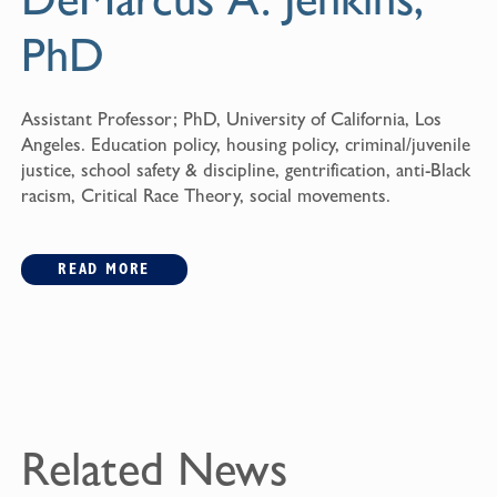
PhD
Assistant Professor; PhD, University of California, Los
Angeles. Education policy, housing policy, criminal/juvenile
justice, school safety & discipline, gentrification, anti-Black
racism, Critical Race Theory, social movements.
READ MORE
Related News