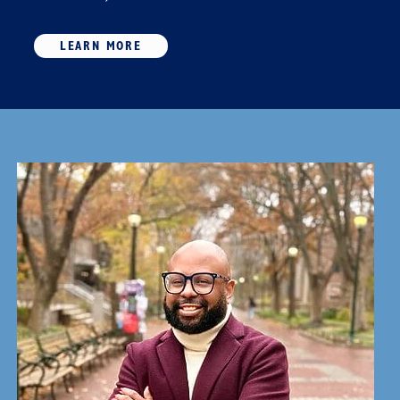
LEARN MORE