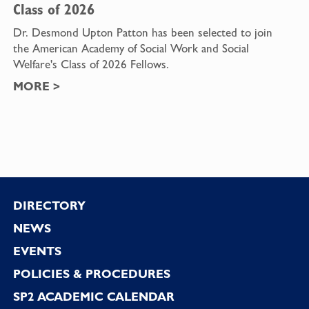
Class of 2026
Dr. Desmond Upton Patton has been selected to join
the American Academy of Social Work and Social
Welfare's Class of 2026 Fellows.
MORE
>
Footer
DIRECTORY
NEWS
EVENTS
POLICIES & PROCEDURES
SP2 ACADEMIC CALENDAR