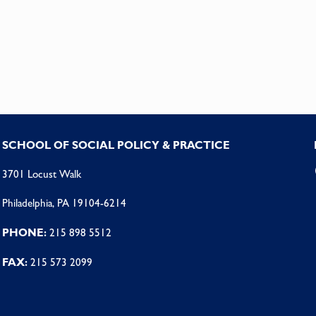
SCHOOL OF SOCIAL POLICY & PRACTICE
3701 Locust Walk
Philadelphia, PA 19104-6214
PHONE:
215 898 5512
FAX:
215 573 2099