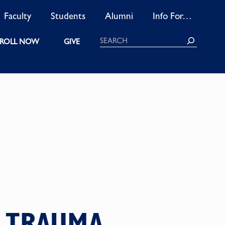
Faculty
Students
Alumni
Info For…
Search
ROLL NOW
GIVE
M TRAUMA