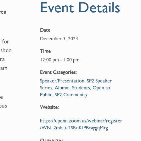
Event Details
rts
Date
December 3, 2024
 for
ished
Time
ra
12:00 pm - 1:00 pm
ram
Event Categories:
Speaker/Presentation
,
SP2 Speaker
Series
,
Alumni
,
Students
,
Open to
Public
,
SP2 Community
me
ous
Website:
https://upenn.zoom.us/webinar/register
/WN_2mb_i-TSRnKIPBcaygqMrg
Organizer