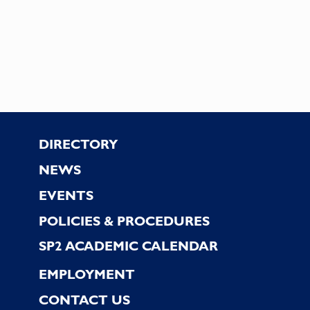
Footer
DIRECTORY
NEWS
EVENTS
POLICIES & PROCEDURES
SP2 ACADEMIC CALENDAR
EMPLOYMENT
CONTACT US