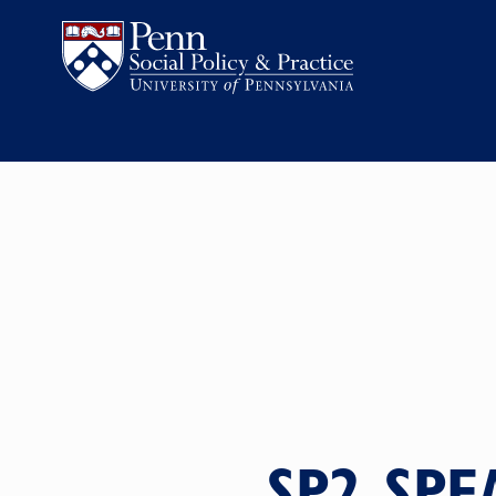
SP2 SPE