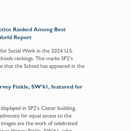
Practice Ranked Among Best
World Report
or Social Work in the 2024 U.S.
ools rankings. This marks SP2’s
me that the School has appeared in the
rvey Finkle, SW’61, featured for
displayed in SP2’s Caster building,
dvocate for equal access to the
 images are the work of celebrated
umnus Harvey Finkle, SW’61, who