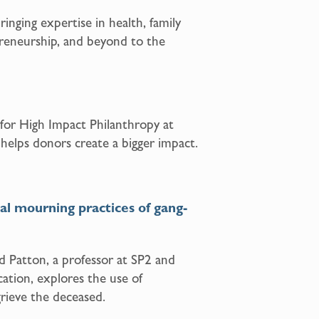
inging expertise in health, family
epreneurship, and beyond to the
 for High Impact Philanthropy at
 helps donors create a bigger impact.
ital mourning practices of gang-
 Patton, a professor at SP2 and
tion, explores the use of
rieve the deceased.