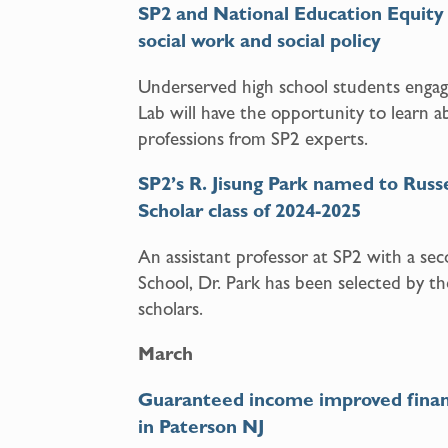
SP2 and National Education Equity 
social work and social policy
Underserved high school students engag
Lab will have the opportunity to learn a
professions from SP2 experts.
SP2’s R. Jisung Park named to Russe
Scholar class of 2024-2025
An assistant professor at SP2 with a s
School, Dr. Park has been selected by th
scholars.
March
Guaranteed income improved financia
in Paterson NJ