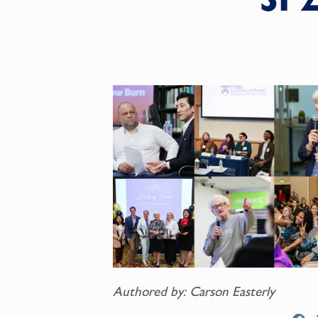
Authored by: Carson Easterly