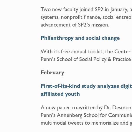
Two new faculty joined SP2 in January, br
systems, nonprofit finance, social entr
advancement of SP2’s mission.
Philanthropy and social change
With its free annual toolkit, the Center
Penn’s School of Social Policy & Practice
February
First-of-its-kind study analyzes dig
affiliated youth
A new paper co-written by Dr. Desmond
Penn’s Annenberg School for Communica
multimodal tweets to memorialize and g