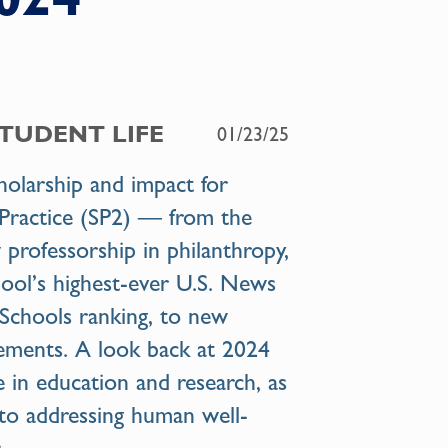
STUDENT LIFE
01/23/25
cholarship and impact for
& Practice (SP2) — from the
 professorship in philanthropy,
ool’s highest-ever U.S. News
Schools ranking, to new
vements. A look back at 2024
e in education and research, as
to addressing human well-