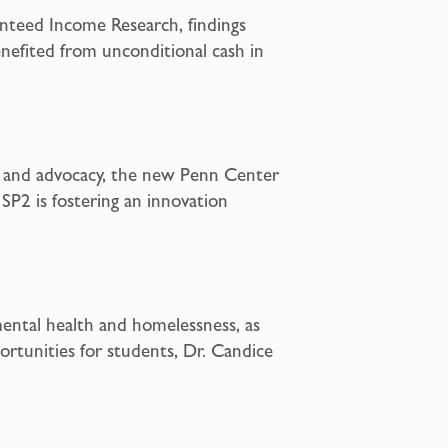
anteed Income Research, findings
enefited from unconditional cash in
, and advocacy, the new Penn Center
 SP2 is fostering an innovation
mental health and homelessness, as
rtunities for students, Dr. Candice