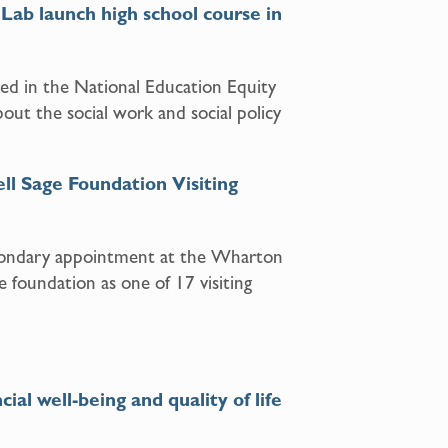
Lab launch high school course in
ed in the National Education Equity
bout the social work and social policy
ll Sage Foundation Visiting
econdary appointment at the Wharton
e foundation as one of 17 visiting
l well-being and quality of life