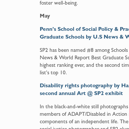
foster well-being.
May
Penn
’
s School of Social Policy & 
Graduate Schools by U.S News & 
SP2 has been named #8 among Schools f
News & World Report Best Graduate Sch
highest ranking ever, and the second ti
list’s top 10.
Disability rights photography by Ha
second annual Art @ SP2 exhibit
In the black-and-white still photographs 
members of ADAPT/Disabled in Action a
components of an independent life. The
social justice photographer and SP2 al