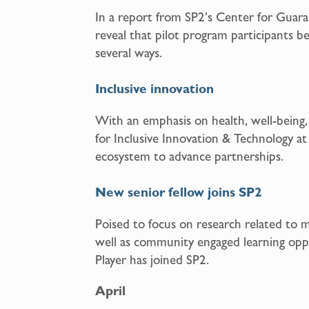
In a report from SP2’s Center for Guar
reveal that pilot program participants b
several ways.
Inclusive innovation
With an emphasis on health, well-being
for Inclusive Innovation & Technology at
ecosystem to advance partnerships.
New senior fellow joins SP2
Poised to focus on research related to 
well as community engaged learning oppo
Player has joined SP2.
April