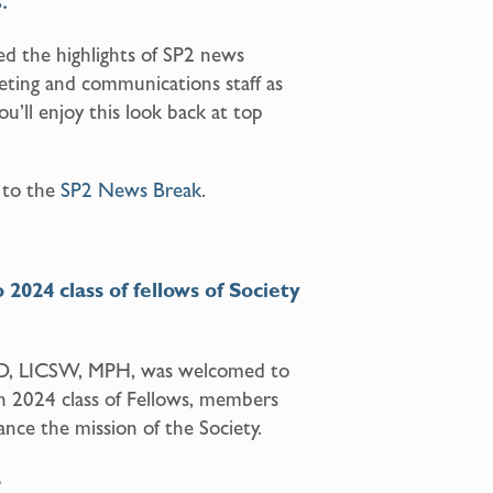
.
d the highlights of SP2 news
eting and communications staff as
u’ll enjoy this look back at top
 to the
SP2 News Break
.
2024 class of fellows of Society
PhD, LICSW, MPH, was welcomed to
h 2024 class of Fellows, members
nce the mission of the Society.
2