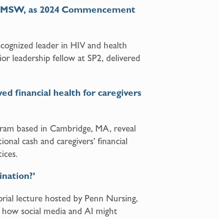
s, MSW, as 2024 Commencement
cognized leader in HIV and health
ior leadership fellow at SP2, delivered
 financial health for caregivers
gram based in Cambridge, MA, reveal
onal cash and caregivers’ financial
ices.
ination?’
ial lecture hosted by Penn Nursing,
how social media and AI might