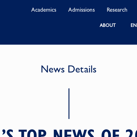
Academics
Admissions
Research
ABOUT
EN
News Details
2’S TOP NEWS OF 2