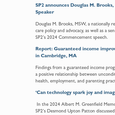
SP2 announces Douglas M. Brook
Speaker
Douglas M. Brooks, MSW, a nationally re
care policy and advocacy, as well as a sen
SP2’s 2024 Commencement speech.
Report: Guaranteed income improved
in Cambridge, MA
Findings from a guaranteed income pro
a positive relationship between unconditi
health, employment, and parenting pract
‘Can technology spark joy and imag
In the 2024 Albert M. Greenfield Memor
SP2’s Desmond Upton Patton discussed 