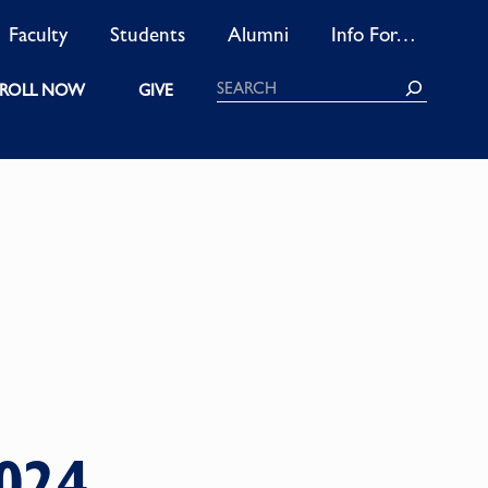
Faculty
Students
Alumni
Info For…
Search
ROLL NOW
GIVE
024