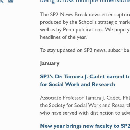
being across multiple dimensions
X
E
m
The SP2 News Break newsletter capture
a
produced by the School’s strategic mark
i
l
well as by Penn publications. We hope yo
headlines of the year.
To stay updated on SP2 news, subscribe
January
SP2’s Dr. Tamara J. Cadet named to 
for Social Work and Research
Associate Professor Tamara J. Cadet, 
the Society for Social Work and Researc
who have served with distinction to adva
New year brings new faculty to SP