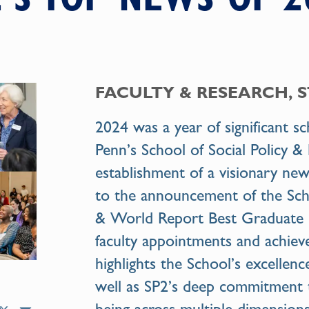
FACULTY & RESEARCH, 
2024 was a year of significant s
Penn’s School of Social Policy 
establishment of a visionary new
to the announcement of the Sch
& World Report Best Graduate 
faculty appointments and achie
highlights the School’s excellenc
well as SP2’s deep commitment 