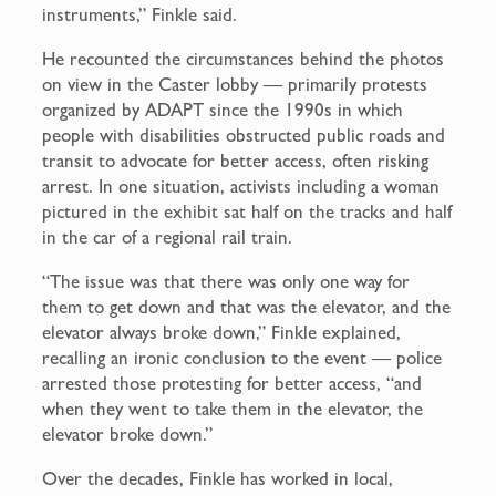
instruments,” Finkle said.
He recounted the circumstances behind the photos
on view in the Caster lobby — primarily protests
organized by ADAPT since the 1990s in which
people with disabilities obstructed public roads and
transit to advocate for better access, often risking
arrest. In one situation, activists including a woman
pictured in the exhibit sat half on the tracks and half
in the car of a regional rail train.
“The issue was that there was only one way for
them to get down and that was the elevator, and the
elevator always broke down,” Finkle explained,
recalling an ironic conclusion to the event — police
arrested those protesting for better access, “and
when they went to take them in the elevator, the
elevator broke down.”
Over the decades, Finkle has worked in local,