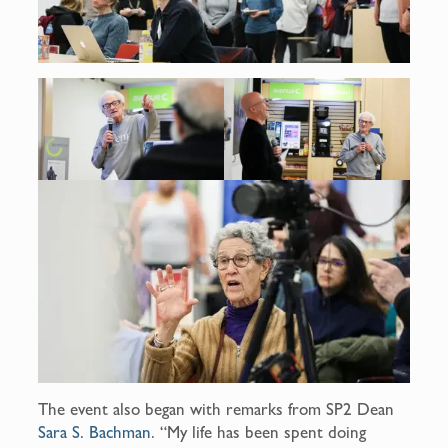
The event also began with remarks from SP2 Dean
Sara S. Bachman
. “My life has been spent doing