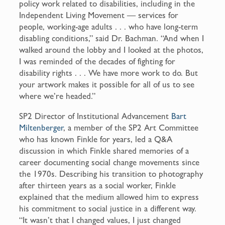
policy work related to disabilities, including in the
Independent Living Movement — services for
people, working-age adults . . . who have long-term
disabling conditions,” said Dr. Bachman. “And when I
walked around the lobby and I looked at the photos,
I was reminded of the decades of fighting for
disability rights . . . We have more work to do. But
your artwork makes it possible for all of us to see
where we’re headed.”
SP2 Director of Institutional Advancement
Bart
Miltenberger
, a member of the SP2 Art Committee
who has known Finkle for years, led a Q&A
discussion in which Finkle shared memories of a
career documenting social change movements since
the 1970s. Describing his transition to photography
after thirteen years as a social worker, Finkle
explained that the medium allowed him to express
his commitment to social justice in a different way.
“It wasn’t that I changed values, I just changed