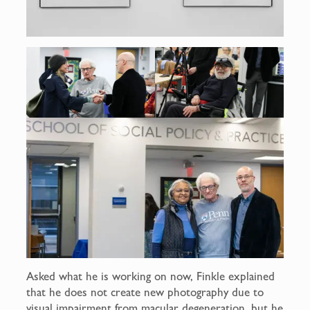
Asked what he is working on now, Finkle explained
that he does not create new photography due to
visual impairment from macular degeneration, but he