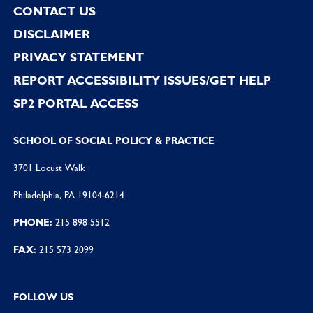
CONTACT US
DISCLAIMER
PRIVACY STATEMENT
REPORT ACCESSIBILITY ISSUES/GET HELP
SP2 PORTAL ACCESS
SCHOOL OF SOCIAL POLICY & PRACTICE
3701 Locust Walk
Philadelphia, PA 19104-6214
PHONE:
215 898 5512
FAX:
215 573 2099
FOLLOW US