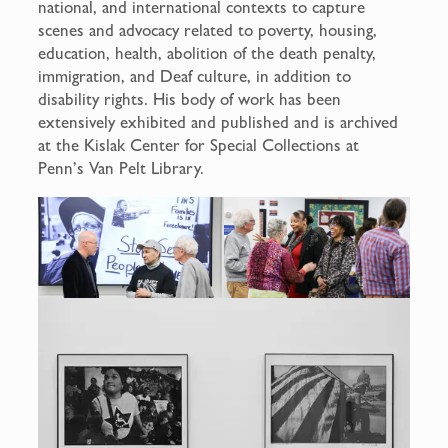
national, and international contexts to capture
scenes and advocacy related to poverty, housing,
education, health, abolition of the death penalty,
immigration, and Deaf culture, in addition to
disability rights. His body of work has been
extensively exhibited and published and is archived
at the Kislak Center for Special Collections at
Penn’s Van Pelt Library.