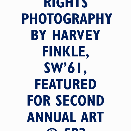
RIGHTS
PHOTOGRAPHY
BY HARVEY
FINKLE,
SW’61,
FEATURED
FOR SECOND
ANNUAL ART