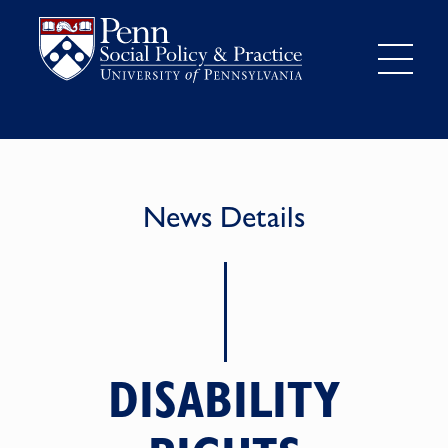
News Details
DISABILITY