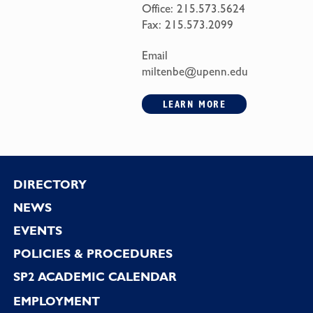
Office:
215.573.5624
Fax:
215.573.2099
Email
miltenbe@upenn.edu
LEARN MORE
Footer
DIRECTORY
NEWS
EVENTS
POLICIES & PROCEDURES
SP2 ACADEMIC CALENDAR
EMPLOYMENT