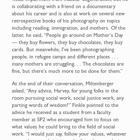
is collaborating with a friend on a documentary
about his career and is also at work on several new
retrospective books of his photography on topics
including reading, immigration, and mothers. Of the
latter, he said, “People go around on Mother’s Day
— they buy flowers, they buy chocolates, they buy
cards. But meanwhile, I’ve been photographing
people, in refugee camps and different places . . .
many mothers are struggling. . . The chocolates are
fine, but there’s much more to be done for them.”
At the end of their conversation, Miltenberger
asked, “Any advice, Harvey, for young folks in the
room pursuing social work, social justice work, any
parting words of wisdom?” Finkle pointed to the
advice he received as a student from a faculty
member at SP2 who encouraged him to focus on
what values he could bring to the field of social
work. “I would just say, follow your values, whatever