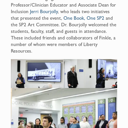
Professor/Clinician Educator and Associate Dean for
Inclusion
Jerri Bourjolly
, who leads two initiatives
that presented the event,
One Book, One SP2
and
the SP2 Art Committee. Dr. Bourjolly welcomed the
students, faculty, staff, and guests in attendance.
These included friends and collaborators of Finkle, a
number of whom were members of Liberty
Resources.