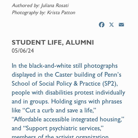
Authored by: Juliana Rosati
Photography by: Krista Patton
F
X
E
a
m
c
a
STUDENT LIFE, ALUMNI
e
i
05/06/24
b
l
o
In the black-and-white still photographs
o
displayed in the Caster building of Penn’s
k
School of Social Policy & Practice (SP2),
people with disabilities protest individually
and in groups. Holding signs with phrases
like “Cut a curb and save a life,”
“Affordable accessible integrated housing,”
and “Support psychiatric services,”
members of the activist organization