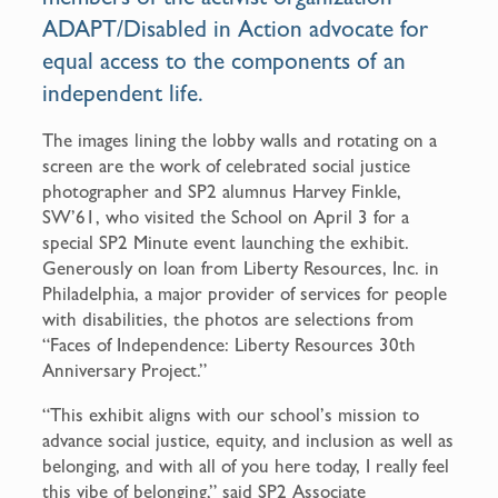
ADAPT/Disabled in Action advocate for
equal access to the components of an
independent life.
The images lining the lobby walls and rotating on a
screen are the work of celebrated social justice
photographer and SP2 alumnus Harvey Finkle,
SW’61, who visited the School on April 3 for a
special SP2 Minute event launching the exhibit.
Generously on loan from Liberty Resources, Inc. in
Philadelphia, a major provider of services for people
with disabilities, the photos are selections from
“Faces of Independence: Liberty Resources 30th
Anniversary Project.”
“This exhibit aligns with our school’s mission to
advance social justice, equity, and inclusion as well as
belonging, and with all of you here today, I really feel
this vibe of belonging,” said SP2 Associate