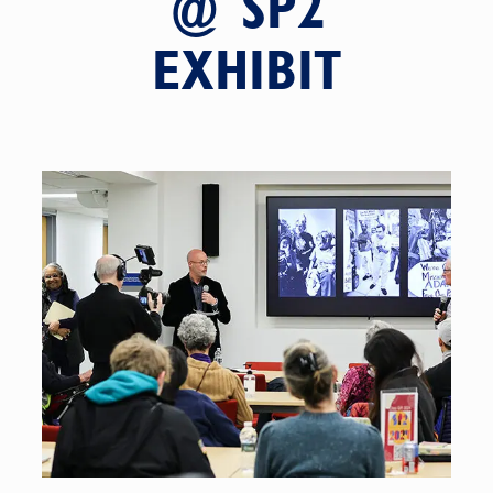
@ SP2
EXHIBIT