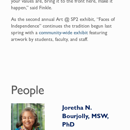
your values are, bring it to the front here, make it
happen,” said Finkle.
As the second annual Art @ SP2 exhibit, “Faces of
Independence” continues the tradition begun last
spring with a
community-wide exhibit
featuring
artwork by students, faculty, and staff.
People
Joretha N.
Bourjolly, MSW,
PhD