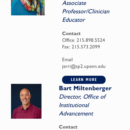
Associate
Professor/Clinician
Educator
Contact
Office:
215.898.5524
Fax:
215.573.2099
Email
jerri@sp2.upenn.edu
LEARN MORE
Bart Miltenberger
Director, Office of
Institutional
Advancement
Contact