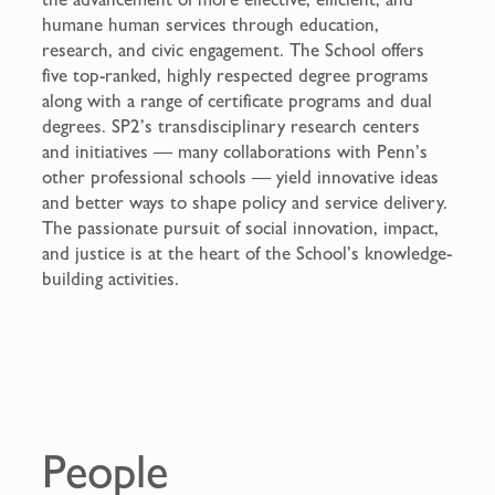
humane human services through education,
research, and civic engagement. The School offers
five top-ranked, highly respected degree programs
along with a range of certificate programs and dual
degrees. SP2’s transdisciplinary research centers
and initiatives — many collaborations with Penn’s
other professional schools — yield innovative ideas
and better ways to shape policy and service delivery.
The passionate pursuit of social innovation, impact,
and justice is at the heart of the School’s knowledge-
building activities.
People