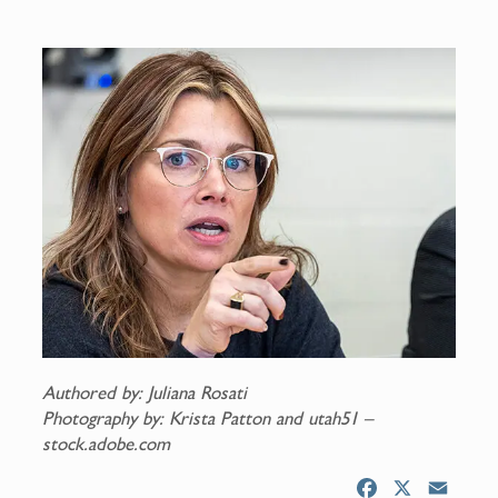
Authored by: Juliana Rosati
Photography by: Krista Patton and utah51 –
stock.adobe.com
F
X
E