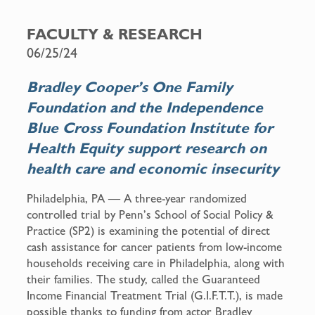
a
m
c
a
FACULTY & RESEARCH
e
i
06/25/24
b
l
o
Bradley Cooper’s One Family
o
Foundation and the Independence
k
Blue Cross Foundation Institute for
Health Equity support research on
health care and economic insecurity
Philadelphia, PA — A three-year randomized
controlled trial by Penn’s School of Social Policy &
Practice (SP2) is examining the potential of direct
cash assistance for cancer patients from low-income
households receiving care in Philadelphia, along with
their families. The study, called the Guaranteed
Income Financial Treatment Trial (G.I.F.T.T.), is made
possible thanks to funding from actor Bradley