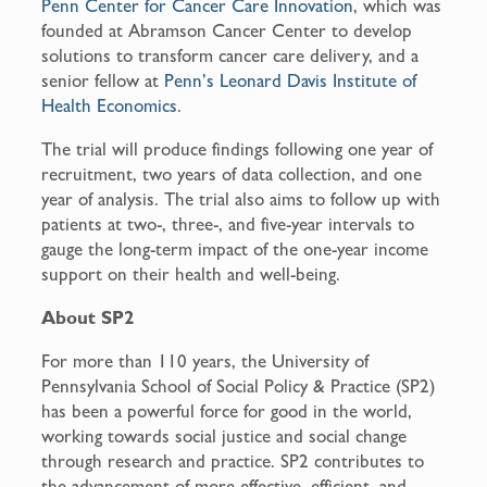
Penn Center for Cancer Care Innovation
, which was
founded at Abramson Cancer Center to develop
solutions to transform cancer care delivery, and a
senior fellow at
Penn’s Leonard Davis Institute of
Health Economics
.
The trial will produce findings following one year of
recruitment, two years of data collection, and one
year of analysis. The trial also aims to follow up with
patients at two-, three-, and five-year intervals to
gauge the long-term impact of the one-year income
support on their health and well-being.
About SP2
For more than 110 years, the University of
Pennsylvania School of Social Policy & Practice (SP2)
has been a powerful force for good in the world,
working towards social justice and social change
through research and practice. SP2 contributes to
the advancement of more effective, efficient, and