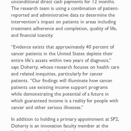
unconditional direct cash payments for 12 months.
The research team is using a combination of patient-
reported and administrative data to determine the
intervention’s impact on patients in areas including
treatment adherence and completion, quality of life,
and financial toxicity.
“Evidence exists that approximately 40 percent of
cancer patients in the United States deplete their
entire life’s assets within two years of diagnosis,”
says Doherty, whose research focuses on health care
and related inequities, particularly for cancer
patients. “Our findings will illuminate how cancer
patients use existing income support programs
while demonstrating the potential of a future in
which guaranteed income is a reality for people with
cancer and other serious illnesses.”
In addition to holding a primary appointment at SP2,
Doherty is an innovation faculty member at the