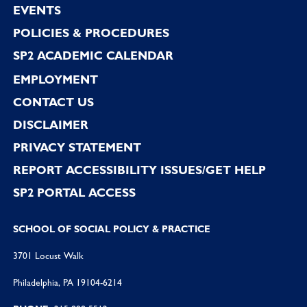
EVENTS
POLICIES & PROCEDURES
SP2 ACADEMIC CALENDAR
EMPLOYMENT
CONTACT US
DISCLAIMER
PRIVACY STATEMENT
REPORT ACCESSIBILITY ISSUES/GET HELP
SP2 PORTAL ACCESS
SCHOOL OF SOCIAL POLICY & PRACTICE
3701 Locust Walk
Philadelphia, PA 19104-6214