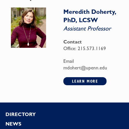
Meredith Doherty,
PhD, LCSW
Assistant Professor
Contact
Office:
215.573.1169
Email
mdohert@upenn.edu
LEARN MORE
Footer
DIRECTORY
NEWS