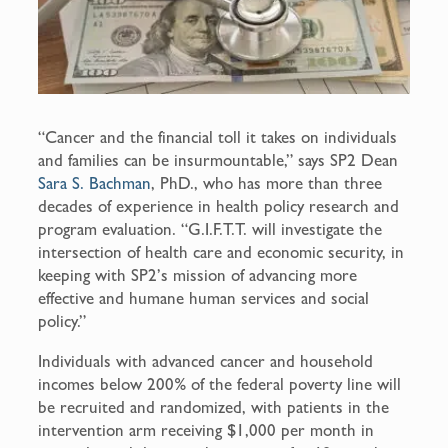
“Cancer and the financial toll it takes on individuals
and families can be insurmountable,” says SP2 Dean
Sara S. Bachman
, PhD., who has more than three
decades of experience in health policy research and
program evaluation. “G.I.F.T.T. will investigate the
intersection of health care and economic security, in
keeping with SP2’s mission of advancing more
effective and humane human services and social
policy.”
Individuals with advanced cancer and household
incomes below 200% of the federal poverty line will
be recruited and randomized, with patients in the
intervention arm receiving $1,000 per month in