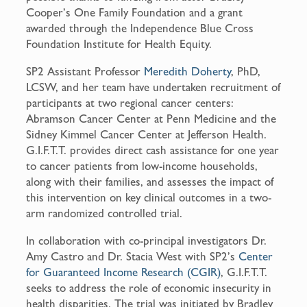
Cooper’s One Family Foundation and a grant
awarded through the Independence Blue Cross
Foundation Institute for Health Equity.
SP2 Assistant Professor
Meredith Doherty
, PhD,
LCSW, and her team have undertaken recruitment of
participants at two regional cancer centers:
Abramson Cancer Center at Penn Medicine and the
Sidney Kimmel Cancer Center at Jefferson Health.
G.I.F.T.T. provides direct cash assistance for one year
to cancer patients from low-income households,
along with their families, and assesses the impact of
this intervention on key clinical outcomes in a two-
arm randomized controlled trial.
In collaboration with co-principal investigators Dr.
Amy Castro and Dr. Stacia West with SP2’s
Center
for Guaranteed Income Research (CGIR)
, G.I.F.T.T.
seeks to address the role of economic insecurity in
health disparities. The trial was initiated by Bradley