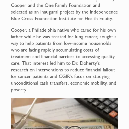
Cooper and the One Family Foundation and
selected as an inaugural project by the Independence
Blue Cross Foundation Institute for Health Equity.
Cooper, a Philadelphia native who cared for his own
father while he was treated for lung cancer, sought a
way to help patients from low-income households
who are facing rapidly accumulating costs of
treatment and financial barriers to accessing quality
care. That interest led him to Dr. Doherty’s
research on interventions to reduce financial fallout
for cancer patients and CGIR’s focus on studying
unconditional cash transfers, economic mobility, and
poverty.