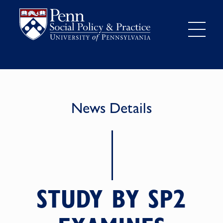
News Details
STUDY BY SP2