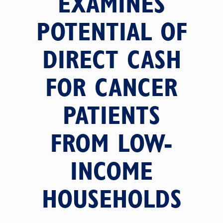
EXAMINES
POTENTIAL OF
DIRECT CASH
FOR CANCER
PATIENTS
FROM LOW-
INCOME
HOUSEHOLDS