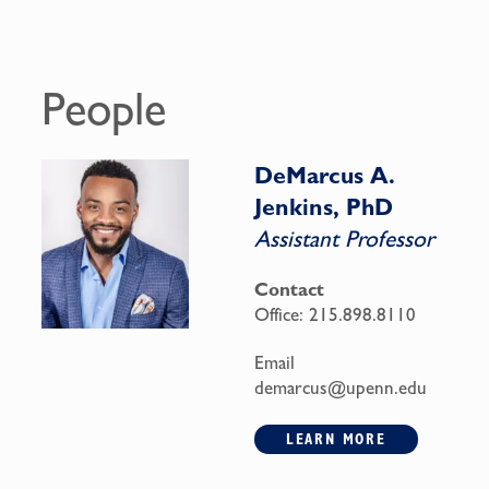
People
DeMarcus A.
Jenkins, PhD
Assistant Professor
Contact
Office:
215.898.8110
Email
demarcus@upenn.edu
LEARN MORE