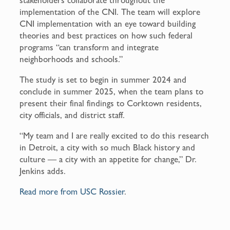
implementation of the CNI. The team will explore
CNI implementation with an eye toward building
theories and best practices on how such federal
programs “can transform and integrate
neighborhoods and schools.”
The study is set to begin in summer 2024 and
conclude in summer 2025, when the team plans to
present their final findings to Corktown residents,
city officials, and district staff.
“My team and I are really excited to do this research
in Detroit, a city with so much Black history and
culture — a city with an appetite for change,” Dr.
Jenkins adds.
Read more from USC Rossier
.