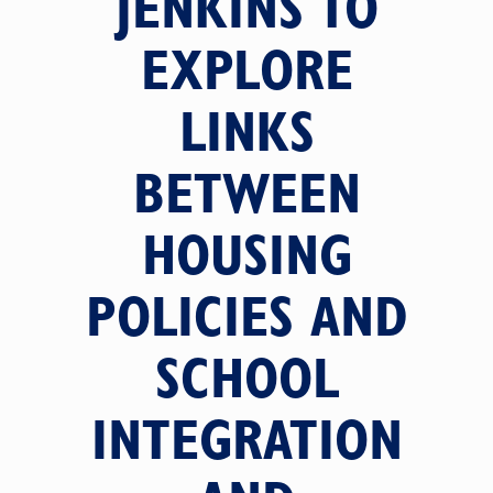
JENKINS TO
EXPLORE
LINKS
BETWEEN
HOUSING
POLICIES AND
SCHOOL
INTEGRATION