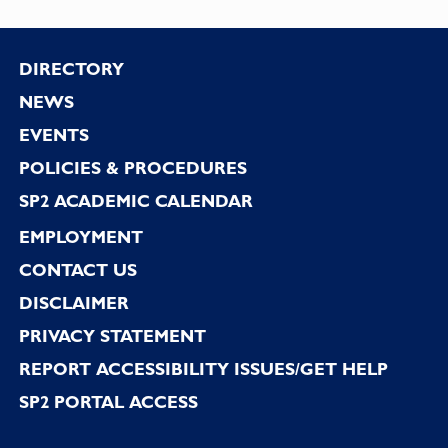
Footer
DIRECTORY
NEWS
EVENTS
POLICIES & PROCEDURES
SP2 ACADEMIC CALENDAR
EMPLOYMENT
CONTACT US
DISCLAIMER
PRIVACY STATEMENT
REPORT ACCESSIBILITY ISSUES/GET HELP
SP2 PORTAL ACCESS