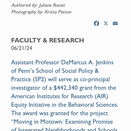
Authored by: Juliana Rosati
Photography by: Krista Patton
F
X
E
a
m
c
a
FACULTY & RESEARCH
e
i
06/21/24
b
l
o
Assistant Professor DeMarcus A. Jenkins
o
of Penn’s School of Social Policy &
k
Practice (SP2) will serve as co-principal
investigator of a $442,340 grant from the
American Institutes for Research (AIR)
Equity Initiative in the Behavioral Sciences.
The award was granted for the project
“Moving in Motown: Examining Promise
of Integrated Neighborhoods and Schools