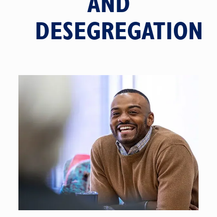
AND
DESEGREGATION