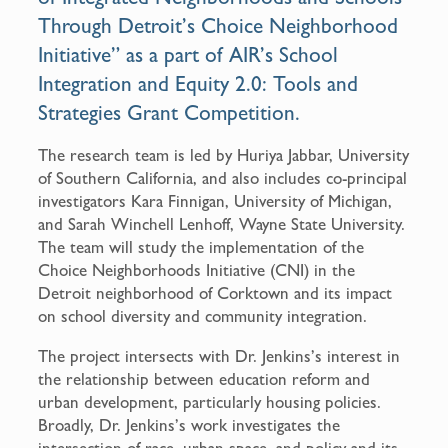
Through Detroit’s Choice Neighborhood
Initiative” as a part of AIR’s School
Integration and Equity 2.0: Tools and
Strategies Grant Competition.
The research team is led by Huriya Jabbar, University
of Southern California, and also includes co-principal
investigators Kara Finnigan, University of Michigan,
and Sarah Winchell Lenhoff, Wayne State University.
The team will study the implementation of the
Choice Neighborhoods Initiative (CNI) in the
Detroit neighborhood of Corktown and its impact
on school diversity and community integration.
The project intersects with Dr. Jenkins’s interest in
the relationship between education reform and
urban development, particularly housing policies.
Broadly, Dr. Jenkins’s work investigates the
intersection of race, urban space, and policy and its