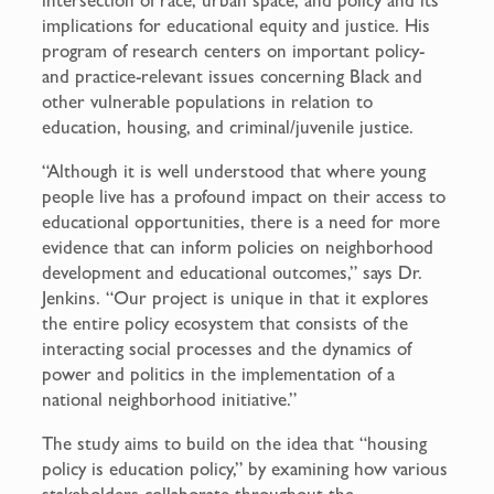
implications for educational equity and justice. His
program of research centers on important policy-
and practice-relevant issues concerning Black and
other vulnerable populations in relation to
education, housing, and criminal/juvenile justice.
“Although it is well understood that where young
people live has a profound impact on their access to
educational opportunities, there is a need for more
evidence that can inform policies on neighborhood
development and educational outcomes,” says Dr.
Jenkins. “Our project is unique in that it explores
the entire policy ecosystem that consists of the
interacting social processes and the dynamics of
power and politics in the implementation of a
national neighborhood initiative.”
The study aims to build on the idea that “housing
policy is education policy,” by examining how various
stakeholders collaborate throughout the