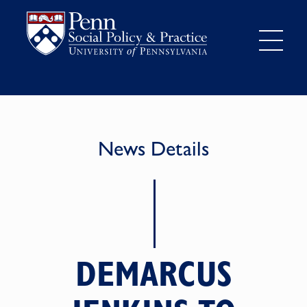
News Details
DEMARCUS