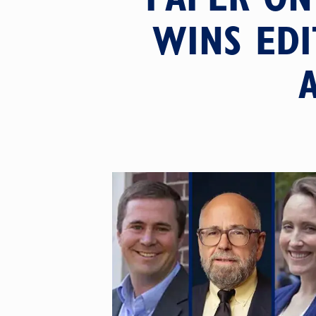
WINS EDI