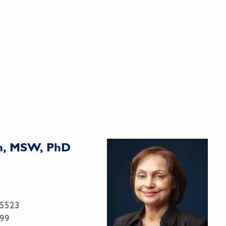
n, MSW, PhD
.5523
99