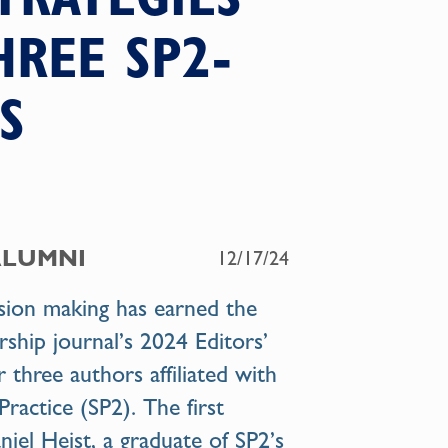
HREE SP2-
S
ALUMNI
12/17/24
ision making has earned the
hip journal’s 2024 Editors’
r three authors affiliated with
Practice (SP2). The first
niel Heist
, a graduate of SP2’s