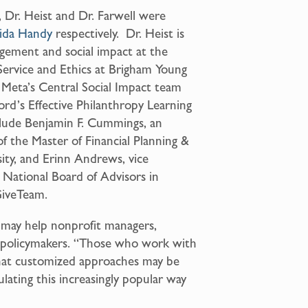
 Dr. Heist and Dr. Farwell were
ida Handy
respectively. Dr. Heist is
agement and social impact at the
Service and Ethics at Brigham Young
on Meta’s Central Social Impact team
ord’s Effective Philanthropy Learning
nclude Benjamin F. Cummings, an
of the Master of Financial Planning &
ity, and Erinn Andrews, vice
 National Board of Advisors in
GiveTeam.
 may help nonprofit managers,
d policymakers. “Those who work with
that customized approaches may be
lating this increasingly popular way