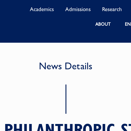
Academics
Admissions
Research
ABOUT
EN
News Details
 PHILANTHROPIC S