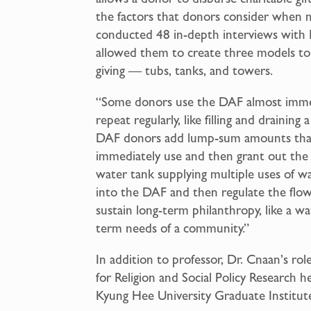
the factors that donors consider when m
conducted 48 in-depth interviews with 
allowed them to create three models to a
giving — tubs, tanks, and towers.
“Some donors use the DAF almost immedi
repeat regularly, like filling and drainin
DAF donors add lump-sum amounts that 
immediately use and then grant out the f
water tank supplying multiple uses of 
into the DAF and then regulate the flo
sustain long-term philanthropy, like a wa
term needs of a community.”
In addition to professor, Dr. Cnaan’s ro
for Religion and Social Policy Research h
Kyung Hee University Graduate Institut