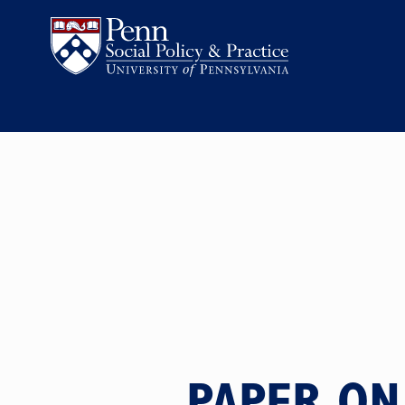
PAPER ON