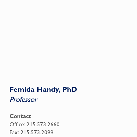
Femida Handy, PhD
Professor
Contact
Office:
215.573.2660
Fax:
215.573.2099