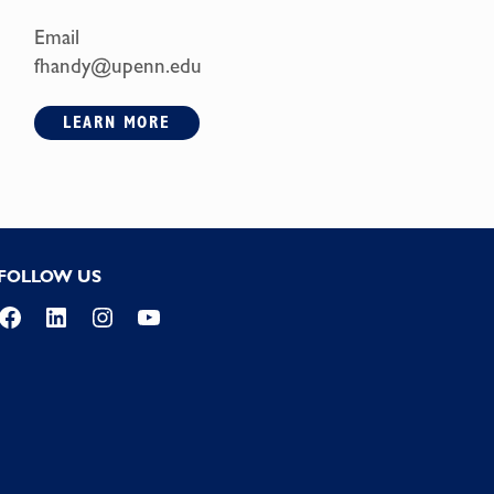
Email
fhandy@upenn.edu
LEARN MORE
FOLLOW US
Facebook
LinkedIn
Instagram
YouTube