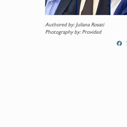
Authored by: Juliana Rosati
Photography by: Provided
F
a
c
e
b
o
o
k