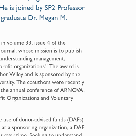
 He is joined by SP2
Professor
 graduate
Dr. Megan M.
in volume 33, issue 4 of the
urnal, whose mission is to publish
in understanding management,
profit organizations.” The award is
sher Wiley and is sponsored by the
versity. The coauthors were recently
 the annual conference of ARNOVA,
fit Organizations and Voluntary
e use of donor-advised funds (DAFs)
 at a sponsoring organization, a DAF
fts over time. Seeking to understand