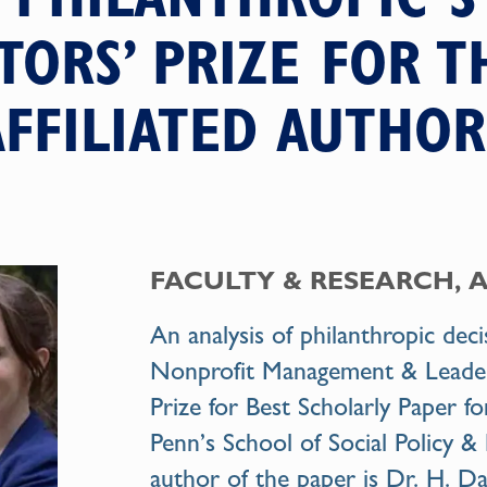
TORS’ PRIZE FOR T
AFFILIATED AUTHOR
FACULTY & RESEARCH, 
An analysis of philanthropic dec
Nonprofit Management & Leaders
Prize for Best Scholarly Paper fo
Penn’s School of Social Policy & 
author of the paper is
Dr. H. Da