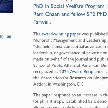
PhD in Social Welfare Program
.
Ram Cnaan
and fellow SP2 PhD
Farwell
.
The
award-winning paper
was published 
X
E
Nonprofit Management and Leadership jo
m
“the field’s best conceptual advances 
a
leadership, or governance of private non
i
made on behalf of the journal and publi
l
School of Public Affairs at American Uni
recognized as
2024 Award Recipients
at
the Association for Research on Nonpro
Action, in Washington, DC.
The paper responds to an increase in th
for philanthropy. Established by a donor
allows a donor to disburse charitable gi