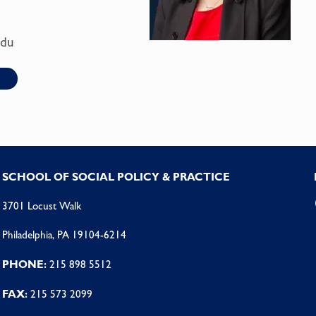
edu
SCHOOL OF SOCIAL POLICY & PRACTICE
3701 Locust Walk
Philadelphia, PA 19104-6214
PHONE:
215 898 5512
FAX:
215 573 2099