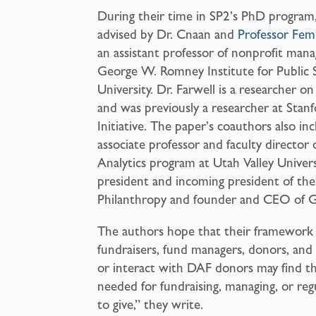
During their time in SP2’s PhD program,
advised by Dr. Cnaan and
Professor Fem
an assistant professor of nonprofit man
George W. Romney Institute for Public 
University. Dr. Farwell is a researcher 
and was previously a researcher at Stanf
Initiative. The paper’s coauthors also i
associate professor and faculty director 
Analytics program at Utah Valley Univers
president and incoming president of the
Philanthropy and founder and CEO of 
The authors hope that their framework
fundraisers, fund managers, donors, an
or interact with DAF donors may find 
needed for fundraising, managing, or regu
to give,” they write.