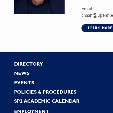
Email
cnaan@upenn.
LEARN MORE
Footer
DIRECTORY
NEWS
EVENTS
POLICIES & PROCEDURES
SP2 ACADEMIC CALENDAR
EMPLOYMENT