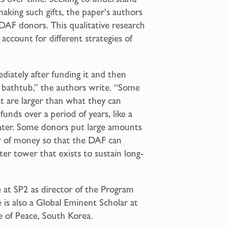
aking such gifts, the paper’s authors
DAF donors. This qualitative research
ccount for different strategies of
ately after funding it and then
g a bathtub,” the authors write. “Some
are larger than what they can
unds over a period of years, like a
water. Some donors put large amounts
w of money so that the DAF can
ter tower that exists to sustain long-
le at SP2 as director of the Program
e is also a Global Eminent Scholar at
e of Peace, South Korea.