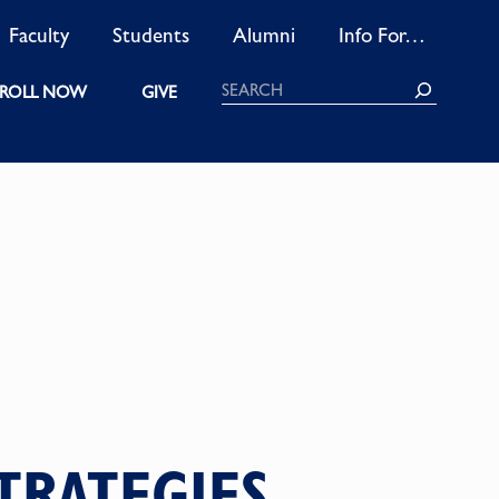
Faculty
Students
Alumni
Info For…
Search
ROLL NOW
GIVE
TRATEGIES