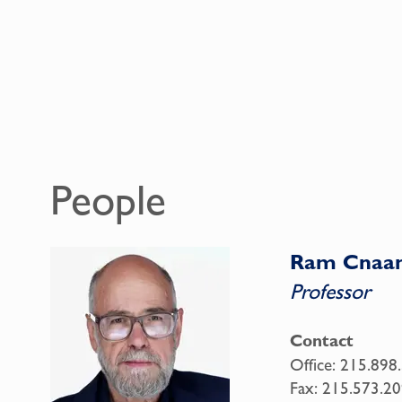
People
Ram Cnaa
Professor
Contact
Office:
215.898
Fax:
215.573.20