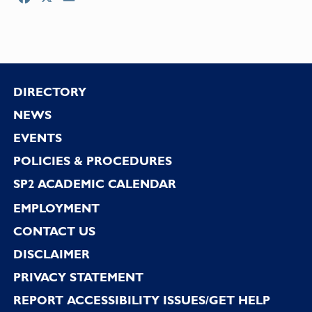
Footer
DIRECTORY
NEWS
EVENTS
POLICIES & PROCEDURES
SP2 ACADEMIC CALENDAR
EMPLOYMENT
CONTACT US
DISCLAIMER
PRIVACY STATEMENT
REPORT ACCESSIBILITY ISSUES/GET HELP