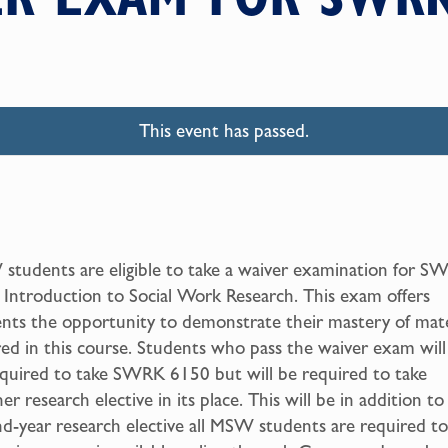
This event has passed.
tudents are eligible to take a waiver examination for S
Introduction to Social Work Research. This exam offers
nts the opportunity to demonstrate their mastery of mate
ed in this course. Students who pass the waiver exam will
quired to take SWRK 6150 but will be required to take
er research elective in its place. This will be in addition to
d-year research elective all MSW students are required to