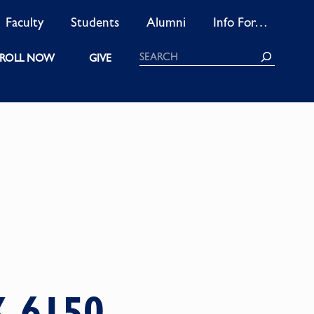
Faculty
Students
Alumni
Info For…
Search
ROLL NOW
GIVE
K 6150