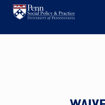
WAIVE