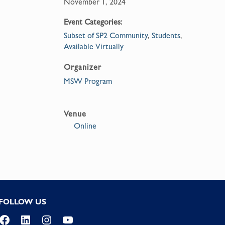
November 1, 2024
Event Categories:
Subset of SP2 Community
,
Students
,
Available Virtually
Organizer
MSW Program
Venue
Online
FOLLOW US
Facebook
LinkedIn
Instagram
YouTube