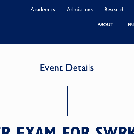
Academics
Admissions
Research
ABOUT
EN
Event Details
R EXAM FOR SWR