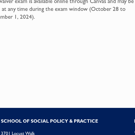
aiver exam is available online through Canvas and may be
n at any time during the exam window (October 28 to
mber 1, 2024).
SCHOOL OF SOCIAL POLICY & PRACTICE
3701 Locust Walk