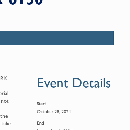
Event Details
WRK
rial
 not
Start
October 28, 2024
 the
 take.
End