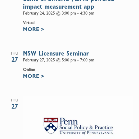
impact measurement app
February 24, 2025 @ 3:00 pm
-
4:30 pm
Virtual
MORE
>
MSW Licensure Seminar
THU
27
February 27, 2025 @ 5:00 pm
-
7:00 pm
Online
MORE
>
THU
27