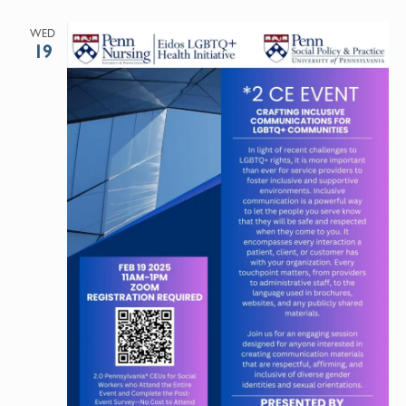
WED
19