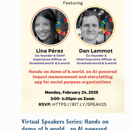
Virtual Speakers Series: Hands on
demo of b.world , an AI powered