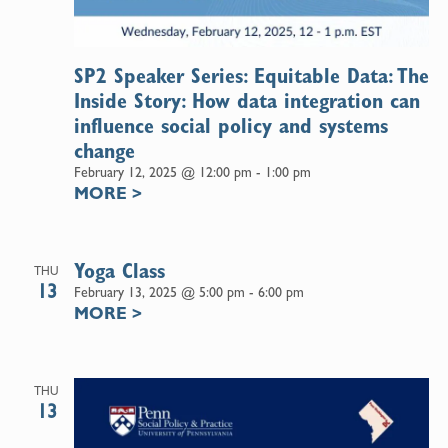
SP2 Speaker Series: Equitable Data: The
Inside Story: How data integration can
influence social policy and systems
change
February 12, 2025 @ 12:00 pm
-
1:00 pm
MORE
>
Yoga Class
THU
13
February 13, 2025 @ 5:00 pm
-
6:00 pm
MORE
>
THU
13