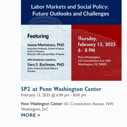
SP2 at Penn Washington Center
February 13, 2025 @ 6:00 pm
-
8:00 pm
Penn Washington Center
101 Constitution Avenue, NW,
Washington, DC
MORE
>