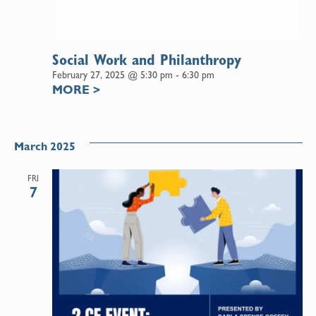
Social Work and Philanthropy
February 27, 2025 @ 5:30 pm
-
6:30 pm
MORE
>
March 2025
FRI
7