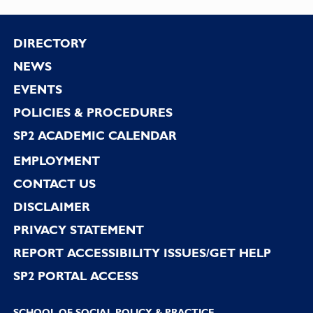
Footer
DIRECTORY
NEWS
EVENTS
POLICIES & PROCEDURES
SP2 ACADEMIC CALENDAR
EMPLOYMENT
CONTACT US
DISCLAIMER
PRIVACY STATEMENT
REPORT ACCESSIBILITY ISSUES/GET HELP
SP2 PORTAL ACCESS
SCHOOL OF SOCIAL POLICY & PRACTICE