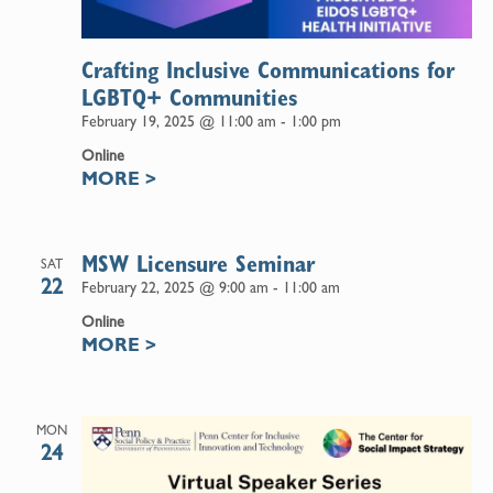
Crafting Inclusive Communications for
LGBTQ+ Communities
February 19, 2025 @ 11:00 am
-
1:00 pm
Online
MORE
>
MSW Licensure Seminar
SAT
22
February 22, 2025 @ 9:00 am
-
11:00 am
Online
MORE
>
MON
24