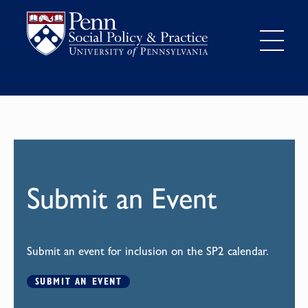
Submit an Event
Submit an event for inclusion on the SP2 calendar.
SUBMIT AN EVENT