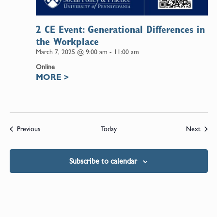
2 CE Event: Generational Differences in
the Workplace
March 7, 2025 @ 9:00 am
-
11:00 am
Online
MORE
>
Events
Event
Previous
Today
Next
Subscribe to calendar