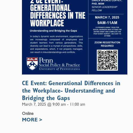
CE Event: Generational Differences in
the Workplace- Understanding and
Bridging the Gaps
March 7, 2025 @ 9:00 am
-
11:00 am
Online
MORE
>