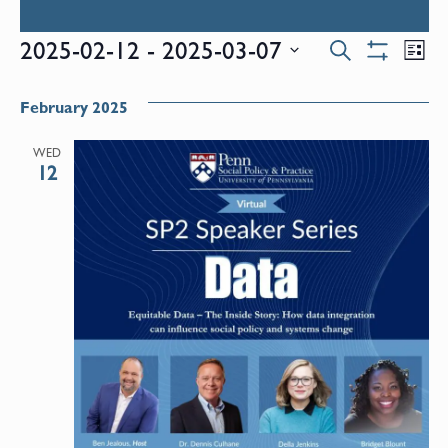
Events
E
2025-02-12
 - 
2025-03-07
Search
List
Show
Select
V
Filters
Search
date.
February 2025
N
and
WED
12
Views
Naviga