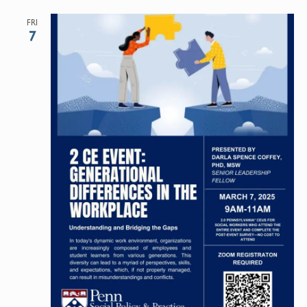
FRI
7