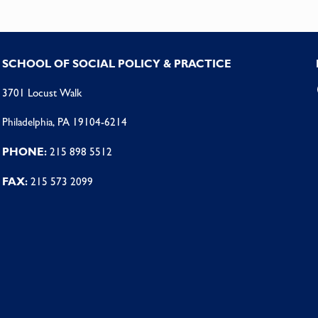
SCHOOL OF SOCIAL POLICY & PRACTICE
3701 Locust Walk
Philadelphia, PA 19104-6214
PHONE:
215 898 5512
FAX:
215 573 2099