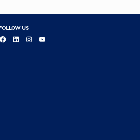
FOLLOW US
Facebook
LinkedIn
Instagram
YouTube