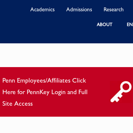
Academics
Admissions
Research
ABOUT
EN
Penn Employees/Affiliates Click
Here for PennKey Login and Full
Site Access