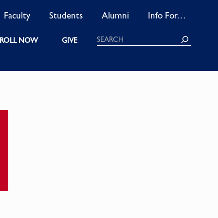
Faculty
Students
Alumni
Info For…
Search
ROLL NOW
GIVE