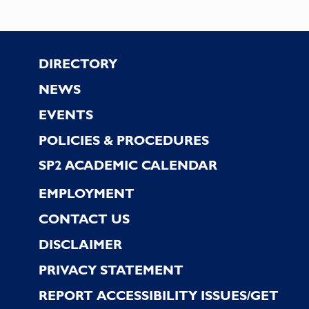
Footer
DIRECTORY
NEWS
EVENTS
POLICIES & PROCEDURES
SP2 ACADEMIC CALENDAR
EMPLOYMENT
CONTACT US
DISCLAIMER
PRIVACY STATEMENT
REPORT ACCESSIBILITY ISSUES/GET