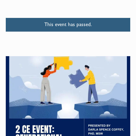
This event has passed.