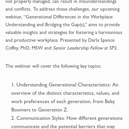
not properly managed, can result in misunderstandings
k
and conflicts. To address these challenges, our upcoming
webinar, “Generational Differences in the Workplace:
Understanding and Bridging the Gap(s),” aims to provide
valuable insights and strategies for fostering a harmonious
and productive workplace. Presented by Darla Spence
Coffey, PhD, MSW and
Senior Leadership Fellow
at SP2.
The webinar will cover the following key topics:
Understanding Generational Characteristics: An
overview of the distinct characteristics, values, and
work preferences of each generation, from Baby
Boomers to Generation Z.
Communication Styles: How different generations
communicate and the potential barriers that may