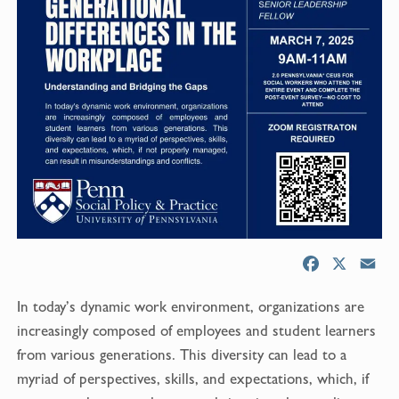
F
X
E
a
m
In today’s dynamic work environment, organizations are
c
a
e
i
increasingly composed of employees and student learners
b
l
from various generations. This diversity can lead to a
o
myriad of perspectives, skills, and expectations, which, if
o