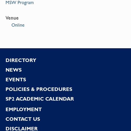
MSW Program
Venue
Online
Footer
DIRECTORY
NEWS
EVENTS
POLICIES & PROCEDURES
SP2 ACADEMIC CALENDAR
EMPLOYMENT
CONTACT US
DISCLAIMER