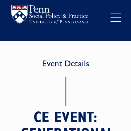
Event Details
CE EVENT: