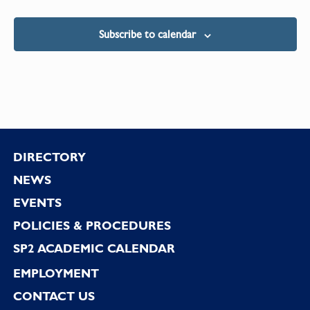
Subscribe to calendar
Footer
DIRECTORY
NEWS
EVENTS
POLICIES & PROCEDURES
SP2 ACADEMIC CALENDAR
EMPLOYMENT
CONTACT US