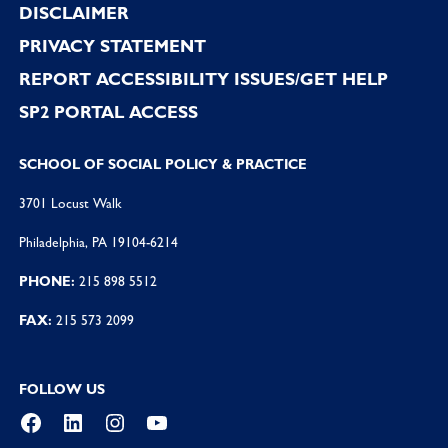
DISCLAIMER
PRIVACY STATEMENT
REPORT ACCESSIBILITY ISSUES/GET HELP
SP2 PORTAL ACCESS
SCHOOL OF SOCIAL POLICY & PRACTICE
3701 Locust Walk
Philadelphia, PA 19104-6214
PHONE:
215 898 5512
FAX:
215 573 2099
FOLLOW US
Facebook
LinkedIn
Instagram
YouTube