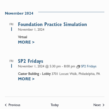
November 2024
Foundation Practice Simulation
FRI
1
November 1, 2024
Virtual
MORE
>
SP2 Fridays
FRI
1
November 1, 2024 @ 5:30 pm
-
8:00 pm
SP2 Fridays
Caster Building - Lobby
3701 Locust Walk, Philadelphia, PA
MORE
>
Events
Event
Previous
Today
Next