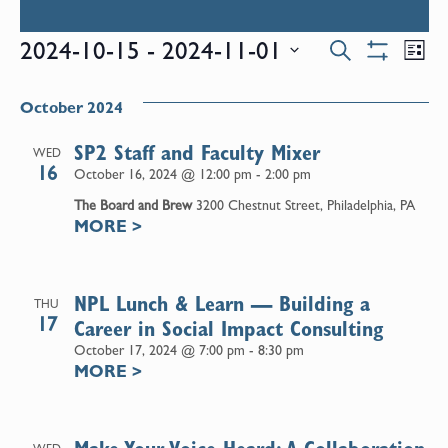
Events
E
2024-10-15
 - 
2024-11-01
Search
List
Show
Select
V
Filters
Search
date.
October 2024
N
and
SP2 Staff and Faculty Mixer
WED
16
October 16, 2024 @ 12:00 pm
-
2:00 pm
Views
The Board and Brew
3200 Chestnut Street, Philadelphia, PA
MORE
>
Naviga
NPL Lunch & Learn — Building a
THU
17
Career in Social Impact Consulting
October 17, 2024 @ 7:00 pm
-
8:30 pm
MORE
>