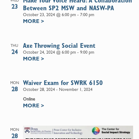
Make Your Voice Heard: A Collaboration
WED
23
Between SP2 MSW and NASW-PA
October 23, 2024 @ 6:00 pm
-
7:00 pm
MORE
>
Axe Throwing Social Event
THU
24
October 24, 2024 @ 6:00 pm
-
9:00 pm
MORE
>
Waiver Exam for SWRK 6150
MON
28
October 28, 2024
-
November 1, 2024
Online
MORE
>
MON
28