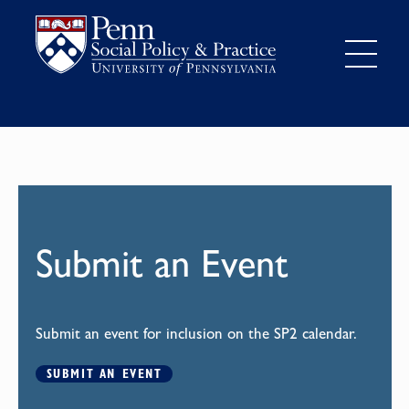
Submit an Event
Submit an event for inclusion on the SP2 calendar.
SUBMIT AN EVENT