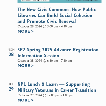
The New Civic Commons: How Public
Libraries Can Build Social Cohesion
and Promote Civic Renewal
October 28, 2024 @ 3:00 pm
-
4:30 pm
MORE
>
SP2 Spring 2025 Advance Registration
MON
28
Information Session
October 28, 2024 @ 6:30 pm
-
7:30 pm
MORE
>
NPL Lunch & Learn — Supporting
TUE
29
Military Veterans in Career Transition
October 29, 2024 @ 12:00 pm
-
1:00 pm
MORE
>