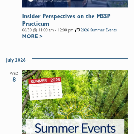
Insider Perspectives on the MSSP
Practicum
06/30 @ 11:00 am
-
12:00 pm
2026 Summer Events
MORE
>
July 2026
WED
8