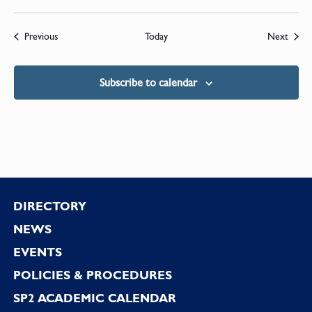
Events
Event
Previous
Today
Next
Subscribe to calendar
Footer
DIRECTORY
NEWS
EVENTS
POLICIES & PROCEDURES
SP2 ACADEMIC CALENDAR