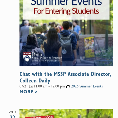
Chat with the MSSP Associate Director,
Colleen Daily
07/21 @ 11:00 am
-
12:00 pm
2026 Summer Events
MORE
>
WED
22