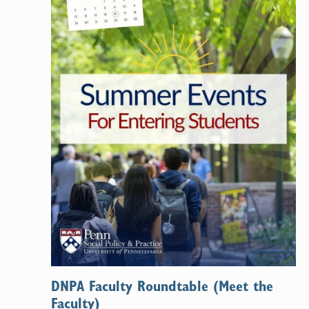
DNPA Faculty Roundtable (Meet the
Faculty)