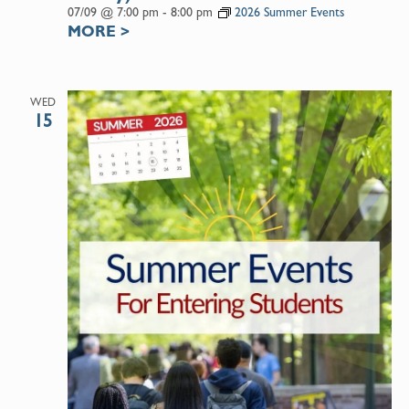
07/09 @ 7:00 pm
-
8:00 pm
2026 Summer Events
MORE
>
WED
15