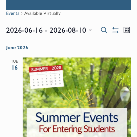
Events
Available Virtually
Events
E
2026-06-16
 - 
2026-08-10
Search
List
Show
Select
V
Filters
Search
date.
June 2026
N
and
TUE
16
Views
Naviga