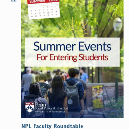
NPL Faculty Roundtable