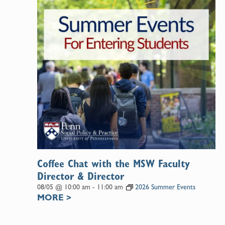
Coffee Chat with the MSW Faculty
Director & Director
08/05 @ 10:00 am
-
11:00 am
2026 Summer Events
MORE
>