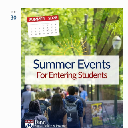
TUE
30