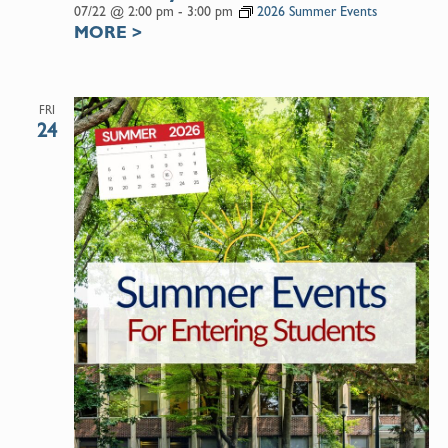
07/22 @ 2:00 pm
-
3:00 pm
2026 Summer Events
MORE
>
FRI
24