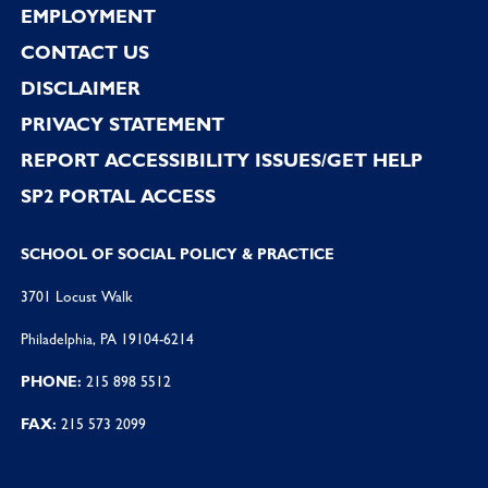
EMPLOYMENT
CONTACT US
DISCLAIMER
PRIVACY STATEMENT
REPORT ACCESSIBILITY ISSUES/GET HELP
SP2 PORTAL ACCESS
SCHOOL OF SOCIAL POLICY & PRACTICE
3701 Locust Walk
Philadelphia, PA 19104-6214
PHONE:
215 898 5512
FAX:
215 573 2099