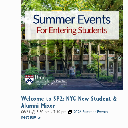
Welcome to SP2: NYC New Student &
Alumni Mixer
06/24 @ 5:30 pm
-
7:30 pm
2026 Summer Events
MORE
>