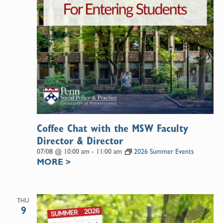
Coffee Chat with the MSW Faculty
Director & Director
07/08 @ 10:00 am
-
11:00 am
2026 Summer Events
MORE
>
THU
9