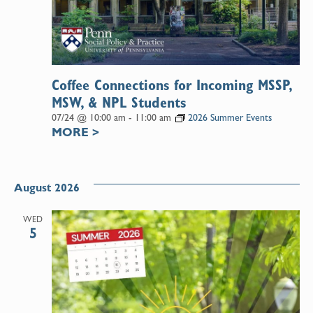
Coffee Connections for Incoming MSSP,
MSW, & NPL Students
07/24 @ 10:00 am
-
11:00 am
2026 Summer Events
MORE
>
August 2026
WED
5