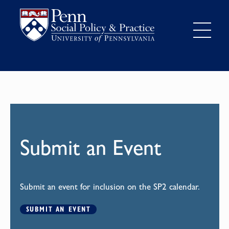
Submit an Event
Submit an event for inclusion on the SP2 calendar.
SUBMIT AN EVENT