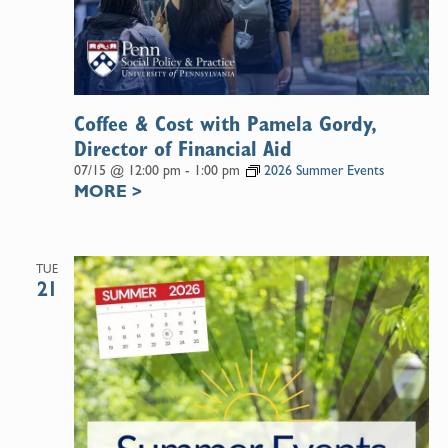
Coffee & Cost with Pamela Gordy,
Director of Financial Aid
07/15 @ 12:00 pm
-
1:00 pm
2026 Summer Events
MORE
>
TUE
21