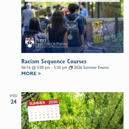
Racism Sequence Courses
06/16 @ 5:00 pm
-
5:30 pm
2026 Summer Events
MORE
>
WED
24