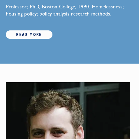
Professor; PhD, Boston College, 1990. Homelessness;
housing policy; policy analysis research methods.
READ MORE