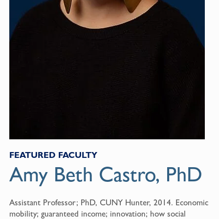
FEATURED FACULTY
Amy Beth Castro, PhD
Assistant Professor; PhD, CUNY Hunter, 2014. Economic
mobility; guaranteed income; innovation; how social