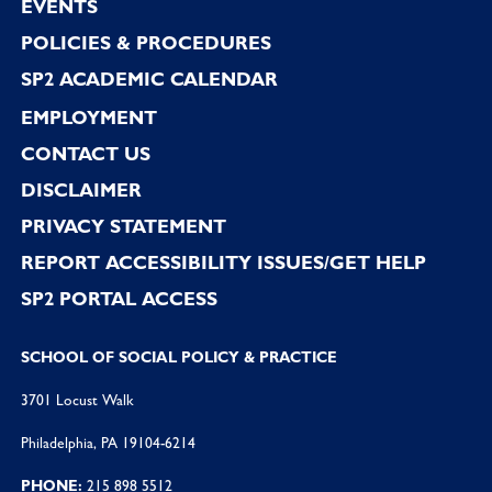
EVENTS
POLICIES & PROCEDURES
SP2 ACADEMIC CALENDAR
EMPLOYMENT
CONTACT US
DISCLAIMER
PRIVACY STATEMENT
REPORT ACCESSIBILITY ISSUES/GET HELP
SP2 PORTAL ACCESS
SCHOOL OF SOCIAL POLICY & PRACTICE
3701 Locust Walk
Philadelphia, PA 19104-6214
PHONE:
215 898 5512