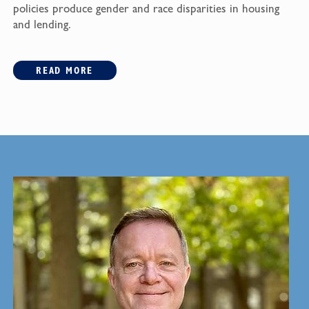
policies produce gender and race disparities in housing
and lending.
READ MORE