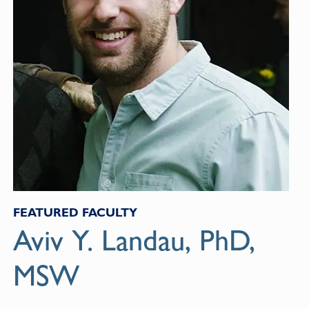
FEATURED FACULTY
Aviv Y. Landau, PhD,
MSW