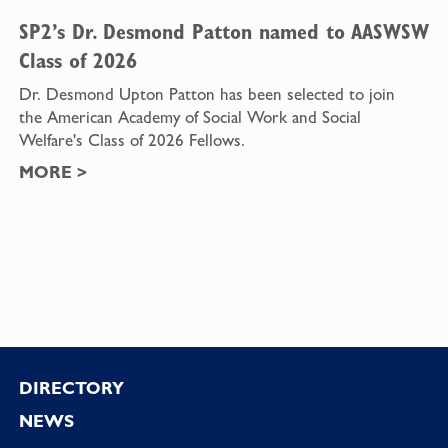
SP2’s Dr. Desmond Patton named to AASWSW
Class of 2026
Dr. Desmond Upton Patton has been selected to join
the American Academy of Social Work and Social
Welfare's Class of 2026 Fellows.
MORE
>
Footer
DIRECTORY
NEWS