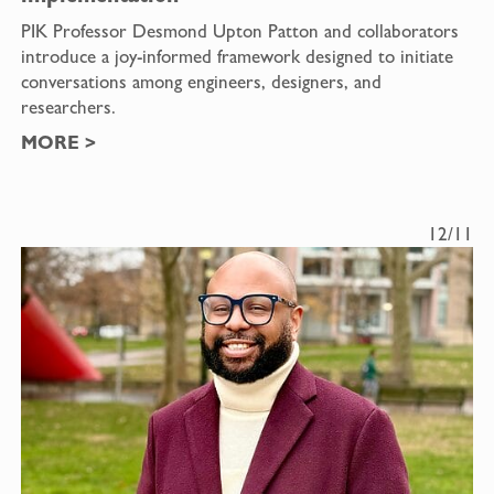
PIK Professor Desmond Upton Patton and collaborators
introduce a joy-informed framework designed to initiate
conversations among engineers, designers, and
researchers.
MORE
>
12/11