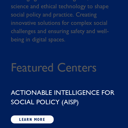
science and ethical technology to shape
social policy and practice. Creating
innovative solutions for complex social
challenges and ensuring safety and well-
being in digital spaces.
Featured Centers
ACTIONABLE INTELLIGENCE FOR
SOCIAL POLICY (AISP)
LEARN MORE