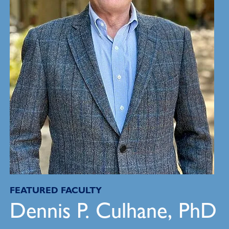
FEATURED FACULTY
Dennis P. Culhane, PhD