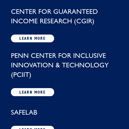
CENTER FOR GUARANTEED
INCOME RESEARCH (CGIR)
LEARN MORE
PENN CENTER FOR INCLUSIVE
INNOVATION & TECHNOLOGY
(PCIIT)
LEARN MORE
SAFELAB