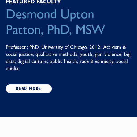
FEATURED FACULTY
Desmond Upton
Patton, PhD, MSW
Professor; PhD, University of Chicago, 2012. Activism &
social justice; qualitative methods; youth; gun violence; big
data; digital culture; public health; race & ethnicity; social
media.
READ MORE