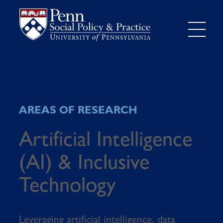
AREAS OF RESEARCH
Artificial Intelligence
(AI) & Inclusive
Technology
Leveraging artificial intelligence, data