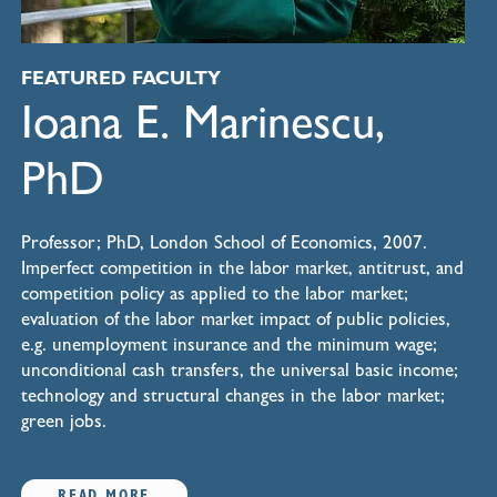
FEATURED FACULTY
Ioana E. Marinescu,
PhD
Professor; PhD, London School of Economics, 2007.
Imperfect competition in the labor market, antitrust, and
competition policy as applied to the labor market;
evaluation of the labor market impact of public policies,
e.g. unemployment insurance and the minimum wage;
unconditional cash transfers, the universal basic income;
technology and structural changes in the labor market;
green jobs.
READ MORE