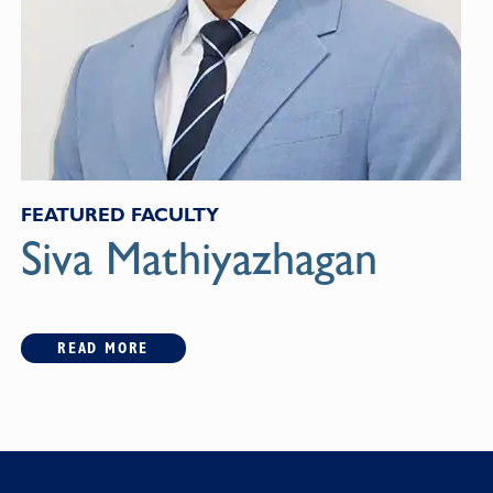
FEATURED FACULTY
Siva Mathiyazhagan
READ MORE