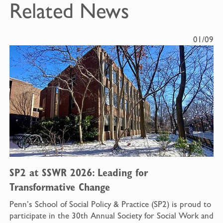
Related News
01/09
SP2 at SSWR 2026: Leading for
Transformative Change
Penn’s School of Social Policy & Practice (SP2) is proud to
participate in the 30th Annual Society for Social Work and