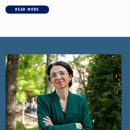
READ MORE