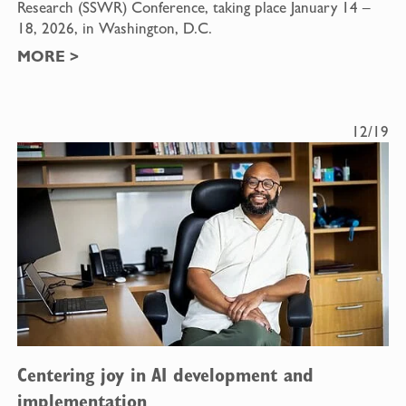
Research (SSWR) Conference, taking place January 14 –
18, 2026, in Washington, D.C.
MORE
>
12/19
Centering joy in AI development and
implementation