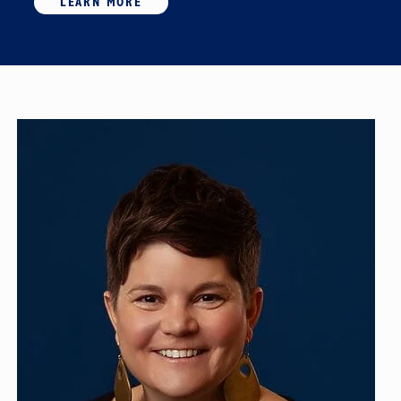
LEARN MORE