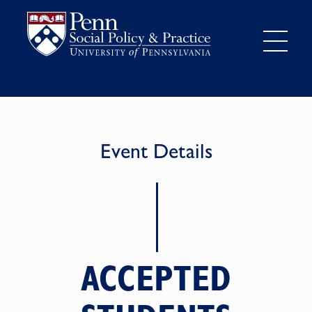
Event Details
ACCEPTED