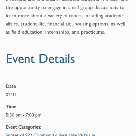
o
the opportunity to engage in small group discussions to
o
learn more about a variety of topics, including academic
k
affairs, student life, financial aid, housing options, as well
as field education, internships, and practicums.
Event Details
Date
02/11
Time
5:30 pm - 7:00 pm
Event Categories:
Subset of SP2 Community
,
Available Virtually