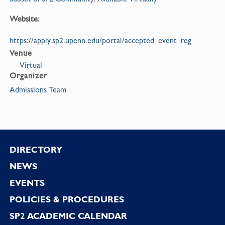
Website:
https://apply.sp2.upenn.edu/portal/accepted_event_reg
Venue
Virtual
Organizer
Admissions Team
Footer
DIRECTORY
NEWS
EVENTS
POLICIES & PROCEDURES
SP2 ACADEMIC CALENDAR