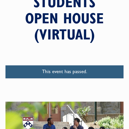
STUDENTS
OPEN HOUSE
(VIRTUAL)
This event has passed.