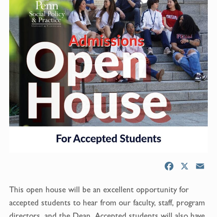
F
X
E
a
m
This open house will be an excellent opportunity for
c
a
e
i
accepted students to hear from our faculty, staff, program
b
l
directors, and the Dean. Accepted students will also have