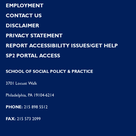
EMPLOYMENT
CONTACT US
DISCLAIMER
PRIVACY STATEMENT
REPORT ACCESSIBILITY ISSUES/GET HELP
SP2 PORTAL ACCESS
SCHOOL OF SOCIAL POLICY & PRACTICE
3701 Locust Walk
Philadelphia, PA 19104-6214
PHONE:
215 898 5512
FAX:
215 573 2099