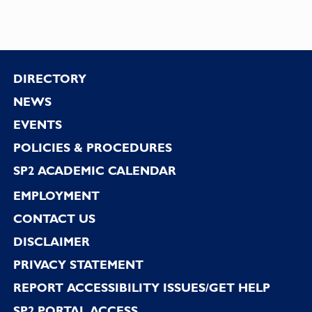
Footer
DIRECTORY
NEWS
EVENTS
POLICIES & PROCEDURES
SP2 ACADEMIC CALENDAR
EMPLOYMENT
CONTACT US
DISCLAIMER
PRIVACY STATEMENT
REPORT ACCESSIBILITY ISSUES/GET HELP
SP2 PORTAL ACCESS