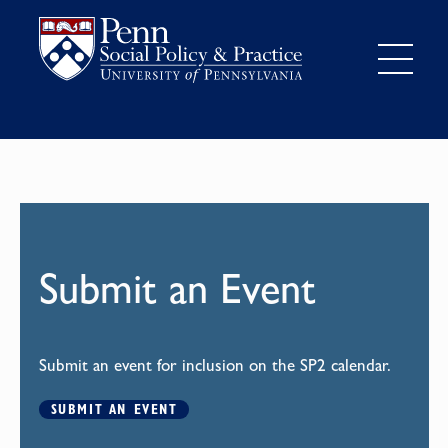
Submit an Event
Submit an event for inclusion on the SP2 calendar.
SUBMIT AN EVENT