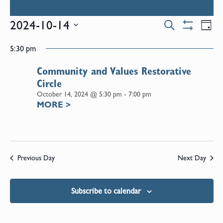
Events
E
2024-10-14
Search
Day
Show
Select
V
Filters
Search
5:30 pm
date.
N
Community and Values Restorative
and
Circle
October 14, 2024 @ 5:30 pm
-
7:00 pm
Views
MORE
>
Naviga
Previous Day
Next Day
Subscribe to calendar