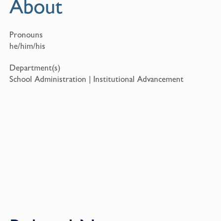
About
Pronouns
he/him/his
Department(s)
School Administration | Institutional Advancement