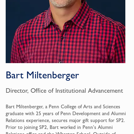
Bart Miltenberger
Director, Office of Institutional Advancement
Bart Miltenberger, a Penn College of Arts and Sciences
graduate with 25 years of Penn Development and Alumni
Relations experience, secures major gift support for SP2.
Prior to joining SP2, Bart worked in Penn’s Alumni
Relations office and the Wharton School. Outside of