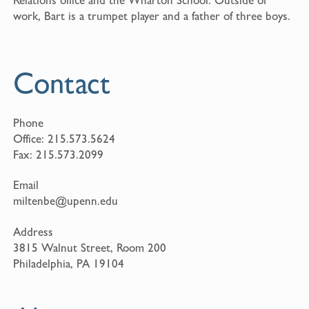
work, Bart is a trumpet player and a father of three boys.
Contact
Phone
Office:
215.573.5624
Fax:
215.573.2099
Email
miltenbe@upenn.edu
Address
3815 Walnut Street, Room 200
Philadelphia, PA 19104