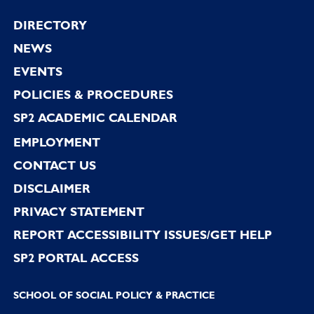
Footer
DIRECTORY
NEWS
EVENTS
POLICIES & PROCEDURES
SP2 ACADEMIC CALENDAR
EMPLOYMENT
CONTACT US
DISCLAIMER
PRIVACY STATEMENT
REPORT ACCESSIBILITY ISSUES/GET HELP
SP2 PORTAL ACCESS
SCHOOL OF SOCIAL POLICY & PRACTICE