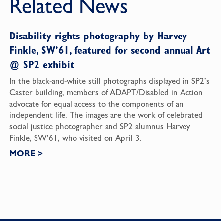
Related News
Disability rights photography by Harvey
Finkle, SW’61, featured for second annual Art
@ SP2 exhibit
In the black-and-white still photographs displayed in SP2’s
Caster building, members of ADAPT/Disabled in Action
advocate for equal access to the components of an
independent life. The images are the work of celebrated
social justice photographer and SP2 alumnus Harvey
Finkle, SW’61, who visited on April 3.
MORE
>