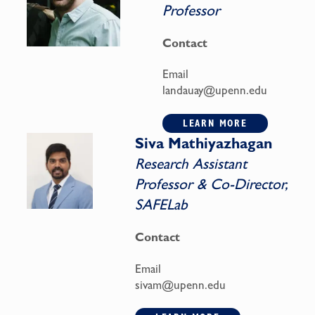
Professor
Contact
Email
landauay@upenn.edu
LEARN MORE
Siva Mathiyazhagan
Research Assistant
Professor & Co-Director,
SAFELab
Contact
Email
sivam@upenn.edu