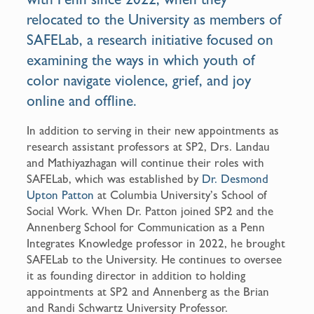
relocated to the University as members of
SAFELab, a research initiative focused on
examining the ways in which youth of
color navigate violence, grief, and joy
online and offline.
In addition to serving in their new appointments as
research assistant professors at SP2, Drs. Landau
and Mathiyazhagan will continue their roles with
SAFELab, which was established by
Dr. Desmond
Upton Patton
at Columbia University’s School of
Social Work. When Dr. Patton joined SP2 and the
Annenberg School for Communication as a Penn
Integrates Knowledge professor in 2022, he brought
SAFELab to the University. He continues to oversee
it as founding director in addition to holding
appointments at SP2 and Annenberg as the Brian
and Randi Schwartz University Professor.