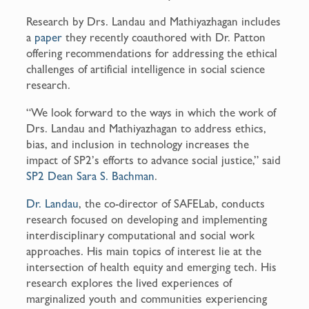
Research by Drs. Landau and Mathiyazhagan includes
a
paper
they recently coauthored with Dr. Patton
offering recommendations for addressing the ethical
challenges of artificial intelligence in social science
research.
“We look forward to the ways in which the work of
Drs. Landau and Mathiyazhagan to address ethics,
bias, and inclusion in technology increases the
impact of SP2’s efforts to advance social justice,” said
SP2 Dean Sara S. Bachman
.
Dr. Landau
, the co-director of SAFELab, conducts
research focused on developing and implementing
interdisciplinary computational and social work
approaches. His main topics of interest lie at the
intersection of health equity and emerging tech. His
research explores the lived experiences of
marginalized youth and communities experiencing