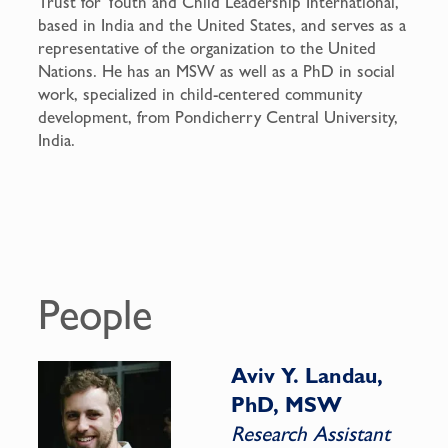
Trust for Youth and Child Leadership International,
based in India and the United States, and serves as a
representative of the organization to the United
Nations. He has an MSW as well as a PhD in social
work, specialized in child-centered community
development, from Pondicherry Central University,
India.
People
Aviv Y. Landau,
PhD, MSW
Research Assistant