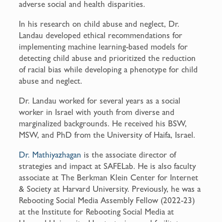
adverse social and health disparities.
In his research on child abuse and neglect, Dr.
Landau developed ethical recommendations for
implementing machine learning-based models for
detecting child abuse and prioritized the reduction
of racial bias while developing a phenotype for child
abuse and neglect.
Dr. Landau worked for several years as a social
worker in Israel with youth from diverse and
marginalized backgrounds. He received his BSW,
MSW, and PhD from the University of Haifa, Israel.
Dr. Mathiyazhagan
is the associate director of
strategies and impact at SAFELab. He is also faculty
associate at The Berkman Klein Center for Internet
& Society at Harvard University. Previously, he was a
Rebooting Social Media Assembly Fellow (2022-23)
at the Institute for Rebooting Social Media at