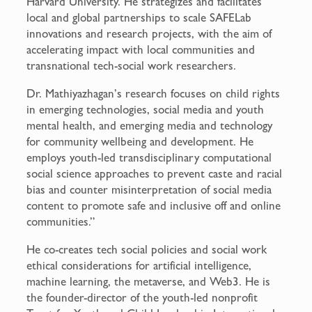
Harvard University. He strategizes and facilitates
local and global partnerships to scale SAFELab
innovations and research projects, with the aim of
accelerating impact with local communities and
transnational tech-social work researchers.
Dr. Mathiyazhagan’s research focuses on child rights
in emerging technologies, social media and youth
mental health, and emerging media and technology
for community wellbeing and development. He
employs youth-led transdisciplinary computational
social science approaches to prevent caste and racial
bias and counter misinterpretation of social media
content to promote safe and inclusive off and online
communities.”
He co-creates tech social policies and social work
ethical considerations for artificial intelligence,
machine learning, the metaverse, and Web3. He is
the founder-director of the youth-led nonprofit