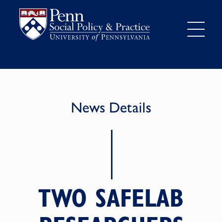
News Details
TWO SAFELAB