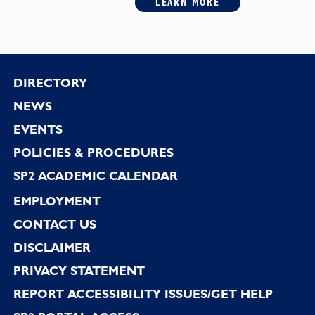
LEARN MORE
Footer
DIRECTORY
NEWS
EVENTS
POLICIES & PROCEDURES
SP2 ACADEMIC CALENDAR
EMPLOYMENT
CONTACT US
DISCLAIMER
PRIVACY STATEMENT
REPORT ACCESSIBILITY ISSUES/GET HELP