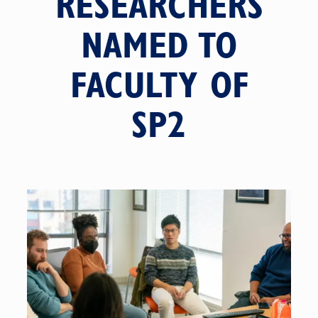
RESEARCHERS
NAMED TO
FACULTY OF
SP2