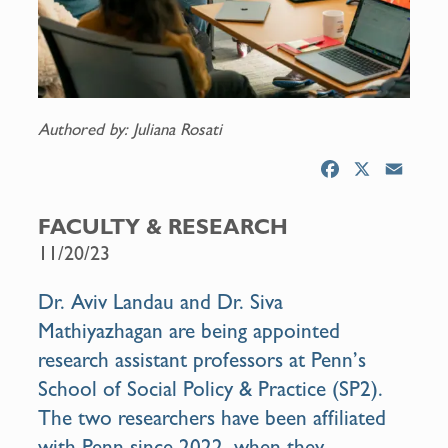
Authored by: Juliana Rosati
F
X
E
a
m
c
a
FACULTY & RESEARCH
e
i
11/20/23
b
l
o
Dr. Aviv Landau and Dr. Siva
o
Mathiyazhagan are being appointed
k
research assistant professors at Penn’s
School of Social Policy & Practice (SP2).
The two researchers have been affiliated
with Penn since 2022, when they