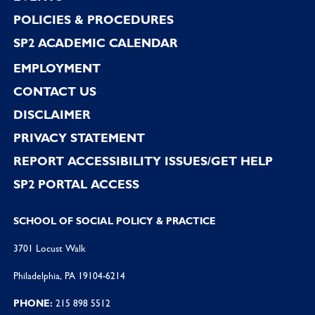
POLICIES & PROCEDURES
SP2 ACADEMIC CALENDAR
EMPLOYMENT
CONTACT US
DISCLAIMER
PRIVACY STATEMENT
REPORT ACCESSIBILITY ISSUES/GET HELP
SP2 PORTAL ACCESS
SCHOOL OF SOCIAL POLICY & PRACTICE
3701 Locust Walk
Philadelphia, PA 19104-6214
PHONE:
215 898 5512