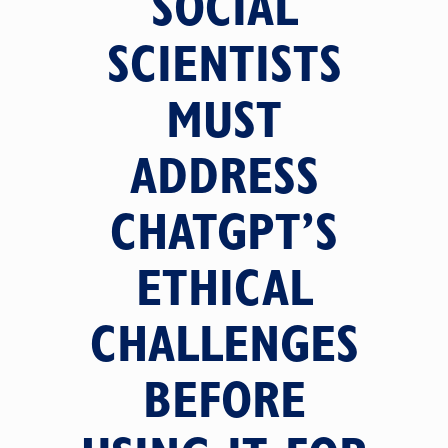
SOCIAL
SCIENTISTS
MUST
ADDRESS
CHATGPT’S
ETHICAL
CHALLENGES
BEFORE