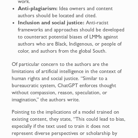
work.
Anti-plagiarism:
Idea owners and content
authors should be located and cited.
Inclusion and social justice:
Anti-racist
frameworks and approaches should be developed
to counteract potential biases of LMMs against
authors who are Black, Indigenous, or people of
color, and authors from the global South.
Of particular concern to the authors are the
limitations of artificial intelligence in the context of
human rights and social justice. “Similar to a
bureaucratic system, ChatGPT enforces thought
without compassion, reason, speculation, or
imagination,” the authors write.
Pointing to the implications of a model trained on
existing content, they state, “This could lead to bias,
especially if the text used to train it does not
represent diverse perspectives or scholarship by