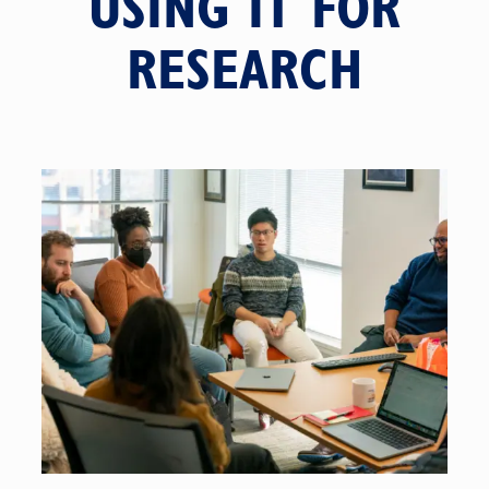
USING IT FOR
RESEARCH