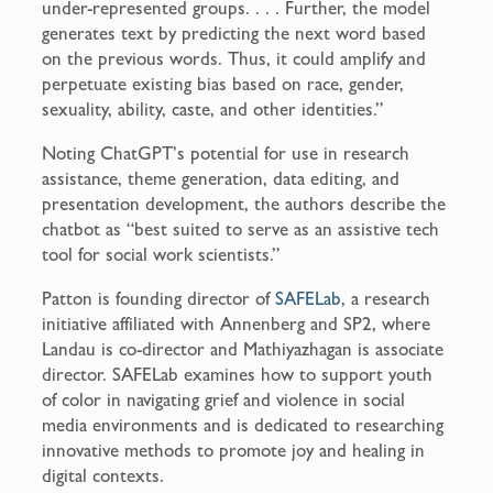
under-represented groups. . . . Further, the model
generates text by predicting the next word based
on the previous words. Thus, it could amplify and
perpetuate existing bias based on race, gender,
sexuality, ability, caste, and other identities.”
Noting ChatGPT’s potential for use in research
assistance, theme generation, data editing, and
presentation development, the authors describe the
chatbot as “best suited to serve as an assistive tech
tool for social work scientists.”
Patton is founding director of
SAFELab
, a research
initiative affiliated with Annenberg and SP2, where
Landau is co-director and Mathiyazhagan is associate
director. SAFELab examines how to support youth
of color in navigating grief and violence in social
media environments and is dedicated to researching
innovative methods to promote joy and healing in
digital contexts.