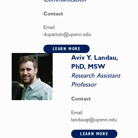
Contact
Email
dupatton@upenn.edu
LEARN MORE
Aviv Y. Landau,
PhD, MSW
Research Assistant
Professor
Contact
Email
landauay@upenn.edu
LEARN MORE