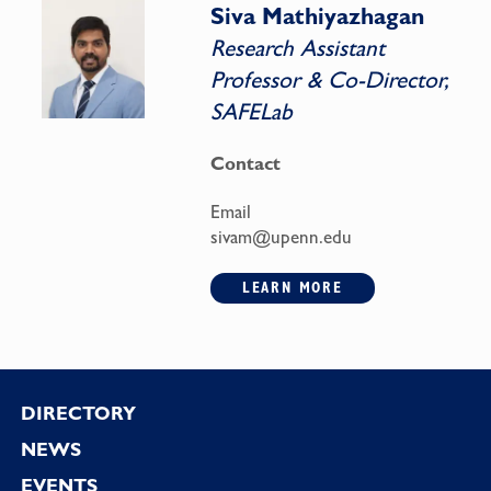
Siva Mathiyazhagan
Research Assistant
Professor & Co-Director,
SAFELab
Contact
Email
sivam@upenn.edu
LEARN MORE
Footer
DIRECTORY
NEWS
EVENTS