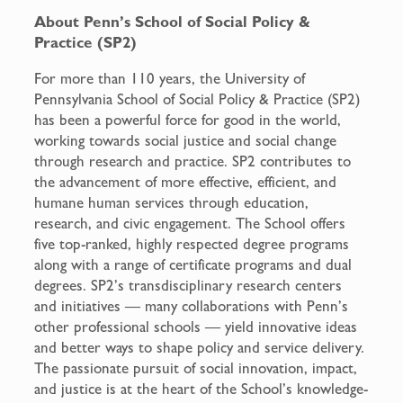
About Penn’s School of Social Policy &
Practice (SP2)
For more than 110 years, the University of
Pennsylvania School of Social Policy & Practice (SP2)
has been a powerful force for good in the world,
working towards social justice and social change
through research and practice. SP2 contributes to
the advancement of more effective, efficient, and
humane human services through education,
research, and civic engagement. The School offers
five top-ranked, highly respected degree programs
along with a range of certificate programs and dual
degrees. SP2’s transdisciplinary research centers
and initiatives — many collaborations with Penn’s
other professional schools — yield innovative ideas
and better ways to shape policy and service delivery.
The passionate pursuit of social innovation, impact,
and justice is at the heart of the School’s knowledge-