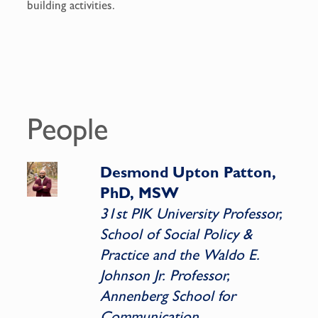
building activities.
People
Desmond Upton Patton,
PhD, MSW
31st PIK University Professor,
School of Social Policy &
Practice and the Waldo E.
Johnson Jr. Professor,
Annenberg School for
Communication