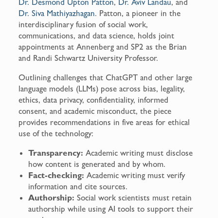
Dr. Desmond Upton Patton
,
Dr. Aviv Landau
, and
Dr. Siva Mathiyazhagan
. Patton, a pioneer in the
interdisciplinary fusion of social work,
communications, and data science, holds joint
appointments at Annenberg and SP2 as the Brian
and Randi Schwartz University Professor.
Outlining challenges that ChatGPT and other large
language models (LLMs) pose across bias, legality,
ethics, data privacy, confidentiality, informed
consent, and academic misconduct, the piece
provides recommendations in five areas for ethical
use of the technology:
Transparency:
Academic writing must disclose
how content is generated and by whom.
Fact-checking:
Academic writing must verify
information and cite sources.
Authorship:
Social work scientists must retain
authorship while using AI tools to support their