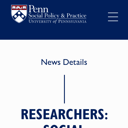
News Details
RESEARCHERS: