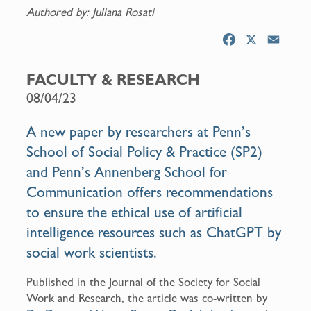
Authored by: Juliana Rosati
F
X
E
a
m
c
a
FACULTY & RESEARCH
e
i
08/04/23
b
l
o
A new
paper
by researchers at Penn’s
o
School of Social Policy & Practice (SP2)
k
and Penn’s Annenberg School for
Communication offers recommendations
to ensure the ethical use of artificial
intelligence resources such as ChatGPT by
social work scientists.
Published in the Journal of the Society for Social
Work and Research, the article was co-written by