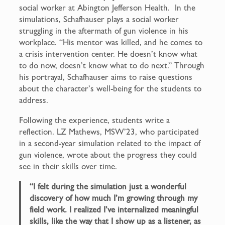
social worker at Abington Jefferson Health. In the
simulations, Schafhauser plays a social worker
struggling in the aftermath of gun violence in his
workplace. “His mentor was killed, and he comes to
a crisis intervention center. He doesn’t know what
to do now, doesn’t know what to do next.” Through
his portrayal, Schafhauser aims to raise questions
about the character’s well-being for the students to
address.
Following the experience, students write a
reflection. LZ Mathews, MSW’23, who participated
in a second-year simulation related to the impact of
gun violence, wrote about the progress they could
see in their skills over time.
“I felt during the simulation just a wonderful
discovery of how much I’m growing through my
field work. I realized I’ve internalized meaningful
skills, like the way that I show up as a listener, as