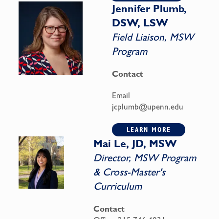
Jennifer Plumb,
DSW, LSW
Field Liaison, MSW
Program
Contact
Email
jcplumb@upenn.edu
LEARN MORE
Mai Le, JD, MSW
Director, MSW Program
& Cross-Master's
Curriculum
Contact