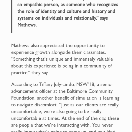
an empathic person, as someone who recognizes
the role of identity and culture and history and
systems on individuals and relationally,” says
Mathews.
Mathews also appreciated the opportunity to
experience growth alongside their classmates.
“Something that’s unique and immensely valuable
about this experience is being in a community of
practice,” they say.
According to Tiffany July-Lindo, MSW’18, a senior
advancement officer at the Baltimore Community
Foundation, another benefit of simulation is learning
to navigate discomfort. “Just as our clients are really
uncomfortable, we’re also going to be really
uncomfortable at times. At the end of the day, these
are people that we’re interacting with. You never
really know what’s going to come up, and you kind