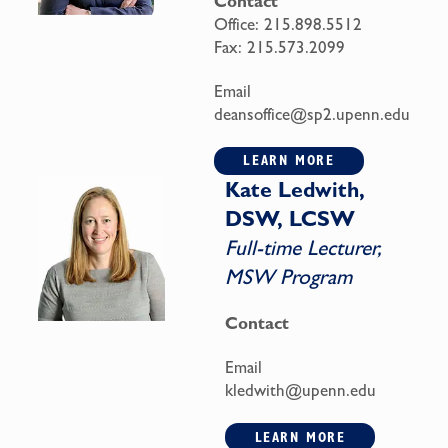
Contact
Office:
215.898.5512
Fax:
215.573.2099
Email
deansoffice@sp2.upenn.edu
LEARN MORE
Kate Ledwith,
DSW, LCSW
Full-time Lecturer,
MSW Program
Contact
Email
kledwith@upenn.edu
LEARN MORE