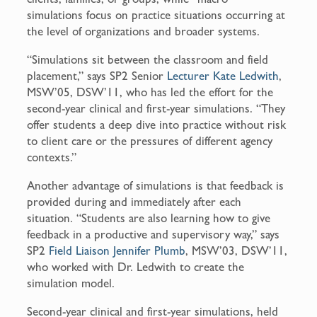
simulations focus on practice situations occurring at
the level of organizations and broader systems.
“Simulations sit between the classroom and field
placement,” says SP2 Senior
Lecturer Kate Ledwith
,
MSW’05, DSW’11, who has led the effort for the
second-year clinical and first-year simulations. “They
offer students a deep dive into practice without risk
to client care or the pressures of different agency
contexts.”
Another advantage of simulations is that feedback is
provided during and immediately after each
situation. “Students are also learning how to give
feedback in a productive and supervisory way,” says
SP2
Field Liaison Jennifer Plumb
, MSW’03, DSW’11,
who worked with Dr. Ledwith to create the
simulation model.
Second-year clinical and first-year simulations, held