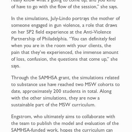
of have to go with the flow of the session,” she says.
In the simulations, July-Lindo portrays the mother of
someone engaged in gun violence, a role that draws
on her SP2 field experience at the Anti-Violence
Partnership of Philadelphia. “You can definitely feel
when you are in the room with your clients, the
pain that they’ve experienced, the immense amount
of loss, confusion, the questions that come up,” she
says.
Through the SAMHSA grant, the simulations related
to substance use have reached two MSW cohorts to
date, approximately 200 students in total. Along
with the other simulations, they are now a
sustainable part of the MSW curriculum.
Engstrom, who ultimately aims to collaborate with
the team to publish the model and evaluation of the
SAMHSA-funded work, hopes the curriculum can