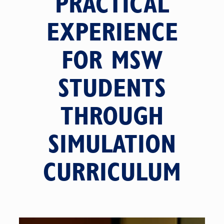
PRACTICAL
EXPERIENCE
FOR MSW
STUDENTS
THROUGH
SIMULATION
CURRICULUM