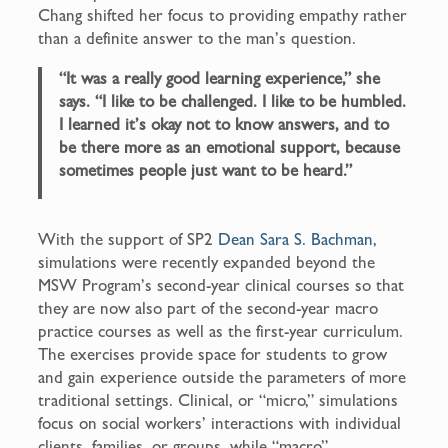
Chang shifted her focus to providing empathy rather
than a definite answer to the man’s question.
“It was a really good learning experience,” she
says. “I like to be challenged. I like to be humbled.
I learned it’s okay not to know answers, and to
be there more as an emotional support, because
sometimes people just want to be heard.”
With the support of SP2
Dean Sara S. Bachman
,
simulations were recently expanded beyond the
MSW Program’s second-year clinical courses so that
they are now also part of the second-year macro
practice courses as well as the first-year curriculum.
The exercises provide space for students to grow
and gain experience outside the parameters of more
traditional settings. Clinical, or “micro,” simulations
focus on social workers’ interactions with individual
clients, families, or groups, while “macro”