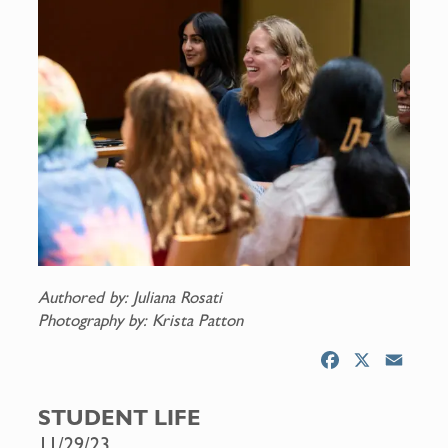
Authored by: Juliana Rosati
Photography by: Krista Patton
F
X
E
a
m
c
a
STUDENT LIFE
e
i
11/29/23