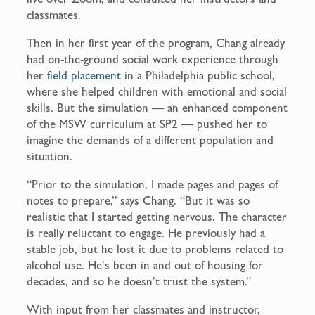
classmates.
Then in her first year of the program, Chang already
had on-the-ground social work experience through
her
field placement
in a Philadelphia public school,
where she helped children with emotional and social
skills. But the simulation — an enhanced component
of the MSW curriculum at SP2 — pushed her to
imagine the demands of a different population and
situation.
“Prior to the simulation, I made pages and pages of
notes to prepare,” says Chang. “But it was so
realistic that I started getting nervous. The character
is really reluctant to engage. He previously had a
stable job, but he lost it due to problems related to
alcohol use. He’s been in and out of housing for
decades, and so he doesn’t trust the system.”
With input from her classmates and instructor,