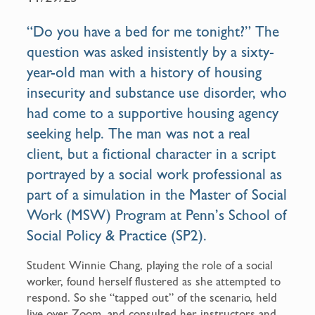
b
l
o
“Do you have a bed for me tonight?” The
o
question was asked insistently by a sixty-
k
year-old man with a history of housing
insecurity and substance use disorder, who
had come to a supportive housing agency
seeking help. The man was not a real
client, but a fictional character in a script
portrayed by a social work professional as
part of a simulation in the
Master of Social
Work (MSW) Program
at Penn’s School of
Social Policy & Practice (SP2).
Student Winnie Chang, playing the role of a social
worker, found herself flustered as she attempted to
respond. So she “tapped out” of the scenario, held
live over Zoom, and consulted her instructors and