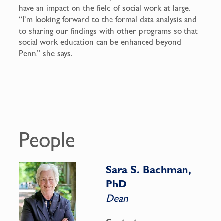
have an impact on the field of social work at large.
“I’m looking forward to the formal data analysis and
to sharing our findings with other programs so that
social work education can be enhanced beyond
Penn,” she says.
People
Sara S. Bachman,
PhD
Dean