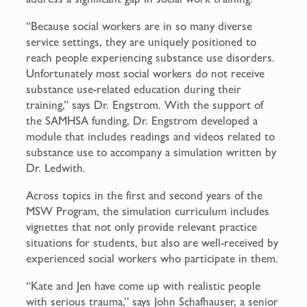
“Because social workers are in so many diverse
service settings, they are uniquely positioned to
reach people experiencing substance use disorders.
Unfortunately most social workers do not receive
substance use-related education during their
training,” says Dr. Engstrom. With the support of
the SAMHSA funding, Dr. Engstrom developed a
module that includes readings and videos related to
substance use to accompany a simulation written by
Dr. Ledwith.
Across topics in the first and second years of the
MSW Program, the simulation curriculum includes
vignettes that not only provide relevant practice
situations for students, but also are well-received by
experienced social workers who participate in them.
“Kate and Jen have come up with realistic people
with serious trauma,” says John Schafhauser, a senior