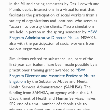
in the fall and spring semesters by Drs. Ledwith and
Plumb, depict interactions in a virtual format that
facilitates the participation of social workers from a
variety of organizations and locations, who serve as
“actors” to portray the clients. Macro simulations
are held in person in the spring semester by
MSW
Program Administrative Director Mai Le
, MSW’06,
also with the participation of social workers from
various organizations.
Simulations related to substance use, part of the
first-year curriculum, have been made possible by a
practitioner training grant awarded to
MSW
Program Director and Associate Professor Malitta
Engstrom
by the Substance Abuse and Mental
Health Services Administration (SAMHSA). The
funding from SAMHSA, an agency within the U.S.
Department of Health and Human Services, makes
SP2 one of a small number of schools able to
address a significant gap in social work training.