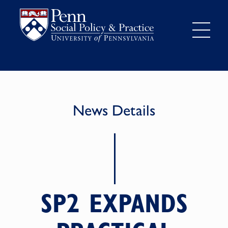
News Details
SP2 EXPANDS