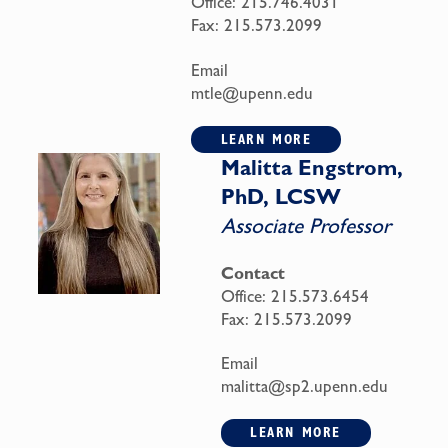
Office:
215.746.4031
Fax:
215.573.2099
Email
mtle@upenn.edu
LEARN MORE
Malitta Engstrom,
PhD, LCSW
Associate Professor
Contact
Office:
215.573.6454
Fax:
215.573.2099
Email
malitta@sp2.upenn.edu
LEARN MORE