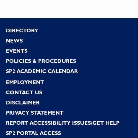
Footer
DIRECTORY
NEWS
EVENTS
POLICIES & PROCEDURES
SP2 ACADEMIC CALENDAR
EMPLOYMENT
CONTACT US
DISCLAIMER
PRIVACY STATEMENT
REPORT ACCESSIBILITY ISSUES/GET HELP
SP2 PORTAL ACCESS