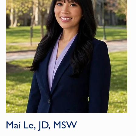
Mai Le, JD, MSW