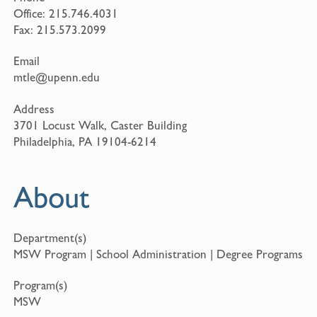
Office:
215.746.4031
Fax:
215.573.2099
Email
mtle@upenn.edu
Address
3701 Locust Walk, Caster Building
Philadelphia, PA 19104-6214
About
Department(s)
MSW Program | School Administration | Degree Programs
Program(s)
MSW