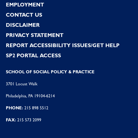
EMPLOYMENT
CONTACT US
DISCLAIMER
PRIVACY STATEMENT
REPORT ACCESSIBILITY ISSUES/GET HELP
SP2 PORTAL ACCESS
SCHOOL OF SOCIAL POLICY & PRACTICE
3701 Locust Walk
Philadelphia, PA 19104-6214
PHONE:
215 898 5512
FAX:
215 573 2099