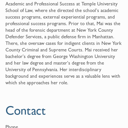
Academic and Professional Success at Temple University
School of Law, where she directed the school’s academic
success programs, external experiential programs, and
professional success programs. Prior to that, Mai was the
head of the forensic department at New York County
Defender Services, a public defense firm in Manhattan.
There, she oversaw cases for indigent clients in New York
County Criminal and Supreme Courts. Mai received her
bachelor’s degree from George Washington University
and her law degree and master’s degree from the
University of Pennsylvania. Her interdisciplinary
background and experiences serve as a valuable lens with
which she approaches her role.
Contact
Phone