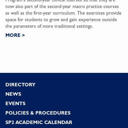
now also part of the second-year macro practice courses
as well as the first-year curriculum. The exercises provide
space for students to grow and gain experience outside
the parameters of more traditional settings.
MORE
>
Footer
DIRECTORY
NEWS
EVENTS
POLICIES & PROCEDURES
SP2 ACADEMIC CALENDAR