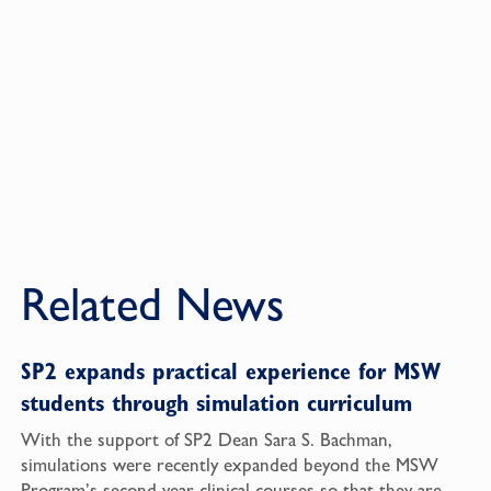
Related News
SP2 expands practical experience for MSW
students through simulation curriculum
With the support of SP2 Dean Sara S. Bachman,
simulations were recently expanded beyond the MSW
Program’s second-year clinical courses so that they are