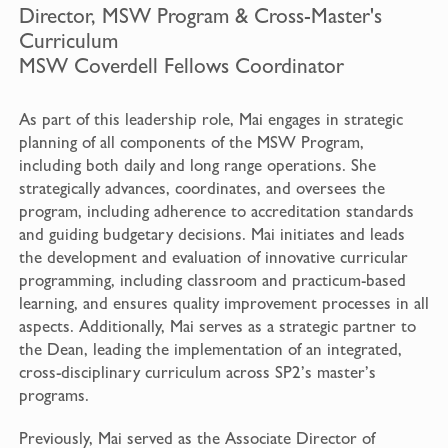
Director, MSW Program & Cross-Master's
Curriculum
MSW Coverdell Fellows Coordinator
As part of this leadership role, Mai engages in strategic
planning of all components of the MSW Program,
including both daily and long range operations. She
strategically advances, coordinates, and oversees the
program, including adherence to accreditation standards
and guiding budgetary decisions. Mai initiates and leads
the development and evaluation of innovative curricular
programming, including classroom and practicum-based
learning, and ensures quality improvement processes in all
aspects. Additionally, Mai serves as a strategic partner to
the Dean, leading the implementation of an integrated,
cross-disciplinary curriculum across SP2’s master’s
programs.
Previously, Mai served as the Associate Director of