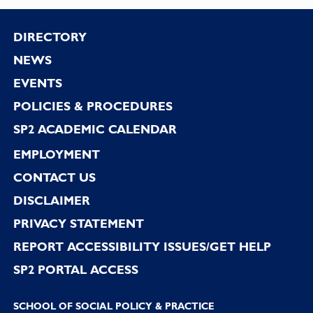
Footer
DIRECTORY
NEWS
EVENTS
POLICIES & PROCEDURES
SP2 ACADEMIC CALENDAR
EMPLOYMENT
CONTACT US
DISCLAIMER
PRIVACY STATEMENT
REPORT ACCESSIBILITY ISSUES/GET HELP
SP2 PORTAL ACCESS
SCHOOL OF SOCIAL POLICY & PRACTICE