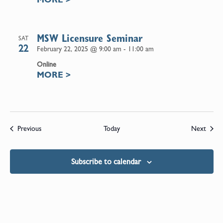
MSW Licensure Seminar
SAT
22
February 22, 2025 @ 9:00 am
-
11:00 am
Online
MORE
>
Events
Event
Previous
Today
Next
Subscribe to calendar