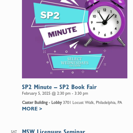
SP2 Minute – SP2 Book Fair
February 5, 2025 @ 2:30 pm
-
3:30 pm
Caster Building - Lobby
3701 Locust Walk, Philadelphia, PA
MORE
>
MSW Licensure Seminar
SAT