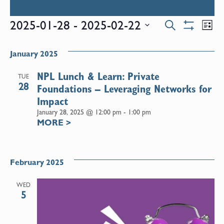
Events
E
2025-01-28
 - 
2025-02-22
Search
List
Show
Select
V
Filters
Search
date.
January 2025
N
and
NPL Lunch & Learn: Private
TUE
28
Foundations – Leveraging Networks for
Views
Impact
January 28, 2025 @ 12:00 pm
-
1:00 pm
MORE
>
Naviga
February 2025
WED
5