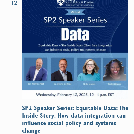
12
SP2 Speaker Series: Equitable Data: The
Inside Story: How data integration can
influence social policy and systems
change