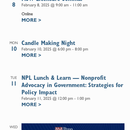
8
February 8, 2025 @ 9:00 am
-
11:00 am
Online
MORE
>
Candle Making Night
MON
10
February 10, 2025 @ 6:00 pm
-
8:00 pm
MORE
>
NPL Lunch & Learn — Nonprofit
TUE
11
Advocacy in Government: Strategies for
Policy Impact
February 11, 2025 @ 12:00 pm
-
1:00 pm
MORE
>
WED