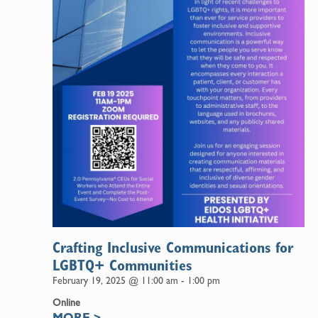
Crafting Inclusive Communications for
LGBTQ+ Communities
February 19, 2025 @ 11:00 am
-
1:00 pm
Online
MORE
>