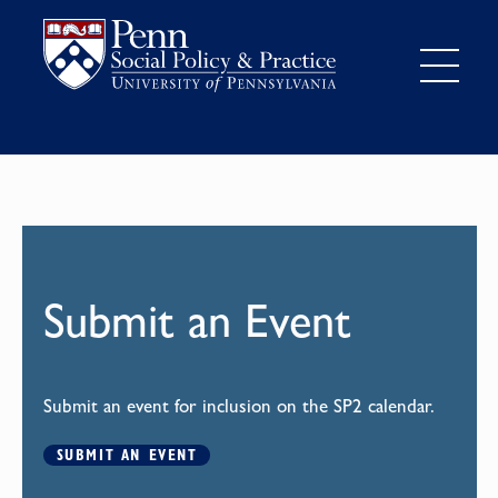
Submit an Event
Submit an event for inclusion on the SP2 calendar.
SUBMIT AN EVENT