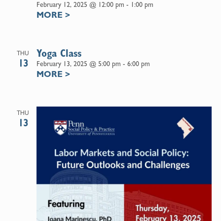
February 12, 2025 @ 12:00 pm
-
1:00 pm
MORE
>
Yoga Class
THU
13
February 13, 2025 @ 5:00 pm
-
6:00 pm
MORE
>
THU
13