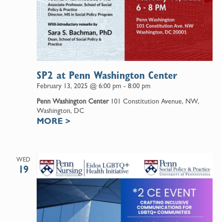
SP2 at Penn Washington Center
February 13, 2025 @ 6:00 pm
-
8:00 pm
Penn Washington Center
101 Constitution Avenue, NW,
Washington, DC
MORE
>
WED
19