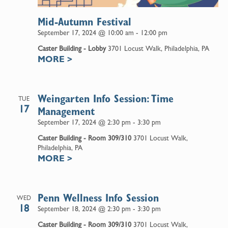
Mid-Autumn Festival
September 17, 2024 @ 10:00 am
-
12:00 pm
Caster Building - Lobby
3701 Locust Walk, Philadelphia, PA
MORE
>
Weingarten Info Session: Time
TUE
17
Management
September 17, 2024 @ 2:30 pm
-
3:30 pm
Caster Building - Room 309/310
3701 Locust Walk,
Philadelphia, PA
MORE
>
Penn Wellness Info Session
WED
18
September 18, 2024 @ 2:30 pm
-
3:30 pm
Caster Building - Room 309/310
3701 Locust Walk,