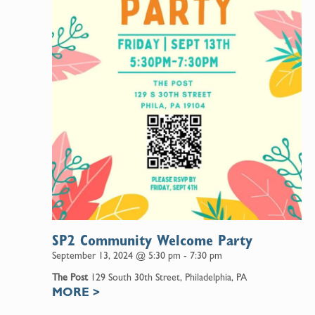
SP2 Community Welcome Party
September 13, 2024 @ 5:30 pm
-
7:30 pm
The Post
129 South 30th Street, Philadelphia, PA
MORE
>