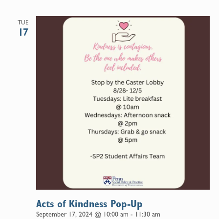
TUE
17
Acts of Kindness Pop-Up
September 17, 2024 @ 10:00 am
-
11:30 am