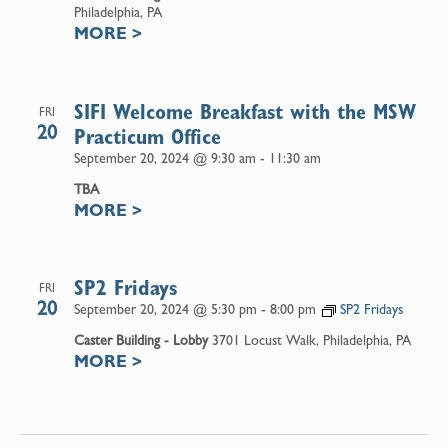
Philadelphia, PA
MORE
>
SIFI Welcome Breakfast with the MSW
FRI
20
Practicum Office
September 20, 2024 @ 9:30 am
-
11:30 am
TBA
MORE
>
SP2 Fridays
FRI
20
September 20, 2024 @ 5:30 pm
-
8:00 pm
SP2 Fridays
Caster Building - Lobby
3701 Locust Walk, Philadelphia, PA
MORE
>