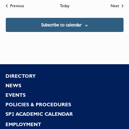
Events
Event
Previous
Today
Next
Subscribe to calendar
Footer
DIRECTORY
NEWS
EVENTS
POLICIES & PROCEDURES
SP2 ACADEMIC CALENDAR
EMPLOYMENT