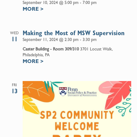
September 10, 2024 @ 5:00 pm
-
7:00 pm
MORE
>
Making the Most of MSW Supervision
WED
11
September 11, 2024 @ 2:30 pm
-
3:30 pm
Caster Building - Room 309/310
3701 Locust Walk,
Philadelphia, PA
MORE
>
FRI
13