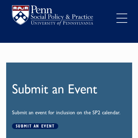
Submit an Event
Submit an event for inclusion on the SP2 calendar.
SUBMIT AN EVENT