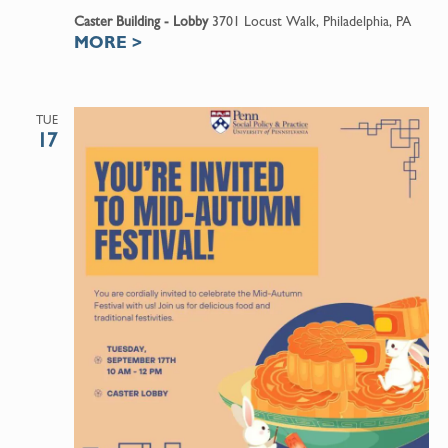
Caster Building - Lobby
3701 Locust Walk, Philadelphia, PA
MORE
>
TUE
17