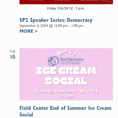
SP2 Speaker Series: Democracy
September 6, 2024 @ 12:00 pm
-
1:00 pm
MORE
>
TUE
10
Field Center End of Summer Ice Cream
Social