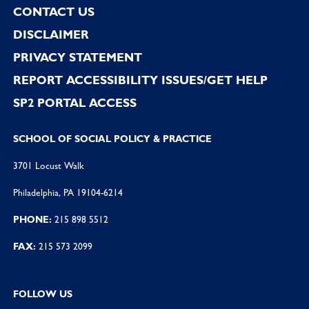
CONTACT US
DISCLAIMER
PRIVACY STATEMENT
REPORT ACCESSIBILITY ISSUES/GET HELP
SP2 PORTAL ACCESS
SCHOOL OF SOCIAL POLICY & PRACTICE
3701 Locust Walk
Philadelphia, PA 19104-6214
PHONE:
215 898 5512
FAX:
215 573 2099
FOLLOW US