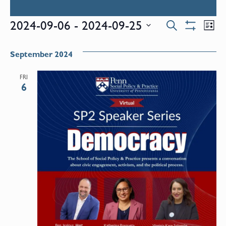
Events
E
2024-09-06
 - 
2024-09-25
Search
List
Show
Select
V
Filters
Search
date.
September 2024
N
and
FRI
6
Views
Naviga