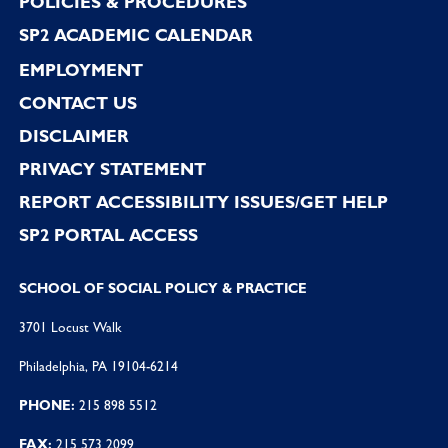
POLICIES & PROCEDURES
SP2 ACADEMIC CALENDAR
EMPLOYMENT
CONTACT US
DISCLAIMER
PRIVACY STATEMENT
REPORT ACCESSIBILITY ISSUES/GET HELP
SP2 PORTAL ACCESS
SCHOOL OF SOCIAL POLICY & PRACTICE
3701 Locust Walk
Philadelphia, PA 19104-6214
PHONE:
215 898 5512
FAX:
215 573 2099