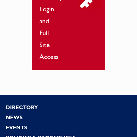
Login
and
Full
Site
Access
Footer
DIRECTORY
NEWS
EVENTS