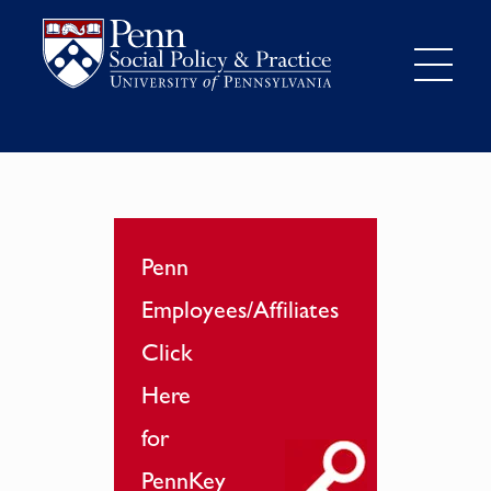
Penn
Employees/Affiliates
Click
Here
for
PennKey