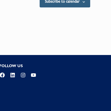
Subscribe to calendar
FOLLOW US
Facebook
LinkedIn
Instagram
YouTube