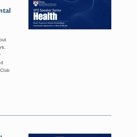
ntal
bout
rk.
r
ed
 Club