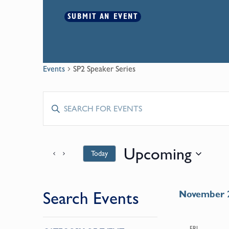
SUBMIT AN EVENT
Events
SP2 Speaker Series
Events
Enter
Keyword.
Search
Search
for
Upcoming
Today
and
Events
by
Select
Keyword.
date.
Views
Search Events
November 
Navigation
Changing
FRI