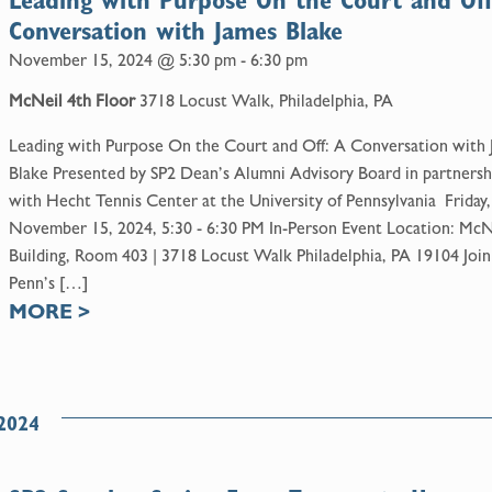
Leading with Purpose On the Court and Off
Conversation with James Blake
November 15, 2024 @ 5:30 pm
-
6:30 pm
McNeil 4th Floor
3718 Locust Walk, Philadelphia, PA
Leading with Purpose On the Court and Off: A Conversation with
Blake Presented by SP2 Dean’s Alumni Advisory Board in partnersh
with Hecht Tennis Center at the University of Pennsylvania Friday,
November 15, 2024, 5:30 - 6:30 PM In-Person Event Location: McN
Building, Room 403 | 3718 Locust Walk Philadelphia, PA 19104 Join
Penn’s […]
MORE
>
2024