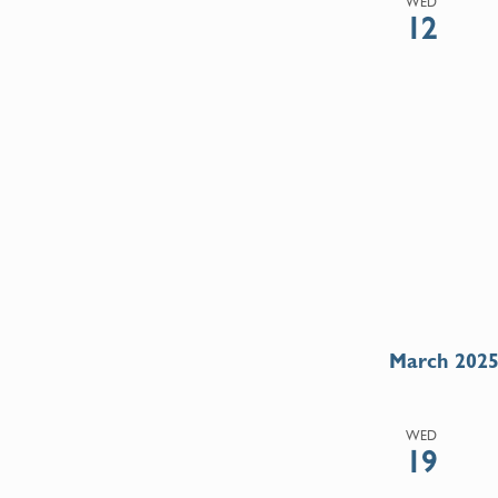
WED
12
March 202
WED
19