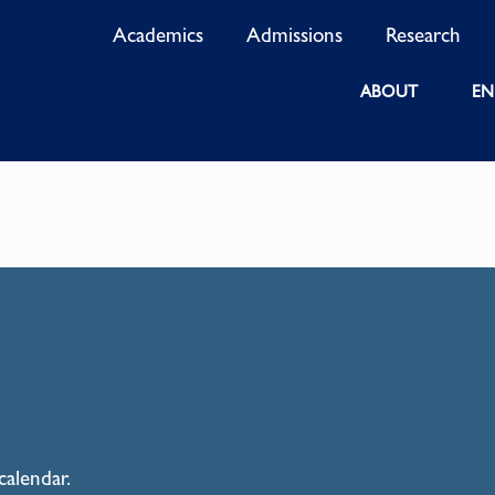
Academics
Admissions
Research
ABOUT
EN
calendar.