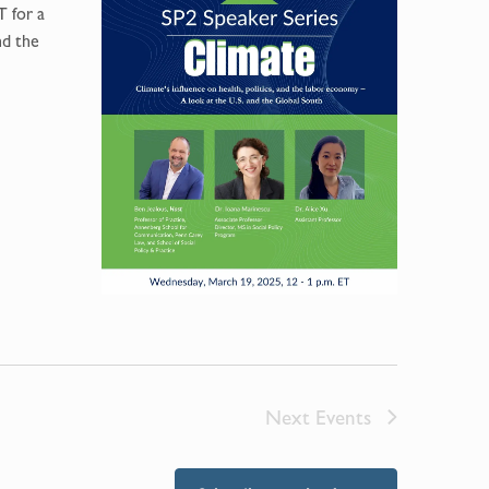
T for a
nd the
Next
Events