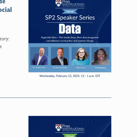
de
cial
tory:
e