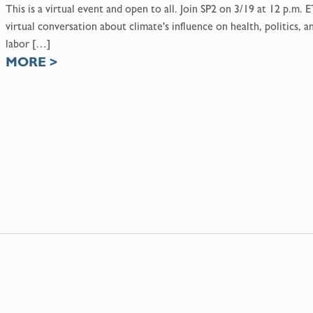
This is a virtual event and open to all. Join SP2 on 3/19 at 12 p.m. E
virtual conversation about climate's influence on health, politics, a
labor […]
MORE
>