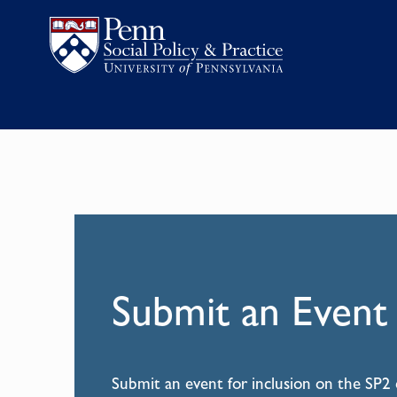
Submit an Event
Submit an event for inclusion on the SP2 