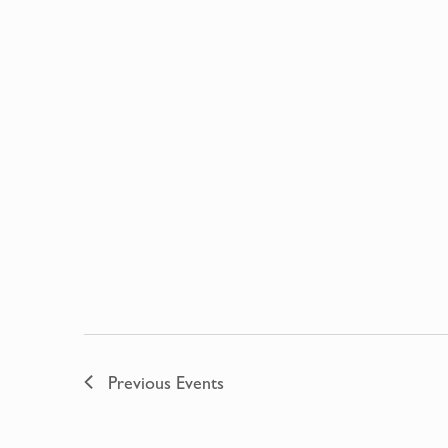
Previous
Events