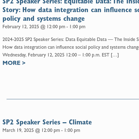
SP2 Speaker Series: Equitable Data: The Insi
Story: How data integration can influence so
policy and systems change
February 12, 2025 @ 12:00 pm
-
1:00 pm
2024-2025 SP2 Speaker Series: Data Equitable Data — The Inside S
How data integration can influence social policy and systems chang
Wednesday, February 12, 2025 12:00 – 1:00 p.m. EST […]
MORE
>
5
SP2 Speaker Series – Climate
March 19, 2025 @ 12:00 pm
-
1:00 pm