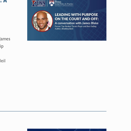
: A
 James
ip
eil