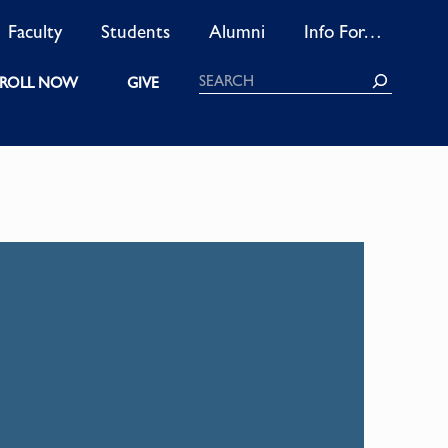
Faculty
Students
Alumni
Info For…
Search
ROLL NOW
GIVE