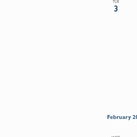
TUE
3
February 2