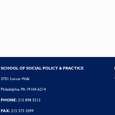
SCHOOL OF SOCIAL POLICY & PRACTICE
3701 Locust Walk
Philadelphia, PA 19104-6214
PHONE:
215 898 5512
FAX:
215 573 2099