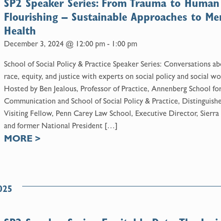
SP2 Speaker Series: From Trauma to Human
Flourishing – Sustainable Approaches to Me
Health
December 3, 2024 @ 12:00 pm
-
1:00 pm
School of Social Policy & Practice Speaker Series: Conversations a
race, equity, and justice with experts on social policy and social wo
Hosted by Ben Jealous, Professor of Practice, Annenberg School fo
Communication and School of Social Policy & Practice, Distinguish
Visiting Fellow, Penn Carey Law School, Executive Director, Sierra
and former National President […]
MORE
>
025