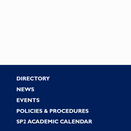
Footer
DIRECTORY
NEWS
EVENTS
POLICIES & PROCEDURES
SP2 ACADEMIC CALENDAR