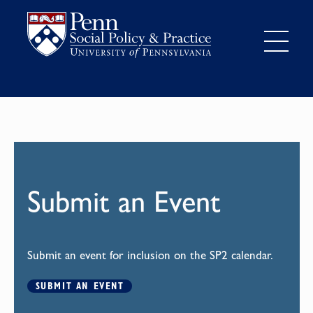
Submit an Event
Submit an event for inclusion on the SP2 calendar.
SUBMIT AN EVENT