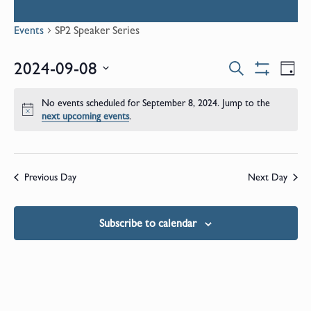
Events
SP2 Speaker Series
Events
E
2024-09-08
Search
Day
Show
Select
V
Filters
Search
date.
No events scheduled for September 8, 2024. Jump to the
N
Notice
next upcoming events
.
and
Views
Previous Day
Next Day
Naviga
Subscribe to calendar