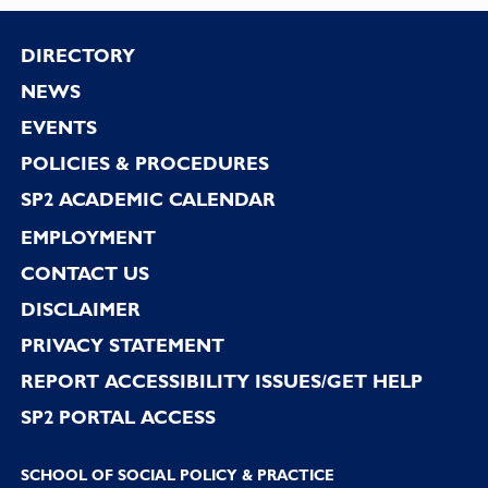
Footer
DIRECTORY
NEWS
EVENTS
POLICIES & PROCEDURES
SP2 ACADEMIC CALENDAR
EMPLOYMENT
CONTACT US
DISCLAIMER
PRIVACY STATEMENT
REPORT ACCESSIBILITY ISSUES/GET HELP
SP2 PORTAL ACCESS
SCHOOL OF SOCIAL POLICY & PRACTICE