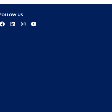
FOLLOW US
Facebook
LinkedIn
Instagram
YouTube