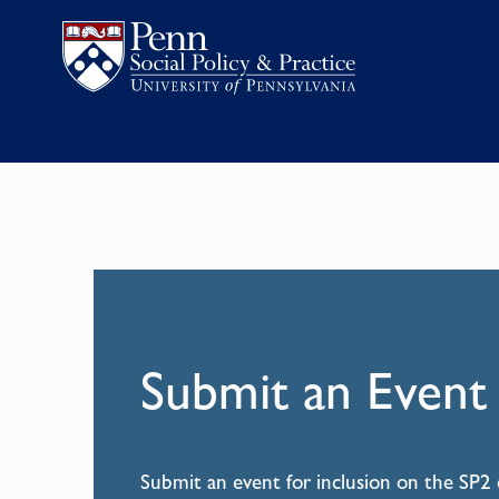
Submit an Event
Submit an event for inclusion on the SP2 