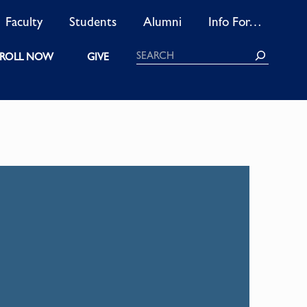
Faculty
Students
Alumni
Info For…
Search
ROLL NOW
GIVE