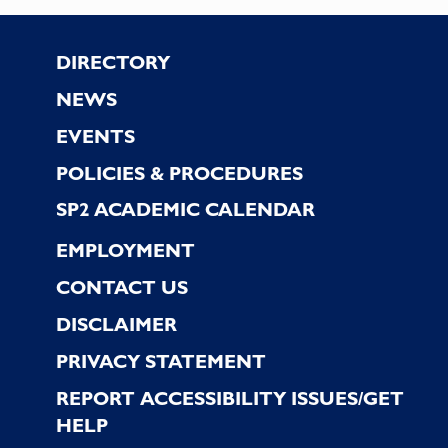
the
filtered
Footer
DIRECTORY
results.
NEWS
EVENTS
POLICIES & PROCEDURES
SP2 ACADEMIC CALENDAR
EMPLOYMENT
CONTACT US
DISCLAIMER
PRIVACY STATEMENT
REPORT ACCESSIBILITY ISSUES/GET
HELP