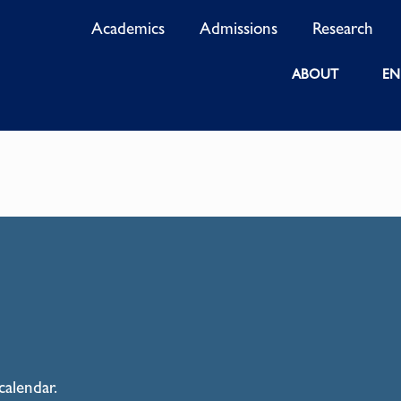
Academics
Admissions
Research
ABOUT
EN
calendar.