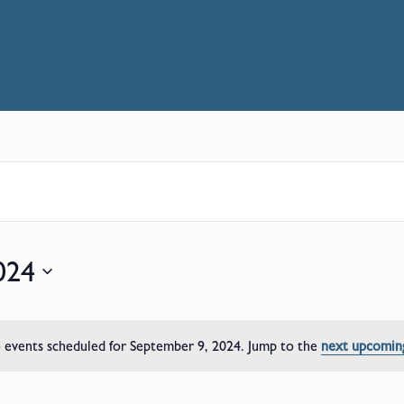
024
events scheduled for September 9, 2024. Jump to the
next upcomin
Notice