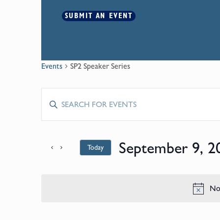
SUBMIT AN EVENT
Events
SP2 Speaker Series
Events
Enter
Keyword.
Search
Search
for
September 9, 2
Today
and
Events
by
Select
Keyword.
date.
Views
No 
Navigation