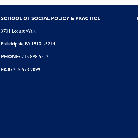
SCHOOL OF SOCIAL POLICY & PRACTICE
3701 Locust Walk
Philadelphia, PA 19104-6214
PHONE:
215 898 5512
FAX:
215 573 2099