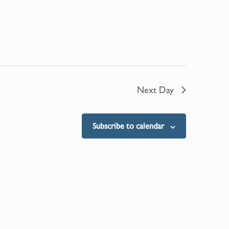
Next Day
Subscribe to calendar