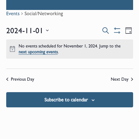
Events
Social/Networking
Events
E
2024-11-01
Search
Day
Show
Select
V
Filters
Search
date.
No events scheduled for November 1, 2024. Jump to the
N
Notice
next upcoming events
.
and
Views
Previous Day
Next Day
Naviga
Subscribe to calendar