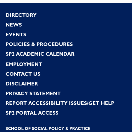
Footer
DIRECTORY
NEWS
EVENTS
POLICIES & PROCEDURES
SP2 ACADEMIC CALENDAR
EMPLOYMENT
CONTACT US
DISCLAIMER
PRIVACY STATEMENT
REPORT ACCESSIBILITY ISSUES/GET HELP
SP2 PORTAL ACCESS
SCHOOL OF SOCIAL POLICY & PRACTICE