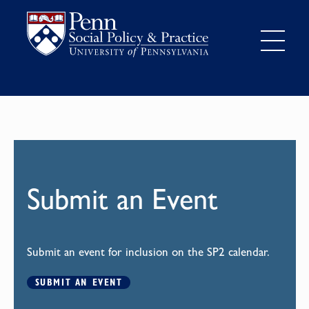
Submit an Event
Submit an event for inclusion on the SP2 calendar.
SUBMIT AN EVENT