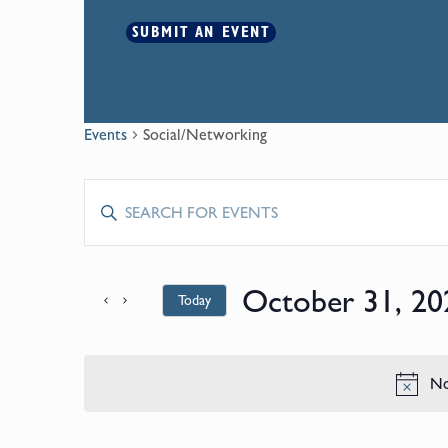
SUBMIT AN EVENT
Events
Social/Networking
Events
Enter
Keyword.
Search
Search
for
October 31, 20
Today
and
Events
by
Select
Keyword.
date.
Views
No
Navigation