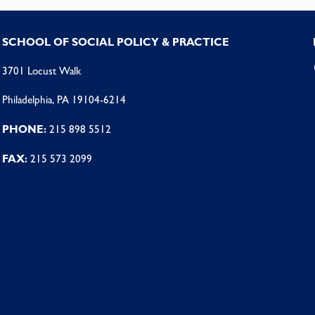
SCHOOL OF SOCIAL POLICY & PRACTICE
3701 Locust Walk
Philadelphia, PA 19104-6214
PHONE:
215 898 5512
FAX:
215 573 2099