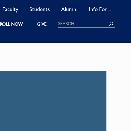
Faculty
Students
Alumni
Info For…
Search
ROLL NOW
GIVE