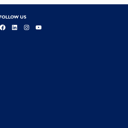
FOLLOW US
Facebook
LinkedIn
Instagram
YouTube