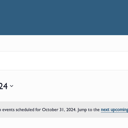
24
 events scheduled for October 31, 2024. Jump to the
next upcoming
Notice