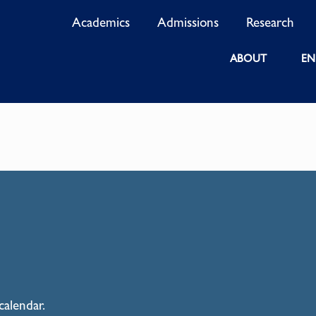
Academics
Admissions
Research
ABOUT
EN
calendar.