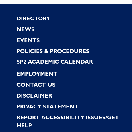
the
filtered
Footer
DIRECTORY
results.
NEWS
EVENTS
POLICIES & PROCEDURES
SP2 ACADEMIC CALENDAR
EMPLOYMENT
CONTACT US
DISCLAIMER
PRIVACY STATEMENT
REPORT ACCESSIBILITY ISSUES/GET
HELP