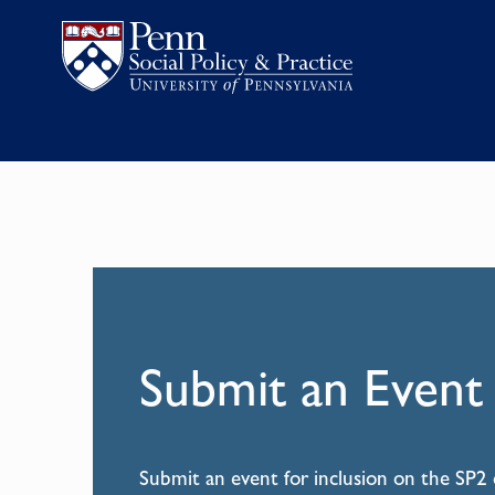
Submit an Event
Submit an event for inclusion on the SP2 