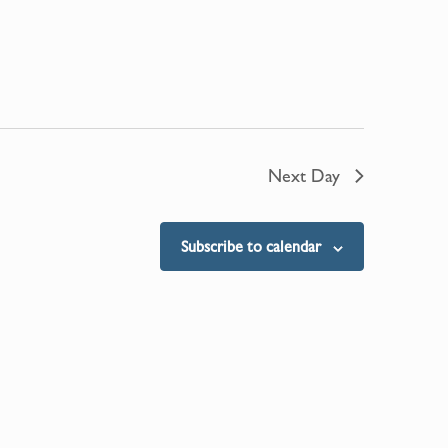
Next Day
Subscribe to calendar