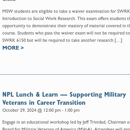
MSW students are eligible to take a waiver examination for SWR
Introduction to Social Work Research. This exam offers students t
opportunity to demonstrate their mastery of material covered in t
course. Students who pass the waiver exam will not be required to
SWRK 6150 but will be required to take another research […]
MORE
>
NPL Lunch & Learn — Supporting Military
Veterans in Career Transition
October 29, 2024 @ 12:00 pm
-
1:00 pm
Engage in an educational workshop led by Jeff Trinidad, Chairman o
Board for Military Veterans of America (MVoA). Attendees will gai