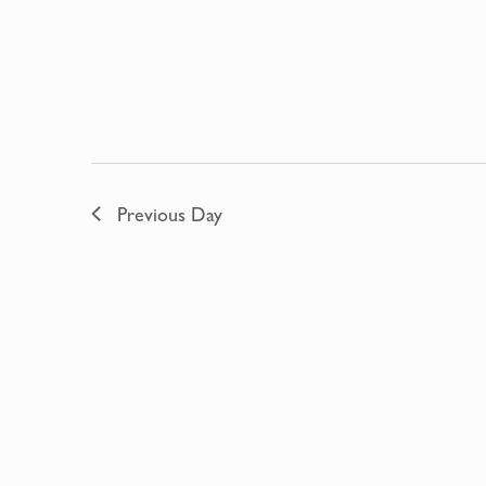
Previous Day