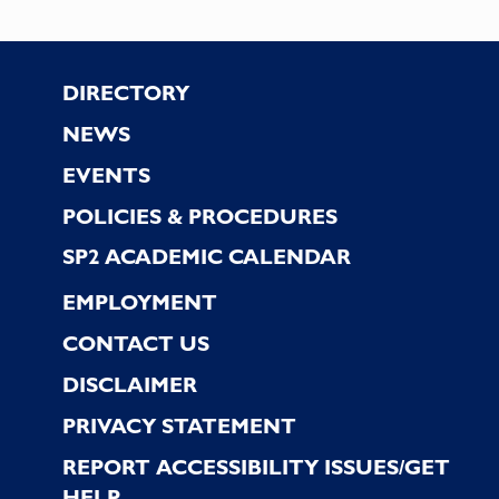
Footer
DIRECTORY
NEWS
EVENTS
POLICIES & PROCEDURES
SP2 ACADEMIC CALENDAR
EMPLOYMENT
CONTACT US
DISCLAIMER
PRIVACY STATEMENT
REPORT ACCESSIBILITY ISSUES/GET
HELP