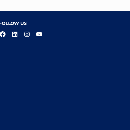
FOLLOW US
Facebook
LinkedIn
Instagram
YouTube