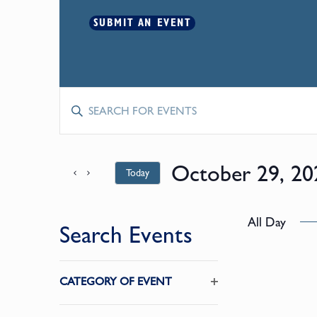
SUBMIT AN EVENT
Events
Enter
Keyword.
Search
Search
for
October 29, 20
Today
and
Events
by
Select
Keyword.
date.
Views
All Day
Search Events
Navigation
Changing
CATEGORY OF EVENT
any
Open
of
filter