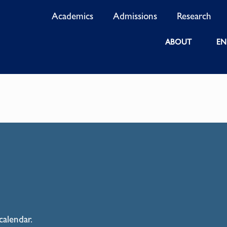
Academics
Admissions
Research
ABOUT
EN
calendar.