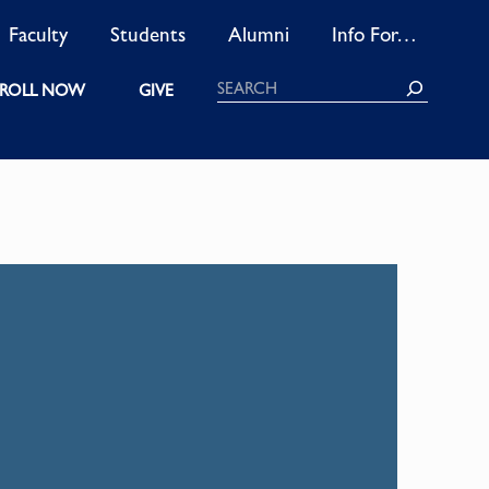
Faculty
Students
Alumni
Info For…
Search
ROLL NOW
GIVE