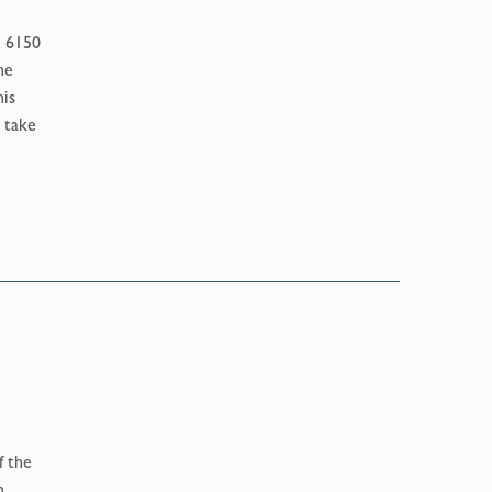
K 6150
he
his
 take
f the
n