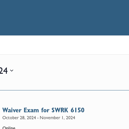
24
Waiver Exam for SWRK 6150
October 28, 2024
-
November 1, 2024
Online