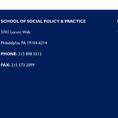
SCHOOL OF SOCIAL POLICY & PRACTICE
3701 Locust Walk
Philadelphia, PA 19104-6214
PHONE:
215 898 5512
FAX:
215 573 2099