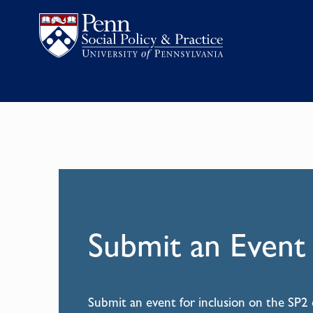
Submit an Event
Submit an event for inclusion on the SP2 