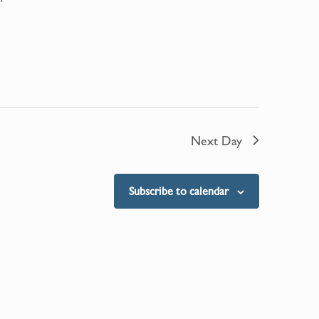
Next Day
Subscribe to calendar