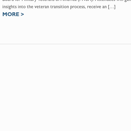
insights into the veteran transition process, receive an […]
MORE
>