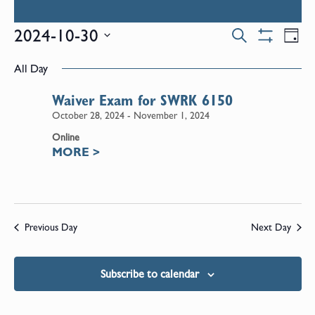
Events
E
2024-10-30
Search
Day
Show
Select
V
Filters
Search
All Day
date.
N
Waiver Exam for SWRK 6150
and
October 28, 2024
-
November 1, 2024
Online
Views
MORE
>
Naviga
Previous Day
Next Day
Subscribe to calendar