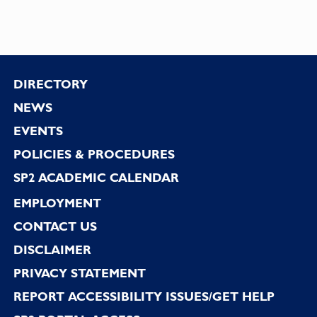
Footer
DIRECTORY
NEWS
EVENTS
POLICIES & PROCEDURES
SP2 ACADEMIC CALENDAR
EMPLOYMENT
CONTACT US
DISCLAIMER
PRIVACY STATEMENT
REPORT ACCESSIBILITY ISSUES/GET HELP