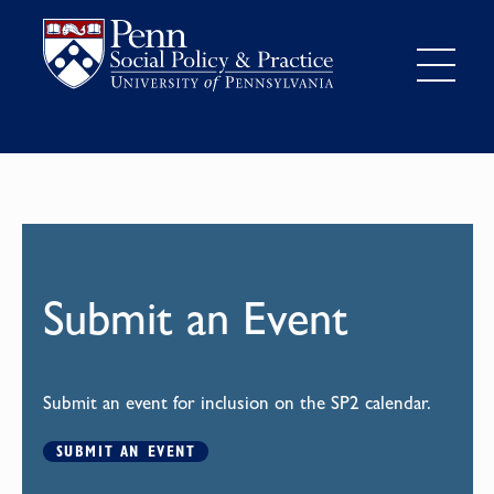
Submit an Event
Submit an event for inclusion on the SP2 calendar.
SUBMIT AN EVENT