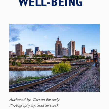
WELL-BEING
Authored by: Carson Easterly
Photography by: Shutterstock