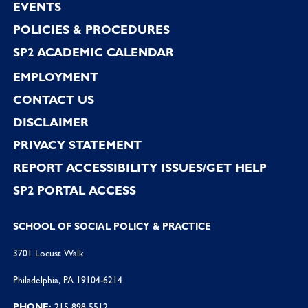
EVENTS
POLICIES & PROCEDURES
SP2 ACADEMIC CALENDAR
EMPLOYMENT
CONTACT US
DISCLAIMER
PRIVACY STATEMENT
REPORT ACCESSIBILITY ISSUES/GET HELP
SP2 PORTAL ACCESS
SCHOOL OF SOCIAL POLICY & PRACTICE
3701 Locust Walk
Philadelphia, PA 19104-6214
PHONE:
215 898 5512