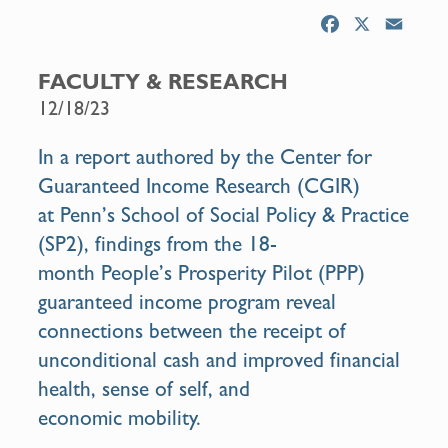
F
X
E
a
m
c
a
FACULTY & RESEARCH
e
i
12/18/23
b
l
o
In a
report
authored by the Center for
o
Guaranteed Income Research (CGIR)
k
at
Penn’s School of Social Policy & Practice
(SP2),
findings from the 18-
month
People’s Prosperity Pilot
(PPP)
guaranteed income program reveal
connections between the receipt of
unconditional cash and improved financial
health, sense of self, and
economic
mobility.