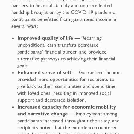
barriers to financial stability and unprecedented
hardship brought on by the COVID-19 pandemic,
participants benefitted from guaranteed income in
several ways:
Improved quality of life
— Recurring
unconditional cash transfers decreased
participants’ financial burden and provided
alternative pathways to achieving their financial
goals.
Enhanced sense of self
— Guaranteed income
provided more opportunities for recipients to
give back to their communities and spend time
with loved ones, resulting in improved social
support and decreased isolation.
Increased capacity for economic mobility
and narrative change
— Employment among
participants increased throughout the study, and
recipients noted that the experience countered