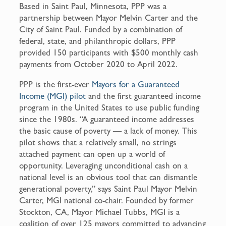
Based in Saint Paul, Minnesota, PPP was a
partnership between Mayor Melvin Carter and the
City of Saint Paul. Funded by a combination of
federal, state, and philanthropic dollars, PPP
provided 150 participants with $500 monthly cash
payments from October 2020 to April 2022.
PPP is the first-ever
Mayors for a Guaranteed
Income (MGI) pilot
and the first guaranteed income
program in the United States to use public funding
since the 1980s. “A guaranteed income addresses
the basic cause of poverty — a lack of money. This
pilot shows that a relatively small, no strings
attached payment can open up a world of
opportunity. Leveraging unconditional cash on a
national level is an obvious tool that can dismantle
generational poverty,” says Saint Paul Mayor Melvin
Carter, MGI national co-chair. Founded by former
Stockton, CA, Mayor Michael Tubbs, MGI is a
coalition of over 125 mayors committed to advancing