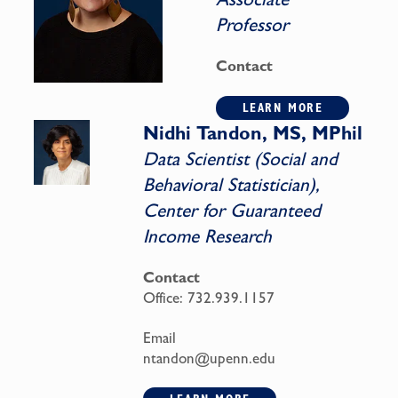
Professor
Contact
LEARN MORE
Nidhi Tandon, MS, MPhil
Data Scientist (Social and
Behavioral Statistician),
Center for Guaranteed
Income Research
Contact
Office:
732.939.1157
Email
ntandon@upenn.edu