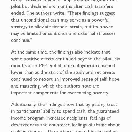
pilot but declined six months after cash transfers
ended. The authors write, “These findings suggest
that unconditional cash may serve as a powerful
strategy to alleviate financial strain, but its power
may be limited once it ends and external stressors
continue.”
At the same time, the findings also indicate that
some positive effects continued beyond the pilot. Six
months after PPP ended, unemployment remained
lower than at the start of the study and recipients
continued to report an improved sense of self, hope,
and mattering, which the authors note are
important components for overcoming poverty.
Additionally, the findings show that by placing trust
in participants’ ability to spend cash, the guaranteed
income program increased recipients’ feelings of
deservedness and countered feelings of shame about
seeking support. The authors argue this core value