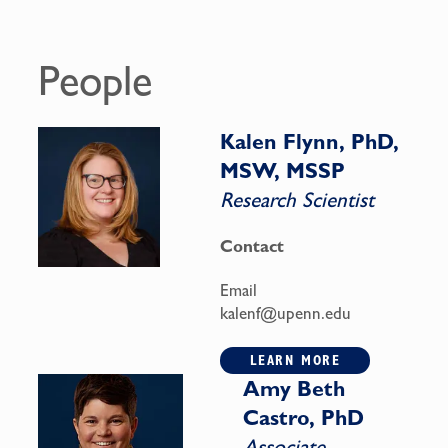
People
Kalen Flynn, PhD,
MSW, MSSP
Research Scientist
Contact
Email
kalenf@upenn.edu
LEARN MORE
Amy Beth
Castro, PhD
Associate