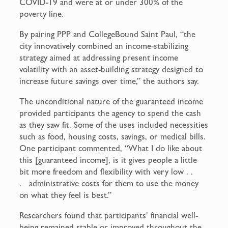
COVID-19 and were at or under 300% of the
poverty line.
By pairing PPP and CollegeBound Saint Paul, “the
city innovatively combined an income-stabilizing
strategy aimed at addressing present income
volatility with an asset-building strategy designed to
increase future savings over time,” the authors say.
The unconditional nature of the guaranteed income
provided participants the agency to spend the cash
as they saw fit. Some of the uses included necessities
such as food, housing costs, savings, or medical bills.
One participant commented, “What I do like about
this [guaranteed income], is it gives people a little
bit more freedom and flexibility with very low . .
. administrative costs for them to use the money
on what they feel is best.”
Researchers found that participants’ financial well-
being remained stable or improved throughout the