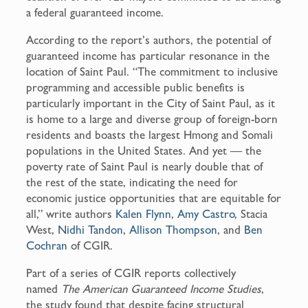
a federal guaranteed income.
According to the report’s authors, the potential of
guaranteed income has particular resonance in the
location of Saint Paul. “The commitment to inclusive
programming and accessible public benefits is
particularly important in the City of Saint Paul, as it
is home to a large and diverse group of foreign-born
residents and boasts the largest Hmong and Somali
populations in the United States. And yet — the
poverty rate of Saint Paul is nearly double that of
the rest of the state, indicating the need for
economic justice opportunities that are equitable for
all,” write authors
Kalen Flynn
,
Amy Castro
, Stacia
West,
Nidhi Tandon
,
Allison Thompson
, and
Ben
Cochran
of CGIR.
Part of a series of CGIR reports collectively
named
The American Guaranteed Income Studies
,
the study found that despite facing structural