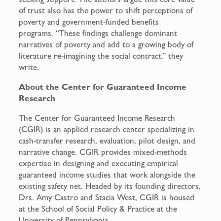
of trust also has the power to shift perceptions of
poverty and government-funded benefits
programs. “These findings challenge dominant
narratives of poverty and add to a growing body of
literature re-imagining the social contract,” they
write.
About the Center for Guaranteed Income
Research
The Center for Guaranteed Income Research
(CGIR) is an applied research center specializing in
cash-transfer research, evaluation, pilot design, and
narrative change. CGIR provides mixed-methods
expertise in designing and executing empirical
guaranteed income studies that work alongside the
existing safety net. Headed by its founding directors,
Drs. Amy Castro and Stacia West, CGIR is housed
at the School of Social Policy & Practice at the
University of Pennsylvania.