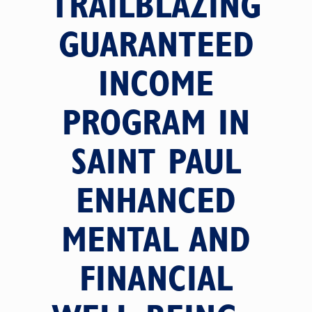
TRAILBLAZING
GUARANTEED
INCOME
PROGRAM IN
SAINT PAUL
ENHANCED
MENTAL AND
FINANCIAL