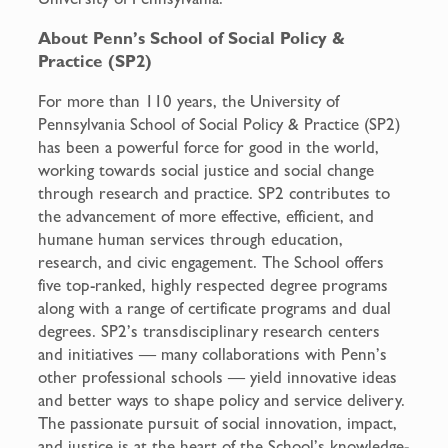
About Penn’s School of Social Policy &
Practice (SP2)
For more than 110 years, the University of
Pennsylvania School of Social Policy & Practice (SP2)
has been a powerful force for good in the world,
working towards social justice and social change
through research and practice. SP2 contributes to
the advancement of more effective, efficient, and
humane human services through education,
research, and civic engagement. The School offers
five top-ranked, highly respected degree programs
along with a range of certificate programs and dual
degrees. SP2’s transdisciplinary research centers
and initiatives — many collaborations with Penn’s
other professional schools — yield innovative ideas
and better ways to shape policy and service delivery.
The passionate pursuit of social innovation, impact,
and justice is at the heart of the School’s knowledge-