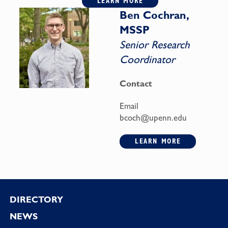
LEARN MORE
Ben Cochran,
MSSP
Senior Research
Coordinator
Contact
Email
bcoch@upenn.edu
LEARN MORE
Footer
DIRECTORY
NEWS