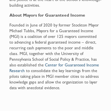
building activities.
About Mayors for Guaranteed Income
Founded in June of 2020 by former Stockton Mayor
Michael Tubbs, Mayors for a Guaranteed Income
(MGI) is a coalition of over 125 mayors committed
to advancing a federal guaranteed income – direct,
recurring cash payments to the poor and middle
class. MGI, together with the University of
Pennsylvania School of Social Policy & Practice, has
also established the
Center for Guaranteed Income
Research
to consolidate the key learnings from the
pilots taking place in MGI member cities to address
knowledge gaps and allow the organization to layer
data with anecdotal evidence.