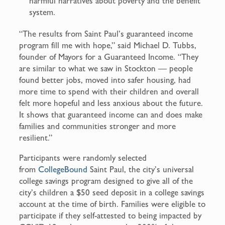
harmful narratives about poverty and the benefit
system.
“The results from Saint Paul’s guaranteed income
program fill me with hope,” said
Michael D. Tubbs,
founder of Mayors for a Guaranteed Income. “They
are similar to what we saw in Stockton — people
found better jobs, moved into safer housing, had
more time to spend with their children and overall
felt more hopeful and less anxious about the future.
It shows that guaranteed income can and does make
families and communities stronger and more
resilient.”
Participants were randomly selected
from
CollegeBound
Saint Paul, the city’s universal
college savings program designed to give all of the
city’s children a $50 seed deposit in a college savings
account at the time of birth. Families were eligible to
participate if they self-attested to being impacted by