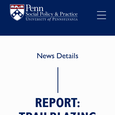
News Details
REPORT: