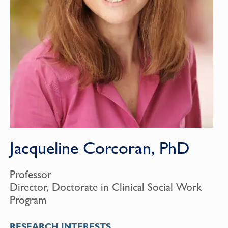
Jacqueline Corcoran, PhD
Professor
Director, Doctorate in Clinical Social Work
Program
RESEARCH INTERESTS