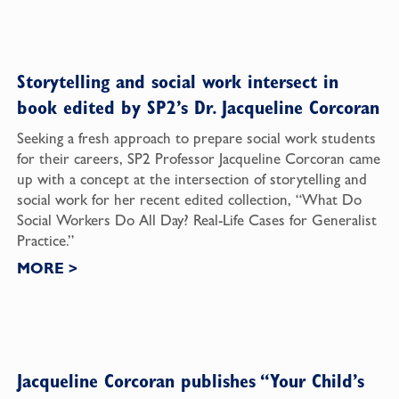
Storytelling and social work intersect in
book edited by SP2’s Dr. Jacqueline Corcoran
Seeking a fresh approach to prepare social work students
for their careers, SP2 Professor Jacqueline Corcoran came
up with a concept at the intersection of storytelling and
social work for her recent edited collection, “What Do
Social Workers Do All Day? Real-Life Cases for Generalist
Practice.”
MORE
>
Jacqueline Corcoran publishes “Your Child’s