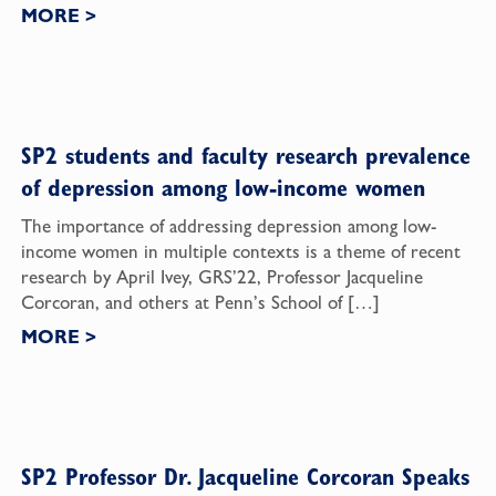
MORE
>
SP2 students and faculty research prevalence
of depression among low-income women
The importance of addressing depression among low-
income women in multiple contexts is a theme of recent
research by April Ivey, GRS’22, Professor Jacqueline
Corcoran, and others at Penn’s School of […]
MORE
>
SP2 Professor Dr. Jacqueline Corcoran Speaks