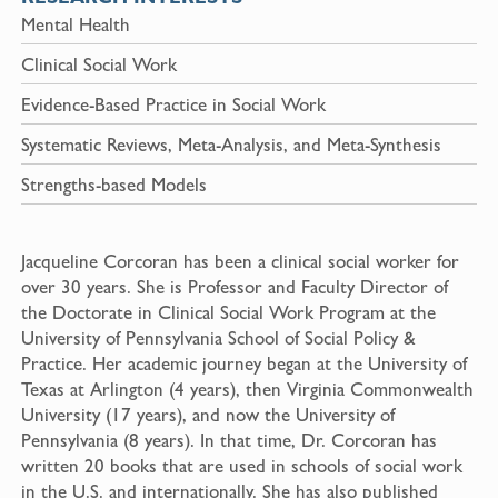
Mental Health
Clinical Social Work
Evidence-Based Practice in Social Work
Systematic Reviews, Meta-Analysis, and Meta-Synthesis
Strengths-based Models
Jacqueline Corcoran has been a clinical social worker for
over 30 years. She is Professor and Faculty Director of
the Doctorate in Clinical Social Work Program at the
University of Pennsylvania School of Social Policy &
Practice. Her academic journey began at the University of
Texas at Arlington (4 years), then Virginia Commonwealth
University (17 years), and now the University of
Pennsylvania (8 years). In that time, Dr. Corcoran has
written 20 books that are used in schools of social work
in the U.S. and internationally. She has also published