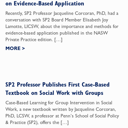
on Evidence-Based Application
Recently, SP2 Professor Jacqueline Corcoran, PhD, had a
conversation with SP2 Board Member Elisabeth Joy
Lamotte, LICSW, about the importance and methods for
evidence-based application published in the NASW
Private Practice edition. […]
MORE
>
SP2 Professor Publishes First Case-Based
Textbook on Social Work with Groups
Case-Based Learning for Group Intervention in Social
Work, a new textbook written by Jacqueline Corcoran,
PhD, LCSW, a professor at Penn’s School of Social Policy
& Practice (SP2), offers the […]