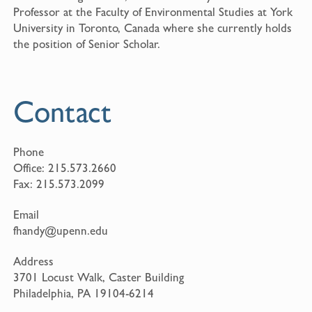
Professor at the Faculty of Environmental Studies at York
University in Toronto, Canada where she currently holds
the position of Senior Scholar.
Contact
Phone
Office:
215.573.2660
Fax:
215.573.2099
Email
fhandy@upenn.edu
Address
3701 Locust Walk, Caster Building
Philadelphia, PA 19104-6214