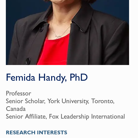
Femida Handy, PhD
Professor
Senior Scholar, York University, Toronto,
Canada
Senior Affiliate, Fox Leadership International
RESEARCH INTERESTS