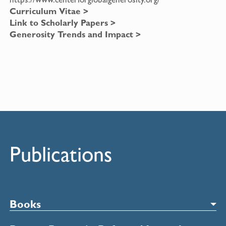
Curriculum Vitae >
Link to Scholarly Papers >
Generosity Trends and Impact >
Publications
Books