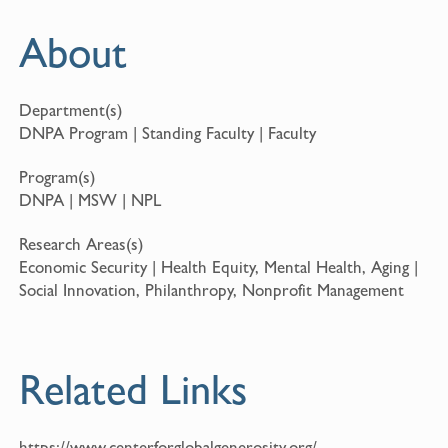
About
Department(s)
DNPA Program | Standing Faculty | Faculty
Program(s)
DNPA | MSW | NPL
Research Areas(s)
Economic Security | Health Equity, Mental Health, Aging |
Social Innovation, Philanthropy, Nonprofit Management
Related Links
https://www.centerforglobalgenerosity.org/