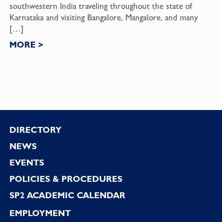
southwestern India traveling throughout the state of
Karnataka and visiting Bangalore, Mangalore, and many
[…]
MORE
>
Footer
DIRECTORY
NEWS
EVENTS
POLICIES & PROCEDURES
SP2 ACADEMIC CALENDAR
EMPLOYMENT