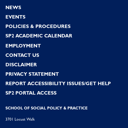
Footer
NEWS
EVENTS
POLICIES & PROCEDURES
SP2 ACADEMIC CALENDAR
EMPLOYMENT
CONTACT US
DISCLAIMER
PRIVACY STATEMENT
REPORT ACCESSIBILITY ISSUES/GET HELP
SP2 PORTAL ACCESS
SCHOOL OF SOCIAL POLICY & PRACTICE
3701 Locust Walk