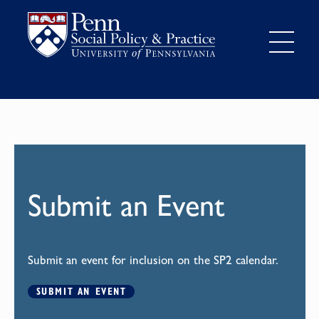
Submit an Event
Submit an event for inclusion on the SP2 calendar.
SUBMIT AN EVENT