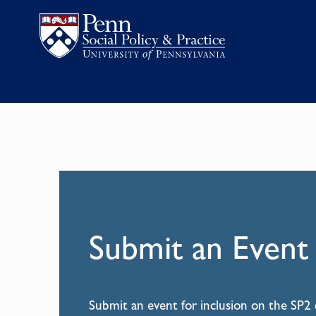
Submit an Event
Submit an event for inclusion on the SP2 