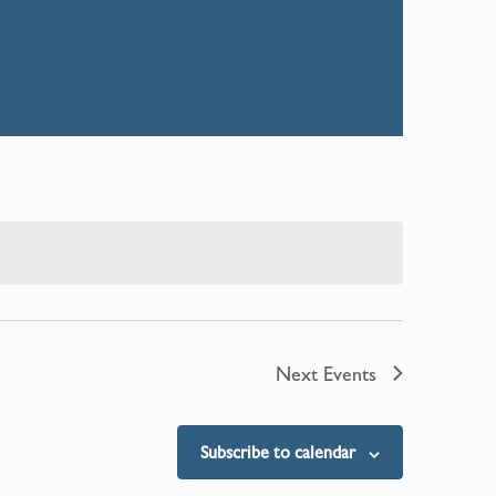
Next
Events
Subscribe to calendar