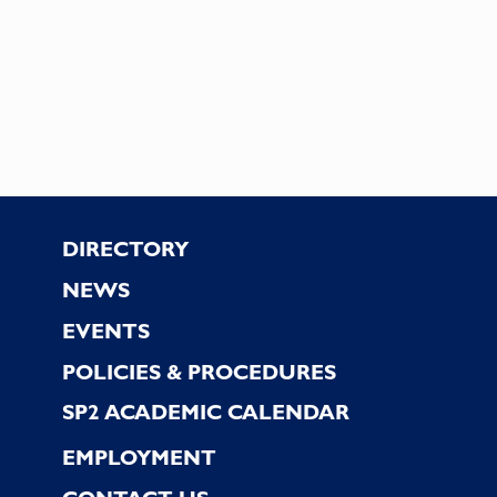
Footer
DIRECTORY
NEWS
EVENTS
POLICIES & PROCEDURES
SP2 ACADEMIC CALENDAR
EMPLOYMENT