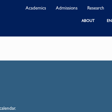
Academics
Admissions
Research
ABOUT
EN
calendar.