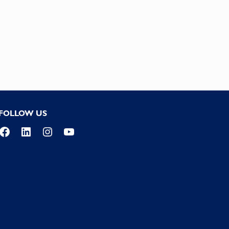
FOLLOW US
Facebook
LinkedIn
Instagram
YouTube