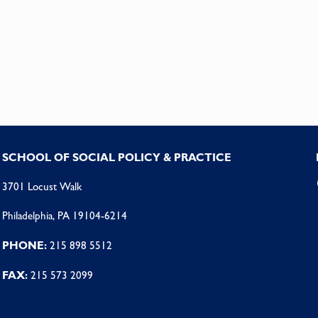
SCHOOL OF SOCIAL POLICY & PRACTICE
3701 Locust Walk
Philadelphia, PA 19104-6214
PHONE:
215 898 5512
FAX:
215 573 2099