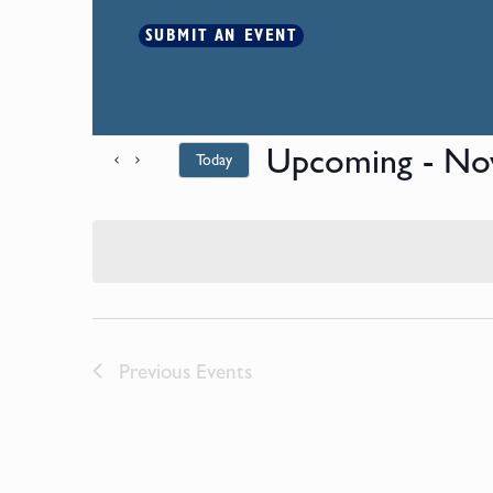
SUBMIT AN EVENT
Upcoming
 - 
No
Today
Select
date.
Previous
Events