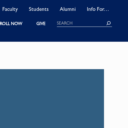
Faculty
Students
Alumni
Info For…
Search
ROLL NOW
GIVE