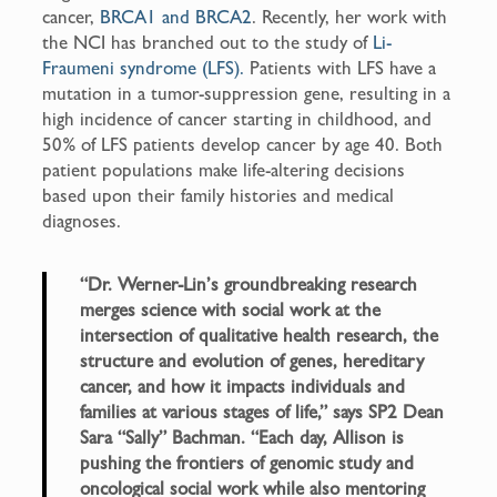
cancer,
BRCA1 and BRCA2
. Recently, her work with
the NCI has branched out to the study of
Li-
Fraumeni syndrome (LFS).
Patients with LFS have a
mutation in a tumor-suppression gene, resulting in a
high incidence of cancer starting in childhood, and
50% of LFS patients develop cancer by age 40. Both
patient populations make life-altering decisions
based upon their family histories and medical
diagnoses.
“Dr. Werner-Lin’s groundbreaking research
merges science with social work at the
intersection of qualitative health research, the
structure and evolution of genes, hereditary
cancer, and how it impacts individuals and
families at various stages of life,” says SP2 Dean
Sara “Sally” Bachman. “Each day, Allison is
pushing the frontiers of genomic study and
oncological social work while also mentoring