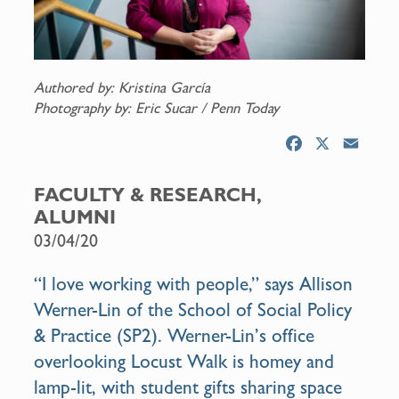
Authored by: Kristina García
Photography by: Eric Sucar / Penn Today
F
X
E
a
m
c
a
FACULTY & RESEARCH,
e
i
ALUMNI
b
l
03/04/20
o
o
“I love working with people,” says
Allison
k
Werner-Lin
of the
School of Social Policy
& Practice
(SP2). Werner-Lin’s office
overlooking Locust Walk is homey and
lamp-lit, with student gifts sharing space