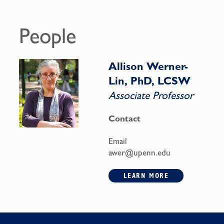
People
Allison Werner-
Lin, PhD, LCSW
Associate Professor
Contact
Email
awer@upenn.edu
LEARN MORE