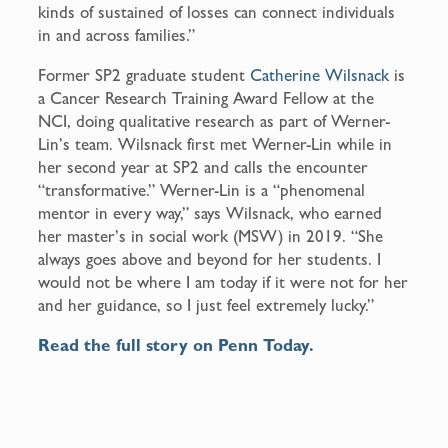
kinds of sustained of losses can connect individuals
in and across families.”
Former SP2 graduate student
Catherine Wilsnack
is
a Cancer Research Training Award Fellow at the
NCI, doing qualitative research as part of Werner-
Lin’s team. Wilsnack first met Werner-Lin while in
her second year at SP2 and calls the encounter
“transformative.” Werner-Lin is a “phenomenal
mentor in every way,” says Wilsnack, who earned
her master’s in social work (MSW) in 2019. “She
always goes above and beyond for her students. I
would not be where I am today if it were not for her
and her guidance, so I just feel extremely lucky.”
Read the full story on Penn Today.