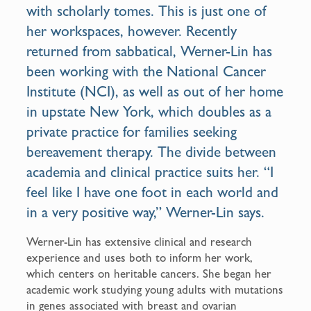
with scholarly tomes. This is just one of
her workspaces, however. Recently
returned from sabbatical, Werner-Lin has
been working with the
National Cancer
Institute
(NCI), as well as out of her home
in upstate New York, which doubles as a
private practice for families seeking
bereavement therapy. The divide between
academia and clinical practice suits her. “I
feel like I have one foot in each world and
in a very positive way,” Werner-Lin says.
Werner-Lin has extensive clinical and research
experience and uses both to inform her work,
which centers on heritable cancers. She began her
academic work studying young adults with mutations
in genes associated with breast and ovarian