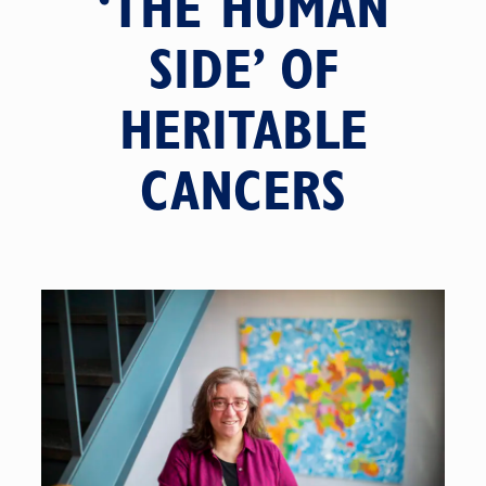
‘THE HUMAN
SIDE’ OF
HERITABLE
CANCERS