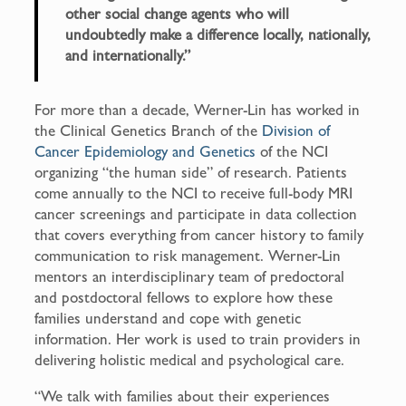
other social change agents who will
undoubtedly make a difference locally, nationally,
and internationally.”
For more than a decade, Werner-Lin has worked in
the Clinical Genetics Branch of the
Division of
Cancer Epidemiology and Genetics
of the NCI
organizing “the human side” of research. Patients
come annually to the NCI to receive full-body MRI
cancer screenings and participate in data collection
that covers everything from cancer history to family
communication to risk management. Werner-Lin
mentors an interdisciplinary team of predoctoral
and postdoctoral fellows to explore how these
families understand and cope with genetic
information. Her work is used to train providers in
delivering holistic medical and psychological care.
“We talk with families about their experiences