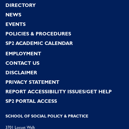
Footer
DIRECTORY
NEWS
EVENTS
POLICIES & PROCEDURES
SP2 ACADEMIC CALENDAR
EMPLOYMENT
CONTACT US
DISCLAIMER
PRIVACY STATEMENT
REPORT ACCESSIBILITY ISSUES/GET HELP
SP2 PORTAL ACCESS
SCHOOL OF SOCIAL POLICY & PRACTICE
3701 Locust Walk