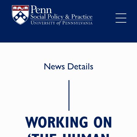
News Details
WORKING ON