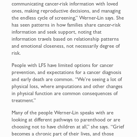
communicating cancer-risk information with loved
ones, making reproductive decisions, and managing
the endless cycle of screening,” Werner-Lin says. She
has seen patterns in how families share cancer-risk
information and seek support, noting that
information travels based on relationship patterns
and emotional closeness, not necessarily degree of
risk.
People with LFS have limited options for cancer
prevention, and expectations for a cancer diagnosis
and early death are common. “We’re seeing a lot of
physical loss, where amputations and other changes
in physical function are common consequences of
treatment.”
Many of the people Werner-Lin speaks with are
looking at different pathways to parenthood or are
choosing not to have children at all,” she says. “Grief
becomes a chronic part of their lives, and those