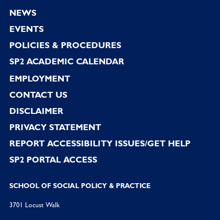
Footer
NEWS
EVENTS
POLICIES & PROCEDURES
SP2 ACADEMIC CALENDAR
EMPLOYMENT
CONTACT US
DISCLAIMER
PRIVACY STATEMENT
REPORT ACCESSIBILITY ISSUES/GET HELP
SP2 PORTAL ACCESS
SCHOOL OF SOCIAL POLICY & PRACTICE
3701 Locust Walk