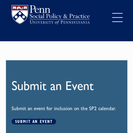
Submit an Event
Submit an event for inclusion on the SP2 calendar.
SUBMIT AN EVENT