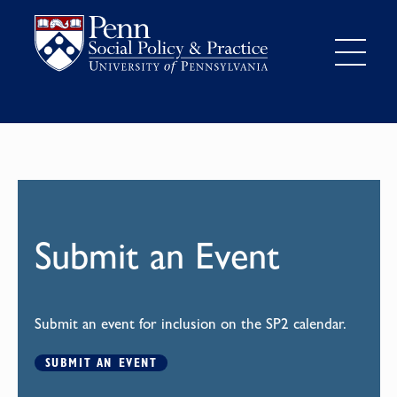
Submit an Event
Submit an event for inclusion on the SP2 calendar.
SUBMIT AN EVENT