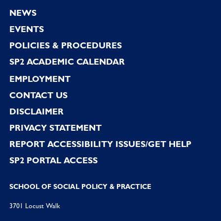
Footer
NEWS
EVENTS
POLICIES & PROCEDURES
SP2 ACADEMIC CALENDAR
EMPLOYMENT
CONTACT US
DISCLAIMER
PRIVACY STATEMENT
REPORT ACCESSIBILITY ISSUES/GET HELP
SP2 PORTAL ACCESS
SCHOOL OF SOCIAL POLICY & PRACTICE
3701 Locust Walk